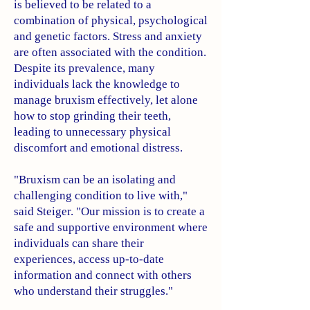
is believed to be related to a
combination of physical, psychological
and genetic factors. Stress and anxiety
are often associated with the condition.
Despite its prevalence, many
individuals lack the knowledge to
manage bruxism effectively, let alone
how to stop grinding their teeth,
leading to unnecessary physical
discomfort and emotional distress.
"Bruxism can be an isolating and
challenging condition to live with,"
said Steiger. "Our mission is to create a
safe and supportive environment where
individuals can share their
experiences, access up-to-date
information and connect with others
who understand their struggles."