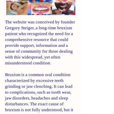
The website was conceived by founder
Gregory Steiger, a long-time bruxism
patient who recognized the need for a
comprehensive resource that could
provide support, information and a
sense of community for those dealing
with this widespread, yet often
misunderstood condition.
Bruxism is a common oral condition
characterized by excessive teeth
grinding or jaw clenching. It can lead
to complications, such as tooth wear,
jaw disorders, headaches and sleep
disturbances. The exact cause of
bruxism is not fully understood, but it