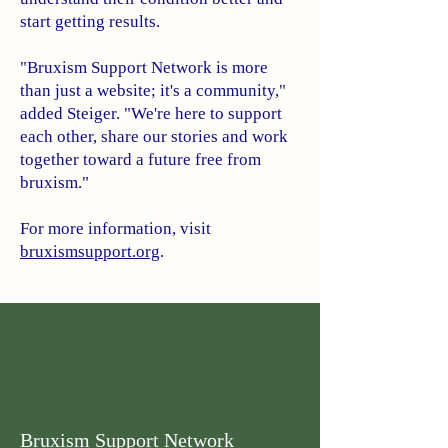
start getting results.
"Bruxism Support Network is more
than just a website; it's a community,"
added Steiger. "We're here to support
each other, share our stories and work
together toward a future free from
bruxism."
For more information, visit
bruxismsupport.org
.
Bruxism Support Network