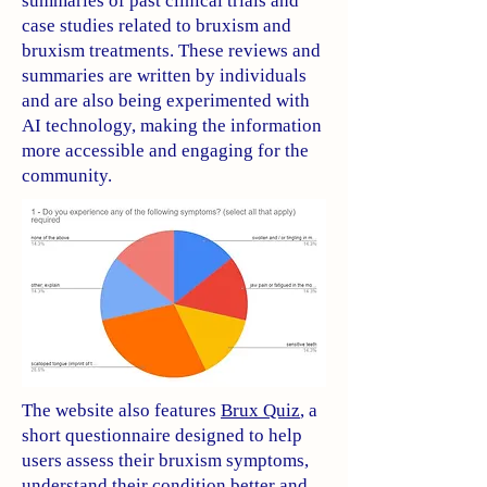
summaries of past clinical trials and
case studies related to bruxism and
bruxism treatments. These reviews and
summaries are written by individuals
and are also being experimented with
AI technology, making the information
more accessible and engaging for the
community.
The website also features
Brux Quiz
, a
short questionnaire designed to help
users assess their bruxism symptoms,
understand their condition better and