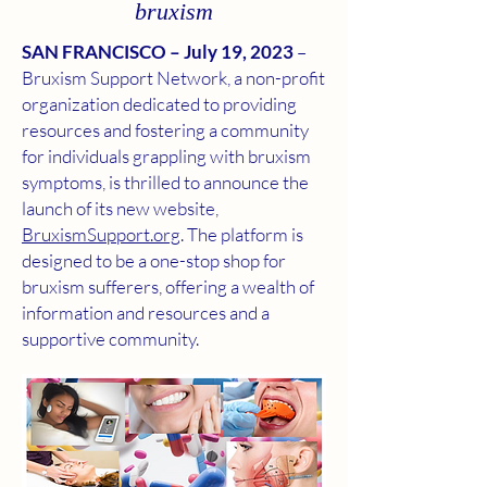
bruxism
SAN FRANCISCO – July 19, 2023
–
Bruxism Support Network, a non-profit
organization dedicated to providing
resources and fostering a community
for individuals grappling with bruxism
symptoms, is thrilled to announce the
launch of its new website,
BruxismSupport.org
. The platform is
designed to be a one-stop shop for
bruxism sufferers, offering a wealth of
information and resources and a
supportive community.