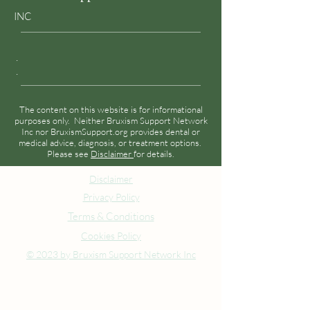
INC
.
.
The content on this website is for informational
purposes only. Neither Bruxism Support Network
Inc nor BruxismSupport.org provides dental or
medical advice, diagnosis, or treatment options.
Please see
Disclaimer
for details.
Disclaimer
Privacy Policy
Terms & Conditions
Cookies Policy
© 2023 by Bruxism Support Network Inc