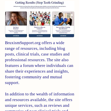
BruxismSupport.org offers a wide
range of resources, including blog
posts, clinical trials, case studies and
professional resources. The site also
features a forum where individuals can
share their experiences and insights,
fostering community and mutual
support.
In addition to the wealth of information
and resources available, the site offers
unique services, such as reviews and