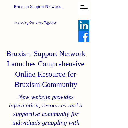
Bruxism Support Network
INC
Improving Our Lives Together
Bruxism Support Network
Launches Comprehensive
Online Resource for
Bruxism Community
New website provides
information, resources and a
supportive community for
individuals grappling with