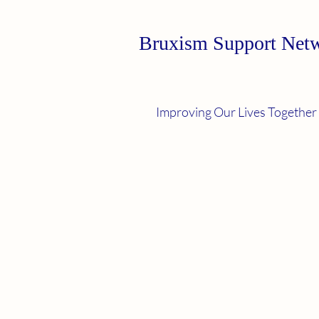
Bruxism Support Net
Improving Our Lives Together