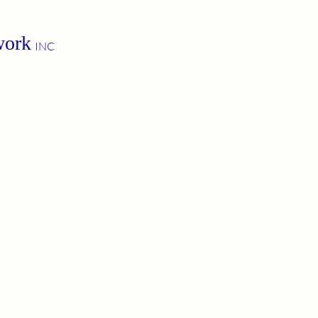
work
INC