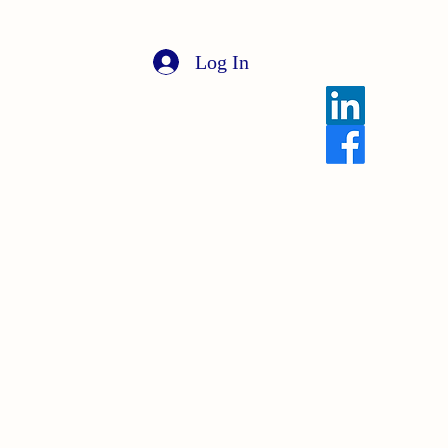
Log In