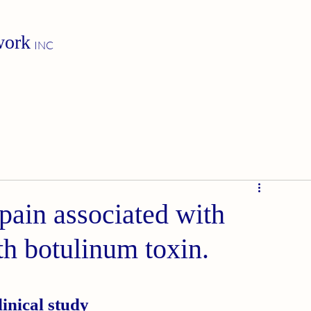
work
INC
pain associated with
th botulinum toxin.
inical study