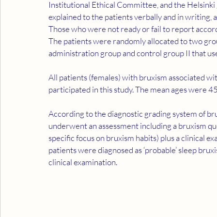
Institutional Ethical Committee, and the Helsink
explained to the patients verbally and in writing
Those who were not ready or fail to report accord
The patients were randomly allocated to two grou
administration group and control group II that u
All patients (females) with bruxism associated wit
participated in this study. The mean ages were 45
According to the diagnostic grading system of b
underwent an assessment including a bruxism que
specific focus on bruxism habits) plus a clinical 
patients were diagnosed as ‘probable’ sleep bruxis
clinical examination.