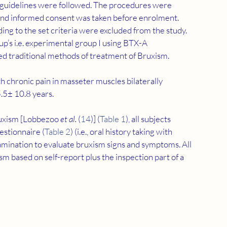
i guidelines were followed. The procedures were 
, and informed consent was taken before enrolment. 
ing to the set criteria were excluded from the study. 
p’s i.e. experimental group I using BTX-A 
sed traditional methods of treatment of Bruxism.
h chronic pain in masseter muscles bilaterally 
.5± 10.8 years.
ruxism [Lobbezoo 
et al.
 (
14
)] (
Table 1
), all subjects 
stionnaire (
Table 2
) (i.e., oral history taking with 
examination to evaluate bruxism signs and symptoms. All 
m based on self-report plus the inspection part of a 