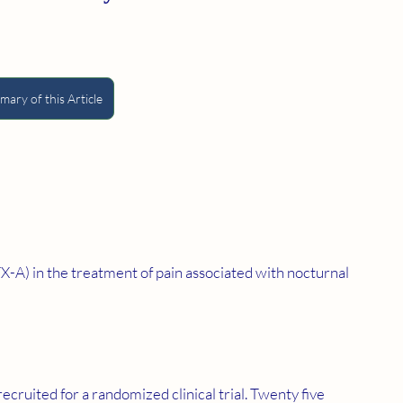
ary of this Article
TX-A) in the treatment of pain associated with nocturnal 
cruited for a randomized clinical trial. Twenty five 