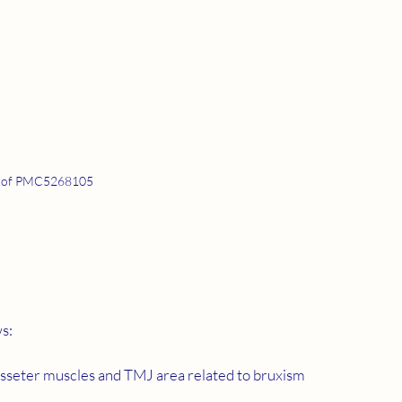
 of PMC5268105
ws:
 masseter muscles and TMJ area related to bruxism 