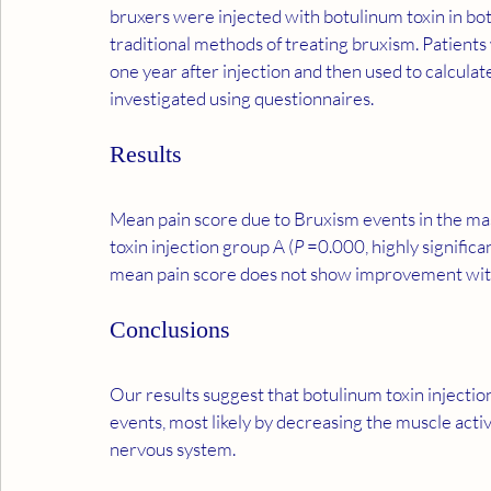
bruxers were injected with botulinum toxin in bo
traditional methods of treating bruxism. Patient
one year after injection and then used to calcul
investigated using questionnaires.
Results
Mean pain score due to Bruxism events in the mas
toxin injection group A (
P
 =0.000, highly signific
mean pain score does not show improvement wit
Conclusions
Our results suggest that botulinum toxin injecti
events, most likely by decreasing the muscle activ
nervous system.