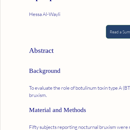
Hessa Al-Wayli
Read a Summ
Abstract
Background
To evaluate the role of botulinum toxin type A (B
bruxism.
Material and Methods
Fifty subjects reporting nocturnal bruxism were re