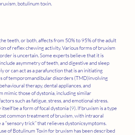
ruxism, botulinum toxin.
he teeth, or both, affects from 50% to 95% of the adult 
ion of reflex chewing activity. Various forms of bruxism 
isorder is uncertain. Some experts believe that it is 
 include asymmetry of teeth, and digestive and sleep 
 or can act as a parafunction that is an initiating 
ms of temporomandibular disorders (TMD)involving 
ehavioural therapy, dental appliances, and 
m mimic those of dystonia, including similar 
actors such as fatigue, stress, and emotional stress. 
self be a form of focal dystonia (
9
). If bruxism is a type 
e most common treatment of bruxism, with intraoral 
a ‘‘sensory trick’’ that relieves dystonicsymptoms. 
 use of Botulinum Toxin for bruxism has been described 