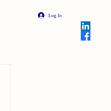
Log In