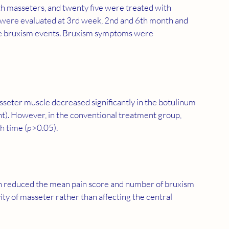
th masseters, and twenty five were treated with 
s were evaluated at 3rd week, 2nd and 6th month and 
ate bruxism events. Bruxism symptoms were 
seter muscle decreased significantly in the botulinum 
ant). However, in the conventional treatment group, 
h time (
p
>0.05).
on reduced the mean pain score and number of bruxism 
ity of masseter rather than affecting the central 