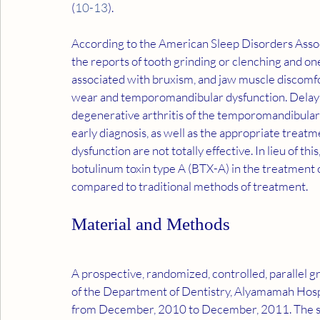
(
10
-
13
).
According to the American Sleep Disorders Associ
the reports of tooth grinding or clenching and on
associated with bruxism, and jaw muscle discomfo
wear and temporomandibular dysfunction. Delaying
degenerative arthritis of the temporomandibular 
early diagnosis, as well as the appropriate treatme
dysfunction are not totally effective. In lieu of thi
botulinum toxin type A (BTX-A) in the treatment 
compared to traditional methods of treatment.
Material and Methods
A prospective, randomized, controlled, parallel 
of the Department of Dentistry, Alyamamah Hospit
from December, 2010 to December, 2011. The st