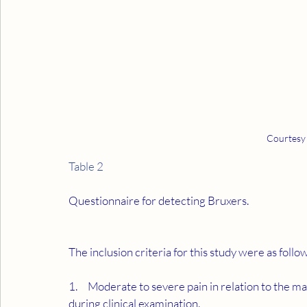
Courtesy
Table 2
Questionnaire for detecting Bruxers.
The inclusion criteria for this study were as follo
1.     Moderate to severe pain in relation to the
during clinical examination.