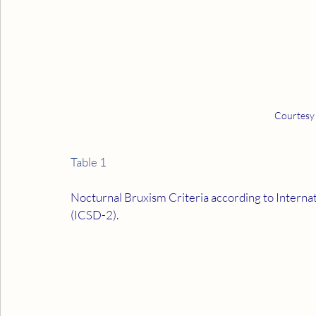
Courtesy
Table 1
Nocturnal Bruxism Criteria according to Internati
(ICSD-2).