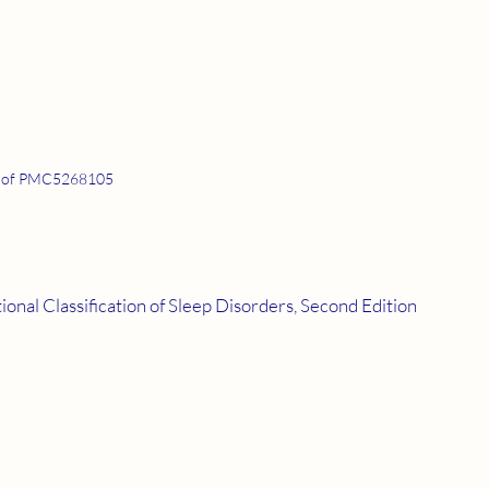
 of PMC5268105
onal Classification of Sleep Disorders, Second Edition 