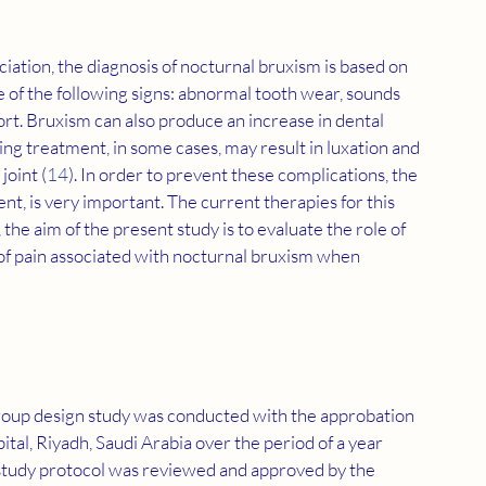
ation, the diagnosis of nocturnal bruxism is based on 
e of the following signs: abnormal tooth wear, sounds 
rt. Bruxism can also produce an increase in dental 
 treatment, in some cases, may result in luxation and 
joint (
14
). In order to prevent these complications, the 
nt, is very important. The current therapies for this 
s, the aim of the present study is to evaluate the role of 
of pain associated with nocturnal bruxism when 
group design study was conducted with the approbation 
al, Riyadh, Saudi Arabia over the period of a year 
udy protocol was reviewed and approved by the 