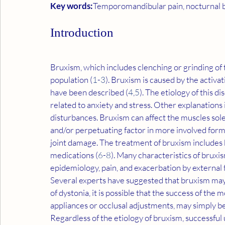
Key words:
Temporomandibular pain, nocturnal b
Introduction
Bruxism, which includes clenching or grinding of t
population (
1
-
3
). Bruxism is caused by the activat
have been described (
4
,
5
). The etiology of this d
related to anxiety and stress. Other explanations
disturbances. Bruxism can affect the muscles solely
and/or perpetuating factor in more involved for
joint damage. The treatment of bruxism includes b
medications (
6
-
8
). Many characteristics of bruxis
epidemiology, pain, and exacerbation by external f
Several experts have suggested that bruxism may it
of dystonia, it is possible that the success of th
appliances or occlusal adjustments, may simply be 
Regardless of the etiology of bruxism, successful