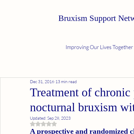
Bruxism Support Net
Improving Our Lives Together
Dec 31, 2016
13 min read
Treatment of chronic 
nocturnal bruxism wi
Updated:
Sep 28, 2023
Rated NaN out of 5 stars.
A prospective and randomized cl