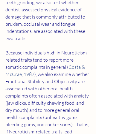
teeth grinding, we also test whether 
dentist-assessed physical evidence of 
damage that is commonly attributed to 
bruxism, occlusal wear and tongue 
indentations, are associated with these 
two traits.
Because individuals high in Neuroticism-
related traits tend to report more 
somatic complaints in general (
Costa & 
McCrae, 1987
), we also examine whether 
Emotional Stability and Objectivity are 
associated with other oral health 
complaints often associated with anxiety 
(jaw clicks, difficulty chewing food, and 
dry mouth) and to more general oral 
health complaints (unhealthy gums, 
bleeding gums, and canker sores). That is, 
if Neuroticism-related traits lead 