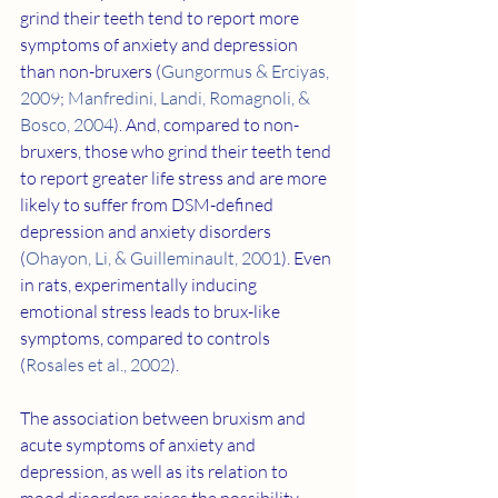
grind their teeth tend to report more 
symptoms of anxiety and depression 
than non-bruxers (
Gungormus & Erciyas, 
2009
; 
Manfredini, Landi, Romagnoli, & 
Bosco, 2004
). And, compared to non-
bruxers, those who grind their teeth tend 
to report greater life stress and are more 
likely to suffer from DSM-defined 
depression and anxiety disorders 
(
Ohayon, Li, & Guilleminault, 2001
). Even 
in rats, experimentally inducing 
emotional stress leads to brux-like 
symptoms, compared to controls 
(
Rosales et al., 2002
).
The association between bruxism and 
acute symptoms of anxiety and 
depression, as well as its relation to 