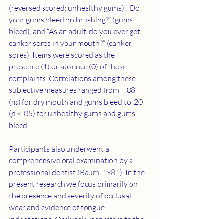
(reversed scored; unhealthy gums), “Do 
your gums bleed on brushing?” (gums 
bleed), and “As an adult, do you ever get 
canker sores in your mouth?” (canker 
sores). Items were scored as the 
presence (1) or absence (0) of these 
complaints. Correlations among these 
subjective measures ranged from −.08 
(
ns
) for dry mouth and gums bleed to .20 
(
p
 < .05) for unhealthy gums and gums 
bleed.
Participants also underwent a 
comprehensive oral examination by a 
professional dentist (
Baum, 1981
). In the 
present research we focus primarily on 
the presence and severity of occlusal 
wear and evidence of tongue 