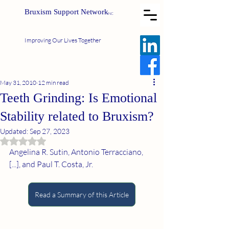
Bruxism Support Network
INC
Improving Our Lives Together
May 31, 2010
12 min read
Teeth Grinding: Is Emotional
Stability related to Bruxism?
Updated:
Sep 27, 2023
Rated NaN out of 5 stars.
Angelina R. Sutin, Antonio Terracciano, 
[...], and Paul T. Costa, Jr.
Read a Summary of this Article