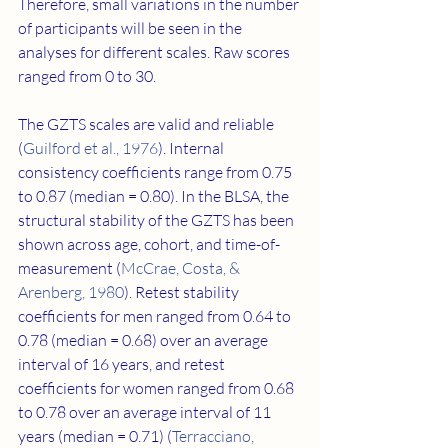
Therefore, small variations in the number 
of participants will be seen in the 
analyses for different scales. Raw scores 
ranged from 0 to 30.
The GZTS scales are valid and reliable 
(
Guilford et al., 1976
). Internal 
consistency coefficients range from 0.75 
to 0.87 (median = 0.80). In the BLSA, the 
structural stability of the GZTS has been 
shown across age, cohort, and time-of-
measurement (
McCrae, Costa, & 
Arenberg, 1980
). Retest stability 
coefficients for men ranged from 0.64 to 
0.78 (median = 0.68) over an average 
interval of 16 years, and retest 
coefficients for women ranged from 0.68 
to 0.78 over an average interval of 11 
years (median = 0.71) (
Terracciano, 