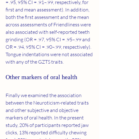
= .95, 95% CI = .91–.99, respectively, for 
first and mean assessment). In addition, 
both the first assessment and the mean 
across assessments of Friendliness were 
also associated with self-reported teeth 
grinding (OR = .97, 95% CI = .95–.99 and 
OR = .94, 95% CI = .90–.99, respectively). 
Tongue indentations were not associated 
with any of the GZTS traits.
Other markers of oral health
Finally we examined the association 
between the Neuroticism-related traits 
and other subjective and objective 
markers of oral health. In the present 
study, 20% of participants reported jaw 
clicks, 13% reported difficulty chewing 