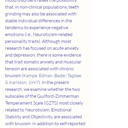
mood disorders raises the possibility 
that, in non-clinical populations, teeth 
grinding may also be associated with 
stable individual differences in the 
tendency to experience negative 
emotions (i.e., Neuroticism-related 
personality traits). Although most 
research has focused on acute anxiety 
and depression, there is some evidence 
that trait somatic anxiety and muscular 
tension are associated with chronic 
bruxism (
Kampe, Edman, Bader, Tagdae, 
& Karlsson, 1997
). In the present 
research, we examine whether the two 
subscales of the Guilford-Zimmerman 
Temperament Scale (GZTS) most closely 
related to Neuroticism, Emotional 
Stability and Objectivity, are associated 
with bruxism. In addition to self-reported 