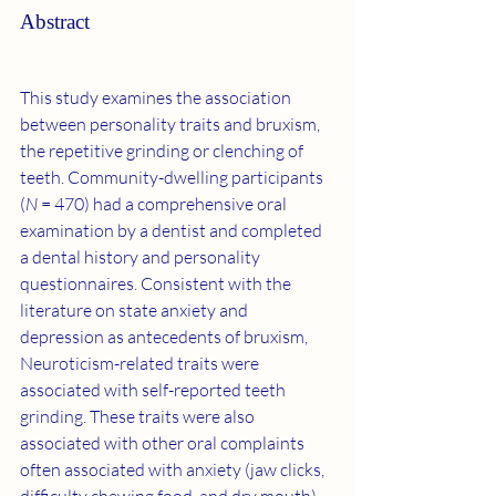
Abstract
This study examines the association 
between personality traits and bruxism, 
the repetitive grinding or clenching of 
teeth. Community-dwelling participants 
(
N
 = 470) had a comprehensive oral 
examination by a dentist and completed 
a dental history and personality 
questionnaires. Consistent with the 
literature on state anxiety and 
depression as antecedents of bruxism, 
Neuroticism-related traits were 
associated with self-reported teeth 
grinding. These traits were also 
associated with other oral complaints 
often associated with anxiety (jaw clicks, 