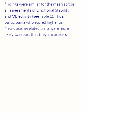
findings were similar for the mean across 
all assessments of Emotional Stability 
and Objectivity (see 
Table 1
). Thus, 
participants who scored higher on 
Neuroticism-related traits were more 
likely to report that they are bruxers.