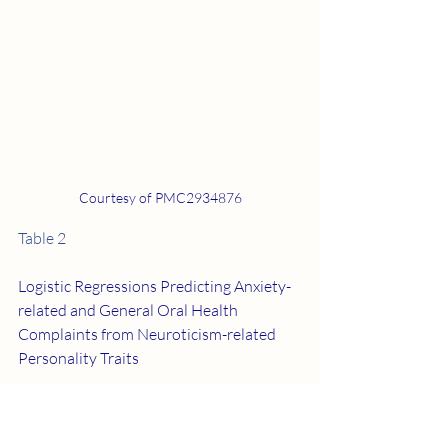
Courtesy of PMC2934876
Table 2
Logistic Regressions Predicting Anxiety-
related and General Oral Health 
Complaints from Neuroticism-related 
Personality Traits
Discussion