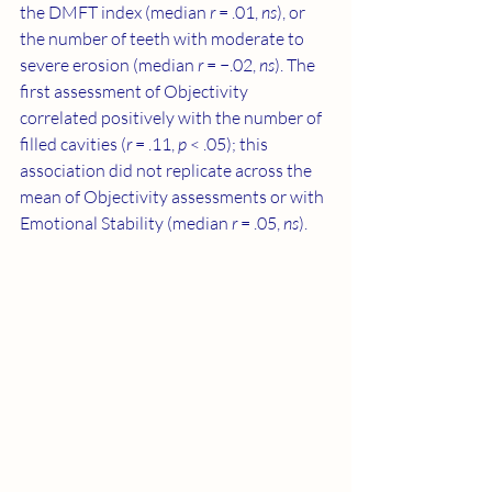
the DMFT index (median 
r
 = .01, 
ns
), or 
the number of teeth with moderate to 
severe erosion (median 
r
 = −.02, 
ns
). The 
first assessment of Objectivity 
correlated positively with the number of 
filled cavities (
r
 = .11, 
p
 < .05); this 
association did not replicate across the 
mean of Objectivity assessments or with 
Emotional Stability (median 
r
 = .05, 
ns
).