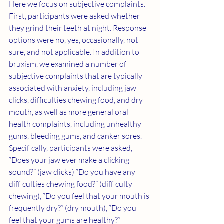
Here we focus on subjective complaints. 
First, participants were asked whether 
they grind their teeth at night. Response 
options were no, yes, occasionally, not 
sure, and not applicable. In addition to 
bruxism, we examined a number of 
subjective complaints that are typically 
associated with anxiety, including jaw 
clicks, difficulties chewing food, and dry 
mouth, as well as more general oral 
health complaints, including unhealthy 
gums, bleeding gums, and canker sores. 
Specifically, participants were asked, 
“Does your jaw ever make a clicking 
sound?” (jaw clicks) “Do you have any 
difficulties chewing food?” (difficulty 
chewing), “Do you feel that your mouth is 
frequently dry?” (dry mouth), “Do you 
feel that your gums are healthy?” 