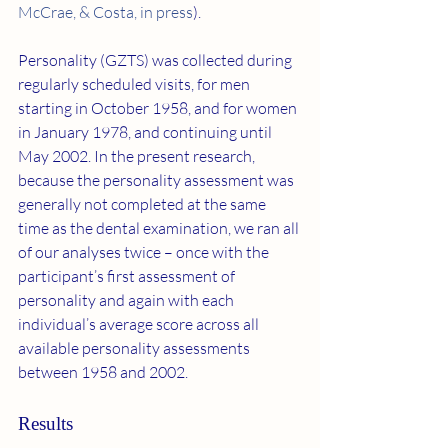
McCrae, & Costa, in press
).
Personality (GZTS) was collected during 
regularly scheduled visits, for men 
starting in October 1958, and for women 
in January 1978, and continuing until 
May 2002. In the present research, 
because the personality assessment was 
generally not completed at the same 
time as the dental examination, we ran all 
of our analyses twice – once with the 
participant’s first assessment of 
personality and again with each 
individual’s average score across all 
available personality assessments 
between 1958 and 2002.
Results