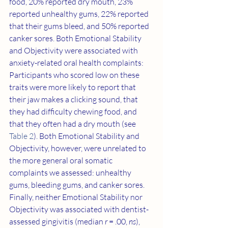
food, 20% reported dry mouth, 23% 
reported unhealthy gums, 22% reported 
that their gums bleed, and 50% reported 
canker sores. Both Emotional Stability 
and Objectivity were associated with 
anxiety-related oral health complaints: 
Participants who scored low on these 
traits were more likely to report that 
their jaw makes a clicking sound, that 
they had difficulty chewing food, and 
that they often had a dry mouth (see 
Table 2
). Both Emotional Stability and 
Objectivity, however, were unrelated to 
the more general oral somatic 
complaints we assessed: unhealthy 
gums, bleeding gums, and canker sores. 
Finally, neither Emotional Stability nor 
Objectivity was associated with dentist-
assessed gingivitis (median 
r
 = .00, 
ns
), 