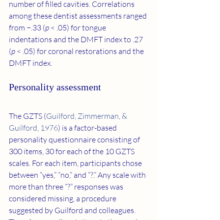
number of filled cavities. Correlations 
among these dentist assessments ranged 
from −.33 (
p
 < .05) for tongue 
indentations and the DMFT index to .27 
(
p
 < .05) for coronal restorations and the 
DMFT index.
Personality assessment
The GZTS (
Guilford, Zimmerman, & 
Guilford, 1976
) is a factor-based 
personality questionnaire consisting of 
300 items, 30 for each of the 10 GZTS 
scales. For each item, participants chose 
between “yes,” “no,” and “?.” Any scale with 
more than three “?” responses was 
considered missing, a procedure 
suggested by Guilford and colleagues. 