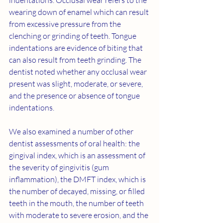
indentations. Occlusal wear refers to the 
wearing down of enamel which can result 
from excessive pressure from the 
clenching or grinding of teeth. Tongue 
indentations are evidence of biting that 
can also result from teeth grinding. The 
dentist noted whether any occlusal wear 
present was slight, moderate, or severe, 
and the presence or absence of tongue 
indentations.
We also examined a number of other 
dentist assessments of oral health: the 
gingival index, which is an assessment of 
the severity of gingivitis (gum 
inflammation), the DMFT index, which is 
the number of decayed, missing, or filled 
teeth in the mouth, the number of teeth 
with moderate to severe erosion, and the 