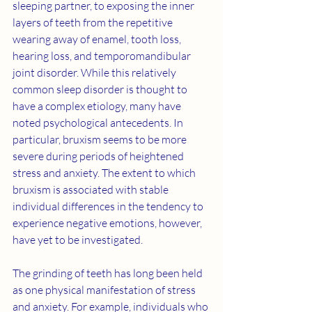
sleeping partner, to exposing the inner 
layers of teeth from the repetitive 
wearing away of enamel, tooth loss, 
hearing loss, and temporomandibular 
joint disorder. While this relatively 
common sleep disorder is thought to 
have a complex etiology, many have 
noted psychological antecedents. In 
particular, bruxism seems to be more 
severe during periods of heightened 
stress and anxiety. The extent to which 
bruxism is associated with stable 
individual differences in the tendency to 
experience negative emotions, however, 
have yet to be investigated.
The grinding of teeth has long been held 
as one physical manifestation of stress 
and anxiety. For example, individuals who 