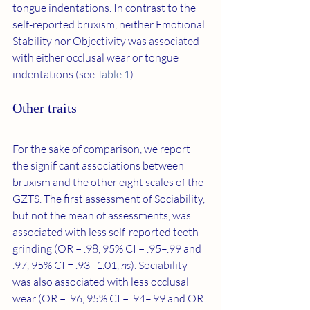
tongue indentations. In contrast to the 
self-reported bruxism, neither Emotional 
Stability nor Objectivity was associated 
with either occlusal wear or tongue 
indentations (see 
Table 1
).
Other traits
For the sake of comparison, we report 
the significant associations between 
bruxism and the other eight scales of the 
GZTS. The first assessment of Sociability, 
but not the mean of assessments, was 
associated with less self-reported teeth 
grinding (OR = .98, 95% CI = .95–.99 and 
.97, 95% CI = .93–1.01, 
ns
). Sociability 
was also associated with less occlusal 
wear (OR = .96, 95% CI = .94–.99 and OR 