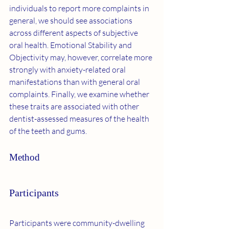
individuals to report more complaints in 
general, we should see associations 
across different aspects of subjective 
oral health. Emotional Stability and 
Objectivity may, however, correlate more 
strongly with anxiety-related oral 
manifestations than with general oral 
complaints. Finally, we examine whether 
these traits are associated with other 
dentist-assessed measures of the health 
of the teeth and gums.
Method
Participants
Participants were community-dwelling 