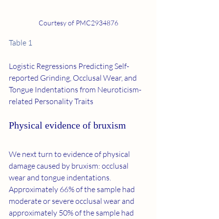
Courtesy of PMC2934876
Table 1
Logistic Regressions Predicting Self-
reported Grinding, Occlusal Wear, and 
Tongue Indentations from Neuroticism-
related Personality Traits
Physical evidence of bruxism
We next turn to evidence of physical 
damage caused by bruxism: occlusal 
wear and tongue indentations. 
Approximately 66% of the sample had 
moderate or severe occlusal wear and 
approximately 50% of the sample had 