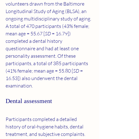
volunteers drawn from the Baltimore 
Longitudinal Study of Aging (BLSA), an 
ongoing multidisciplinary study of aging. 
A total of 470 participants (43% female; 
mean age = 55.67 [
SD
 = 16.79]) 
completed a dental history 
questionnaire and had at least one 
personality assessment. Of these 
participants, a total of 385 participants 
(41% female; mean age = 55.80 [
SD
 = 
16.53]) also underwent the dental 
examination.
Dental assessment
Participants completed a detailed 
history of oral-hygiene habits, dental 
treatment, and subjective complaints. 