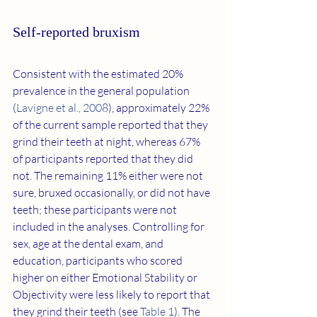
Self-reported bruxism
Consistent with the estimated 20% 
prevalence in the general population 
(
Lavigne et al., 2008
), approximately 22% 
of the current sample reported that they 
grind their teeth at night, whereas 67% 
of participants reported that they did 
not. The remaining 11% either were not 
sure, bruxed occasionally, or did not have 
teeth; these participants were not 
included in the analyses. Controlling for 
sex, age at the dental exam, and 
education, participants who scored 
higher on either Emotional Stability or 
Objectivity were less likely to report that 
they grind their teeth (see 
Table 1
). The 