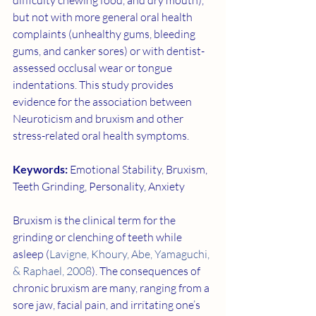
difficulty chewing food, and dry mouth), 
but not with more general oral health 
complaints (unhealthy gums, bleeding 
gums, and canker sores) or with dentist-
assessed occlusal wear or tongue 
indentations. This study provides 
evidence for the association between 
Neuroticism and bruxism and other 
stress-related oral health symptoms.
Keywords: 
Emotional Stability, Bruxism, 
Teeth Grinding, Personality, Anxiety
Bruxism is the clinical term for the 
grinding or clenching of teeth while 
asleep (
Lavigne, Khoury, Abe, Yamaguchi, 
& Raphael, 2008
). The consequences of 
chronic bruxism are many, ranging from a 
sore jaw, facial pain, and irritating one’s 