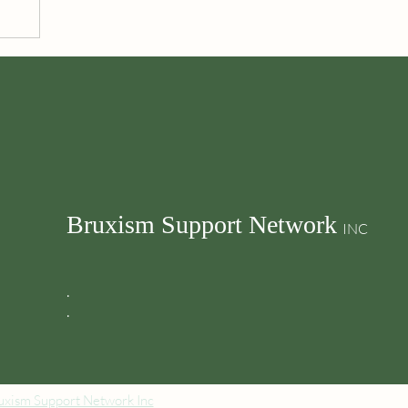
Bruxism Support Network
INC
.
.
xism Support Network Inc