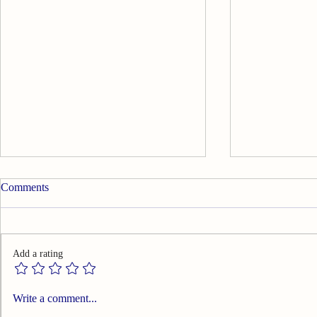
Comments
Add a rating
Summary of Effects of Warm
Summary of 
Write a comment...
Needle Acupuncture on
Temporomand