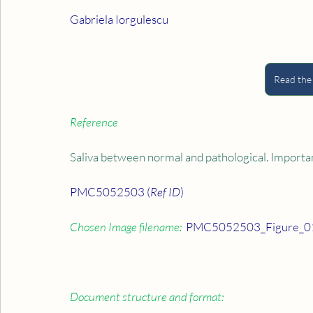
Gabriela Iorgulescu
Read the
Reference
Saliva between normal and pathological. Importan
PMC5052503 (
Ref ID
)
Chosen Image filename:
  PMC5052503_Figure_01
Document structure and format: