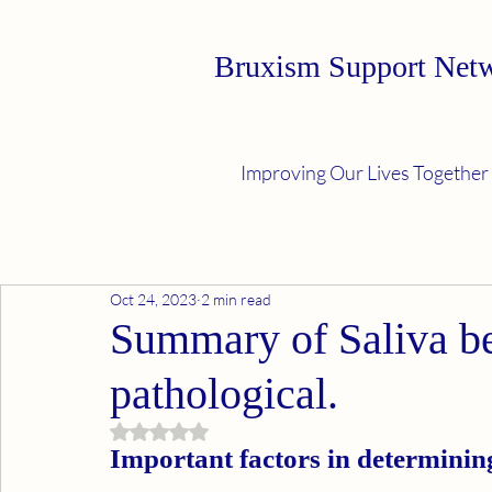
Bruxism Support Net
Improving Our Lives Together
Oct 24, 2023
2 min read
Summary of Saliva b
pathological.
Rated NaN out of 5 stars.
Important factors in determinin