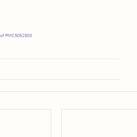
 of PMC5052503