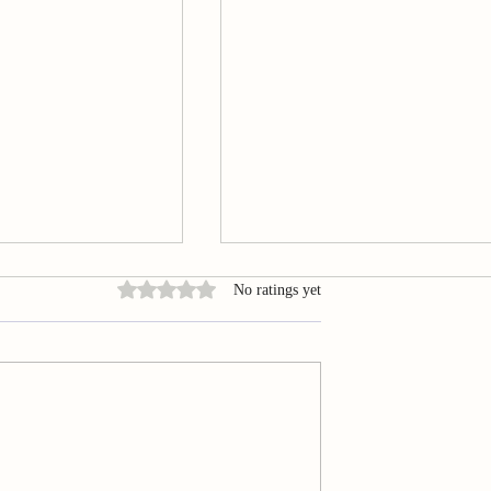
Rated 0 out of 5 stars.
No ratings yet
Acupuncture in
Summary of Smartphone‐base
ibular Disorders
evaluation of awake bruxism