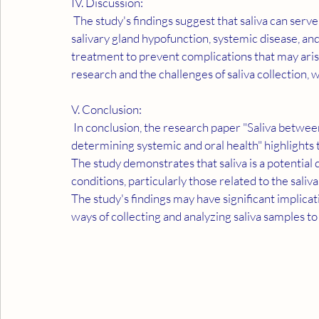
IV. Discussion:
 The study's findings suggest that saliva can serve as a diagnostic tool for detecting and recognizing 
salivary gland hypofunction, systemic disease, an
treatment to prevent complications that may aris
research and the challenges of saliva collection,
V. Conclusion:
 In conclusion, the research paper "Saliva between normal and pathological. Important factors in 
determining systemic and oral health" highlights t
The study demonstrates that saliva is a potential 
conditions, particularly those related to the saliv
The study's findings may have significant implicat
ways of collecting and analyzing saliva samples to