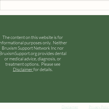
Temporomandibular Joint
Painful Sym
Disorders
The content on this website is for
informational purposes only. Neither
Bruxism Support Network Inc nor
BruxismSupport.org provides dental
or medical advice, diagnosis, or
treatment options. Please see
Disclaimer
for details.
Disclaimer
Privacy Polic