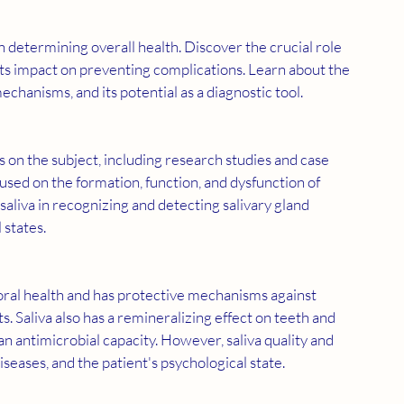
s its impact on preventing complications. Learn about the 
mechanisms, and its potential as a diagnostic tool.
cused on the formation, function, and dysfunction of 
saliva in recognizing and detecting salivary gland 
 states.
. Saliva also has a remineralizing effect on teeth and 
 an antimicrobial capacity. However, saliva quality and 
seases, and the patient's psychological state.