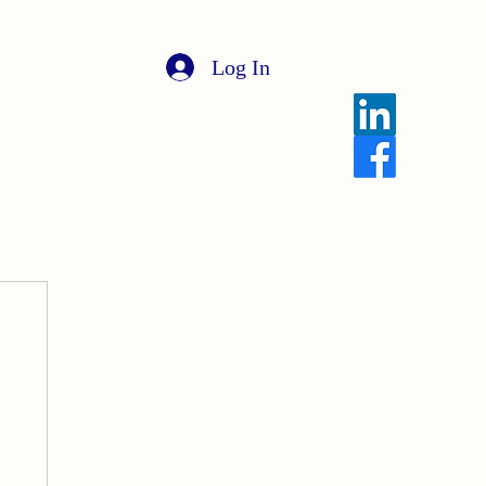
Log In