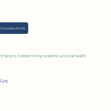
 Complete Article
t factors in determining systemic and oral health 
.jpg