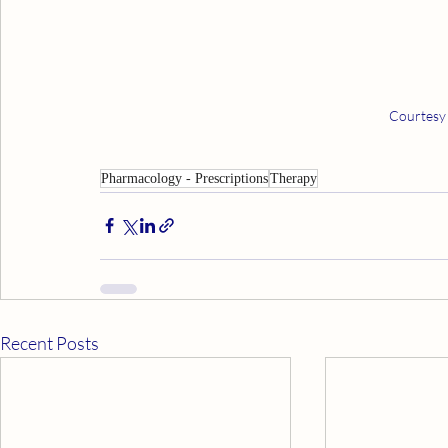
Courtesy
Pharmacology - Prescriptions
Therapy
Recent Posts