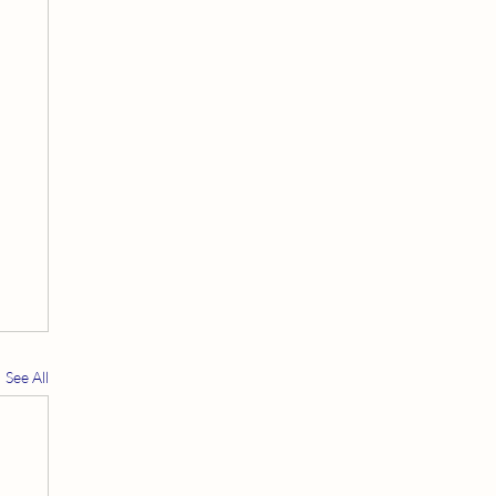
See All