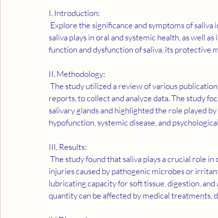
I. Introduction:
 Explore the significance and symptoms of saliva in determining overall health. Discover the crucial role 
saliva plays in oral and systemic health, as well a
function and dysfunction of saliva, its protective 
II. Methodology:
 The study utilized a review of various publications on the subject, including research studies and case 
reports, to collect and analyze data. The study fo
salivary glands and highlighted the role played by 
hypofunction, systemic disease, and psychological
III. Results:
 The study found that saliva plays a crucial role in oral health and has protective mechanisms against 
injuries caused by pathogenic microbes or irritants
lubricating capacity for soft tissue, digestion, and
quantity can be affected by medical treatments, di