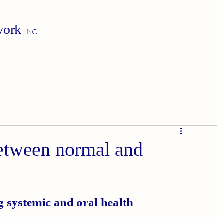
work
INC
etween normal and
g systemic and oral health