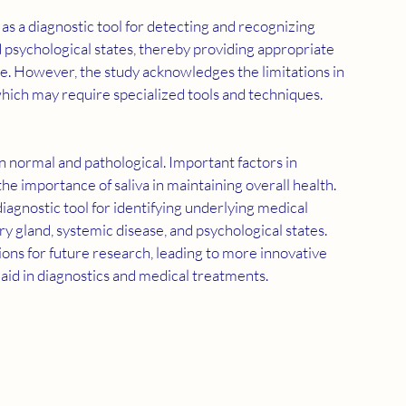
d psychological states, thereby providing appropriate 
e. However, the study acknowledges the limitations in 
 which may require specialized tools and techniques.
he importance of saliva in maintaining overall health. 
diagnostic tool for identifying underlying medical 
ary gland, systemic disease, and psychological states. 
ions for future research, leading to more innovative 
 aid in diagnostics and medical treatments.