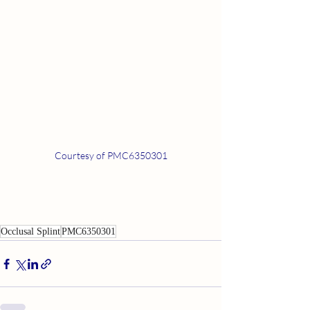
Courtesy of PMC6350301
Occlusal Splint
PMC6350301