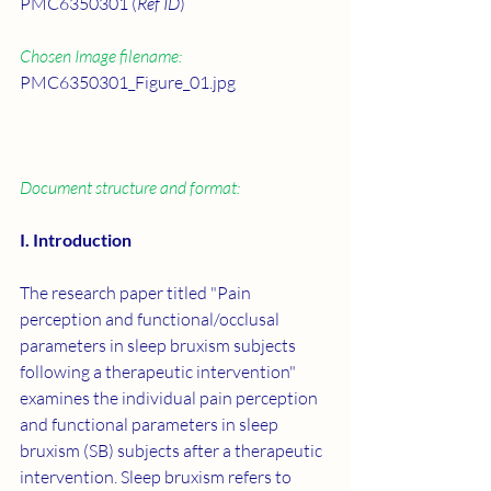
PMC6350301 (
Ref ID
)
Chosen Image filename:
PMC6350301_Figure_01.jpg
Document structure and format:
I. Introduction
The research paper titled "Pain 
perception and functional/occlusal 
parameters in sleep bruxism subjects 
following a therapeutic intervention" 
examines the individual pain perception 
and functional parameters in sleep 
bruxism (SB) subjects after a therapeutic 
intervention. Sleep bruxism refers to 