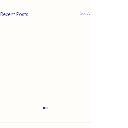
Recent Posts
See All