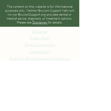
The content on this website is for informational
purposes only. Neither Bruxism Support Network
Inc nor BruxismSupport.org provides dental or
medical advice, diagnosis, or treatment options.
Please see
Disclaimer
for details.
Disclaimer
Privacy Policy
Terms & Conditions
Cookies Policy
© 2023 by Bruxism Support Network Inc