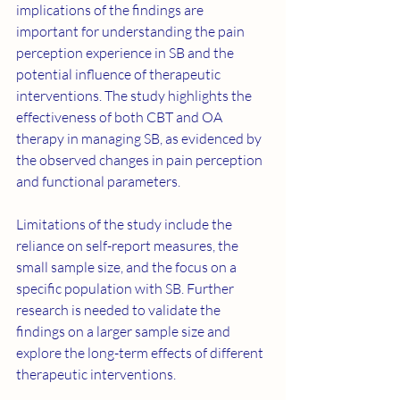
implications of the findings are 
important for understanding the pain 
perception experience in SB and the 
potential influence of therapeutic 
interventions. The study highlights the 
effectiveness of both CBT and OA 
therapy in managing SB, as evidenced by 
the observed changes in pain perception 
and functional parameters.
Limitations of the study include the 
reliance on self-report measures, the 
small sample size, and the focus on a 
specific population with SB. Further 
research is needed to validate the 
findings on a larger sample size and 
explore the long-term effects of different 
therapeutic interventions.