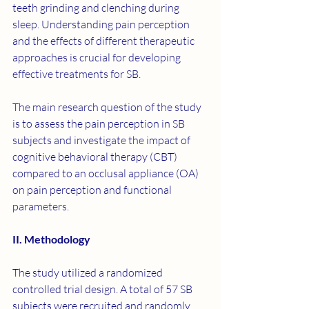
teeth grinding and clenching during 
sleep. Understanding pain perception 
and the effects of different therapeutic 
approaches is crucial for developing 
effective treatments for SB.
The main research question of the study 
is to assess the pain perception in SB 
subjects and investigate the impact of 
cognitive behavioral therapy (CBT) 
compared to an occlusal appliance (OA) 
on pain perception and functional 
parameters.
II. Methodology
The study utilized a randomized 
controlled trial design. A total of 57 SB 
subjects were recruited and randomly 