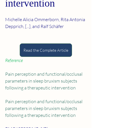
intervention
Michelle Alicia Ommerborn, Rita Antonia 
Depprich, [...], and Ralf Schäfer
Read the Complete Article
Reference
Pain perception and functional/occlusal 
parameters in sleep bruxism subjects 
following a therapeutic intervention
Pain perception and functional/occlusal 
parameters in sleep bruxism subjects 
following a therapeutic intervention