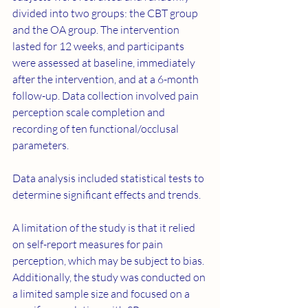
divided into two groups: the CBT group 
and the OA group. The intervention 
lasted for 12 weeks, and participants 
were assessed at baseline, immediately 
after the intervention, and at a 6-month 
follow-up. Data collection involved pain 
perception scale completion and 
recording of ten functional/occlusal 
parameters.
Data analysis included statistical tests to 
determine significant effects and trends.
A limitation of the study is that it relied 
on self-report measures for pain 
perception, which may be subject to bias. 
Additionally, the study was conducted on 
a limited sample size and focused on a 