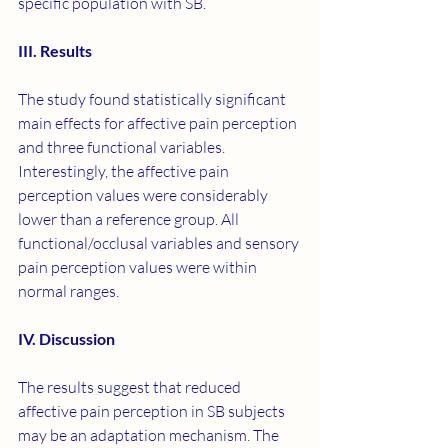
specific population with SB.
III. Results
The study found statistically significant 
main effects for affective pain perception 
and three functional variables. 
Interestingly, the affective pain 
perception values were considerably 
lower than a reference group. All 
functional/occlusal variables and sensory 
pain perception values were within 
normal ranges.
IV. Discussion
The results suggest that reduced 
affective pain perception in SB subjects 
may be an adaptation mechanism. The 