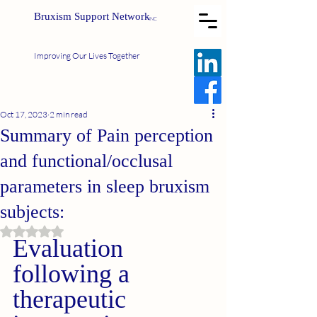
Bruxism Support Network
INC
Improving Our Lives Together
Oct 17, 2023
2 min read
Summary of Pain perception
and functional/occlusal
parameters in sleep bruxism
subjects:
Rated NaN out of 5 stars.
Evaluation 
following a 
therapeutic 