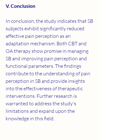
V. Conclusion
In conclusion, the study indicates that SB 
subjects exhibit significantly reduced 
affective pain perception as an 
adaptation mechanism. Both CBT and 
OA therapy show promise in managing 
SB and improving pain perception and 
functional parameters. The findings 
contribute to the understanding of pain 
perception in SB and provide insights 
into the effectiveness of therapeutic 
interventions. Further research is 
warranted to address the study's 
limitations and expand upon the 
knowledge in this field.