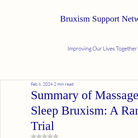
Bruxism Support Net
Improving Our Lives Together
Feb 6, 2024
2 min read
Summary of Massage 
Sleep Bruxism: A Ra
Trial
Rated NaN out of 5 stars.