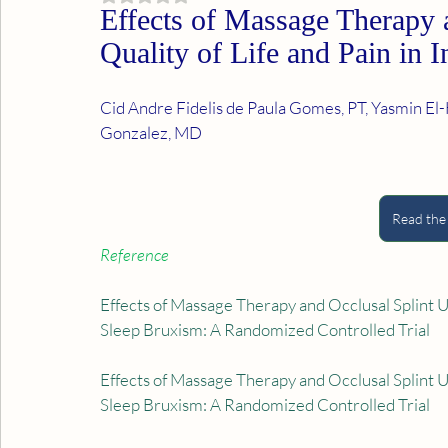
Effects of Massage Therapy 
Quality of Life and Pain in 
Cid Andre Fidelis de Paula Gomes, PT, Yasmin El-H
Gonzalez, MD
Read the
Reference
Effects of Massage Therapy and Occlusal Splint Usa
Sleep Bruxism: A Randomized Controlled Trial
Effects of Massage Therapy and Occlusal Splint Usa
Sleep Bruxism: A Randomized Controlled Trial