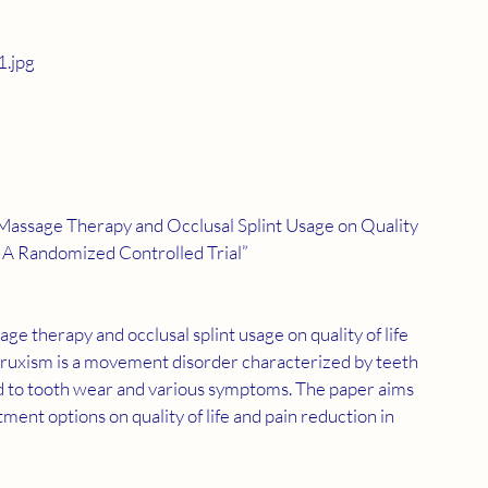
.jpg
 Massage Therapy and Occlusal Splint Usage on Quality 
m: A Randomized Controlled Trial”
 bruxism is a movement disorder characterized by teeth 
ad to tooth wear and various symptoms. The paper aims 
tment options on quality of life and pain reduction in 