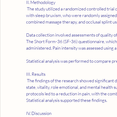
II. Methodology
 The study utilized a randomized controlled trial design. It involved 78 volunteers aged 18 to 40 years 
with sleep bruxism, who were randomly assigned t
combined massage therapy, and occlusal splint usa
Data collection involved assessments of quality of
The Short Form-36 (SF-36) questionnaire, which ev
administered. Pain intensity was assessed using a
Statistical analysis was performed to compare pr
III. Results
 The findings of the research showed significant differences in the physical functioning, general health 
state, vitality, role emotional, and mental health 
protocols led to a reduction in pain, with the co
Statistical analysis supported these findings.
IV. Discussion