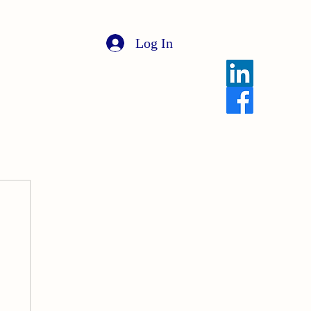
Log In