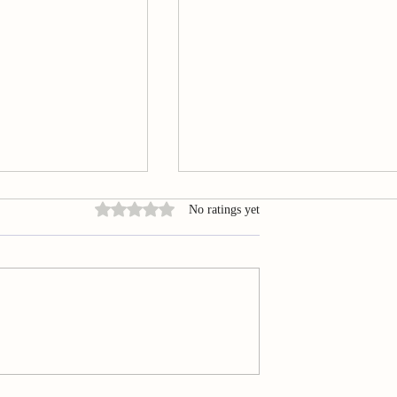
Rated 0 out of 5 stars.
No ratings yet
Acupuncture in
Summary of Smartphone‐base
ibular Disorders
evaluation of awake bruxism
ptomatology
behaviours in a sample of