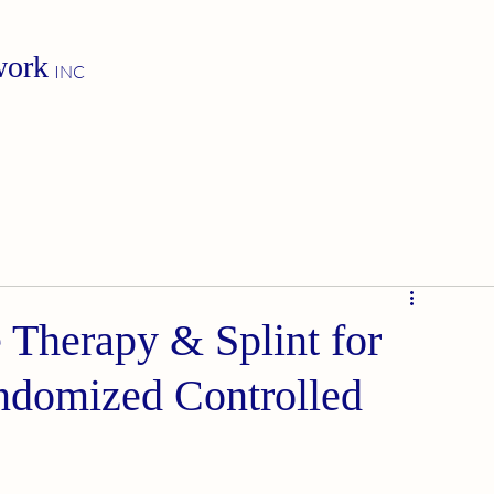
work
INC
Therapy & Splint for
ndomized Controlled