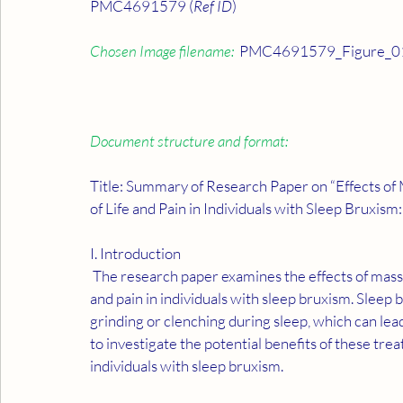
PMC4691579 (
Ref ID
)
Chosen Image filename:
  PMC4691579_Figure_01
Document structure and format:
Title: Summary of Research Paper on “Effects of
of Life and Pain in Individuals with Sleep Bruxis
I. Introduction
 The research paper examines the effects of massage therapy and occlusal splint usage on quality of life 
and pain in individuals with sleep bruxism. Sleep
grinding or clenching during sleep, which can le
to investigate the potential benefits of these trea
individuals with sleep bruxism.