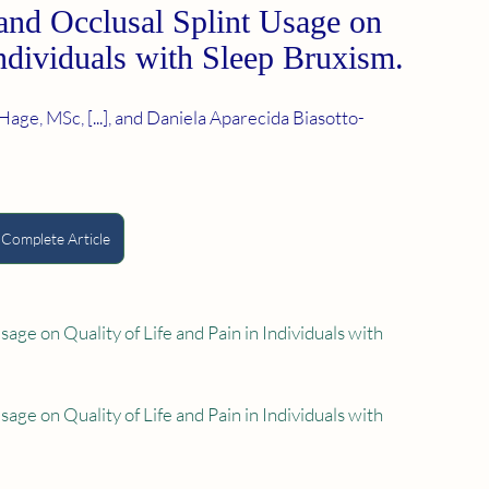
and Occlusal Splint Usage on 
Individuals with Sleep Bruxism.
age, MSc, [...], and Daniela Aparecida Biasotto-
 Complete Article
ge on Quality of Life and Pain in Individuals with 
ge on Quality of Life and Pain in Individuals with 