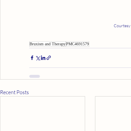
Courtesy
Bruxism and Therapy
PMC4691579
Recent Posts