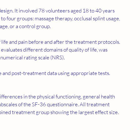
o four groups: massage therapy, occlusal splint usage, 
ge, or a control group.
 life and pain before and after the treatment protocols. 
aluates different domains of quality of life, was 
 numerical rating scale (NRS).
e and post-treatment data using appropriate tests.
subscales of the SF-36 questionnaire. All treatment 
mbined treatment group showing the largest effect size. 