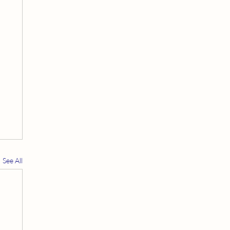
See All