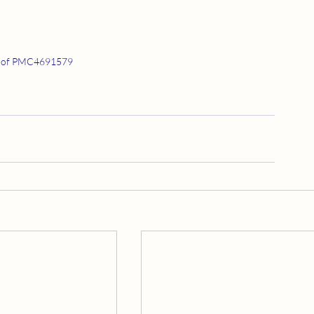
 of PMC4691579