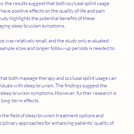
e positive effects on the quality of life and pain 
udy highlights the potential benefits of these 
naging sleep bruxism symptoms.
e was relatively small, and the study only evaluated 
sample sizes and longer follow-up periods is needed to 
viduals with sleep bruxism. The findings suggest the 
g sleep bruxism symptoms. However, further research is 
 long-term effects.
to the field of sleep bruxism treatment options and 
ciplinary approaches for enhancing patients' quality of 