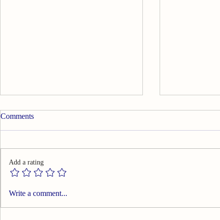
Comments
Add a rating
Summary of Effects of Warm
Summary of 
Write a comment...
Needle Acupuncture on
Temporomand
Temporomandibular Joint
Painful Sym