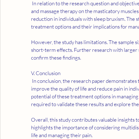
 In relation to the research question and objectives, the results suggest that both occlusal splint usage 
and massage therapy on the masticatory muscles hav
reduction in individuals with sleep bruxism. The st
treatment options and their implications for ma
However, the study has limitations. The sample siz
short-term effects. Further research with larger 
confirm these findings.
V. Conclusion
 In conclusion, the research paper demonstrates that both massage therapy and occlusal splint usage can 
improve the quality of life and reduce pain in indi
potential of these treatment options in managin
required to validate these results and explore the
Overall, this study contributes valuable insights 
highlights the importance of considering multidis
life and managing their pain.