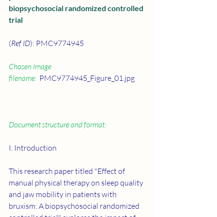
biopsychosocial randomized controlled 
trial
(
Ref ID
): PMC9774945
Chosen Image 
filename:
  PMC9774945_Figure_01.jpg
Document structure and format:
I. Introduction
This research paper titled "Effect of 
manual physical therapy on sleep quality 
and jaw mobility in patients with 
bruxism: A biopsychosocial randomized 