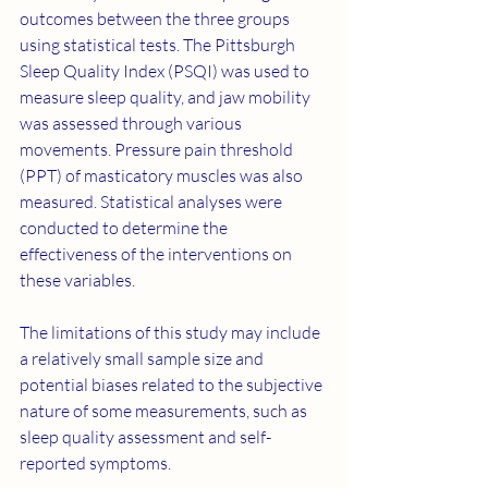
outcomes between the three groups 
using statistical tests. The Pittsburgh 
Sleep Quality Index (PSQI) was used to 
measure sleep quality, and jaw mobility 
was assessed through various 
movements. Pressure pain threshold 
(PPT) of masticatory muscles was also 
measured. Statistical analyses were 
conducted to determine the 
effectiveness of the interventions on 
these variables.
The limitations of this study may include 
a relatively small sample size and 
potential biases related to the subjective 
nature of some measurements, such as 
sleep quality assessment and self-
reported symptoms.