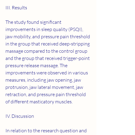
III. Results
The study found significant 
improvements in sleep quality (PSQI), 
jaw mobility, and pressure pain threshold 
in the group that received deep-stripping 
massage compared to the control group 
and the group that received trigger-point 
pressure release massage. The 
improvements were observed in various 
measures, including jaw opening, jaw 
protrusion, jaw lateral movement, jaw 
retraction, and pressure pain threshold 
of different masticatory muscles.
IV. Discussion
In relation to the research question and 