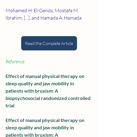
Mohamed H. El-Gendy, Mostafa M. 
Ibrahim, [...], and Hamada A. Hamada
Read the Complete Article
Reference
Effect of manual physical therapy on 
sleep quality and jaw mobility in 
patients with bruxism: A 
biopsychosocial randomized controlled 
trial
Effect of manual physical therapy on 
sleep quality and jaw mobility in 
patients with bruxism: A 