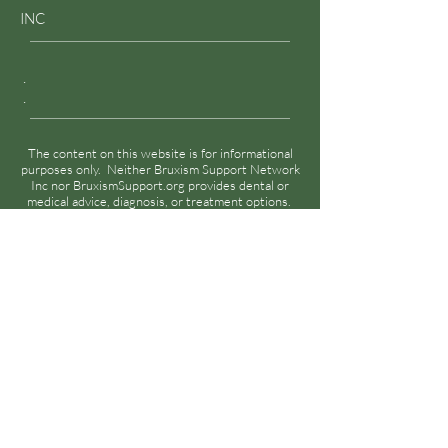
INC
.
.
The content on this website is for informational
purposes only. Neither Bruxism Support Network
Inc nor BruxismSupport.org provides dental or
medical advice, diagnosis, or treatment options.
Please see
Disclaimer
for details.
Disclaimer
Privacy Policy
Terms & Conditions
Cookies Policy
© 2023 by Bruxism Support Network Inc