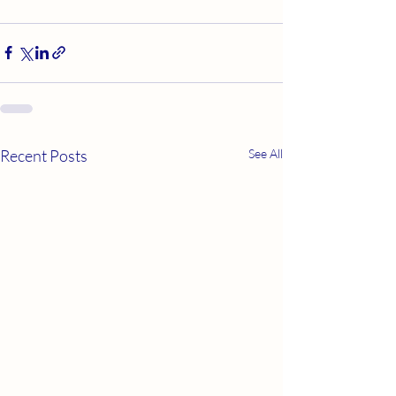
Recent Posts
See All