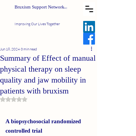
Bruxism Support Network
INC
Improving Our Lives Together
Jun 18, 2024
3 min read
Summary of Effect of manual
physical therapy on sleep
quality and jaw mobility in
patients with bruxism
Rated NaN out of 5 stars.
A biopsychosocial randomized 
controlled trial