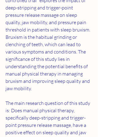
controlled trial" explores the impact of 
deep-stripping and trigger-point 
pressure release massage on sleep 
quality, jaw mobility, and pressure pain 
threshold in patients with sleep bruxism. 
Bruxism is the habitual grinding or 
clenching of teeth, which can lead to 
various symptoms and conditions. The 
significance of this study lies in 
understanding the potential benefits of 
manual physical therapy in managing 
bruxism and improving sleep quality and 
jaw mobility.
The main research question of this study 
is: Does manual physical therapy, 
specifically deep-stripping and trigger-
point pressure release massage, have a 
positive effect on sleep quality and jaw 