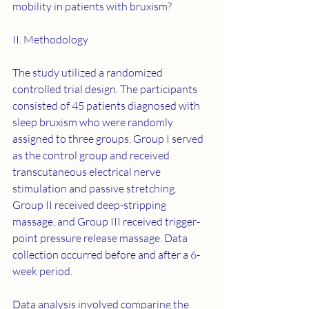
mobility in patients with bruxism?
II. Methodology
The study utilized a randomized 
controlled trial design. The participants 
consisted of 45 patients diagnosed with 
sleep bruxism who were randomly 
assigned to three groups. Group I served 
as the control group and received 
transcutaneous electrical nerve 
stimulation and passive stretching. 
Group II received deep-stripping 
massage, and Group III received trigger-
point pressure release massage. Data 
collection occurred before and after a 6-
week period.
Data analysis involved comparing the 