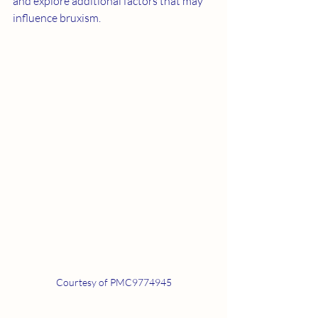
and explore additional factors that may 
influence bruxism.
Courtesy of PMC9774945