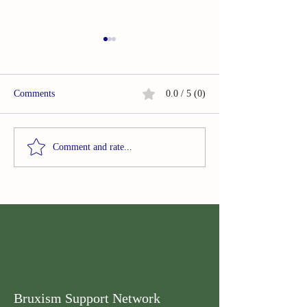
Comments
0.0 / 5 (0)
Summary of Acupuncture in
Summary of Smar
Comment and rate...
Temporomandibular
based evaluation 
Disorders Painful
bruxism behaviour
Symptomatology
sample of healthy
adults
Bruxism Support Network