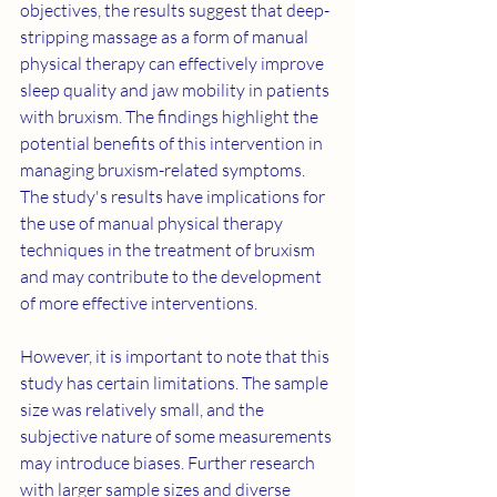
objectives, the results suggest that deep-
stripping massage as a form of manual 
physical therapy can effectively improve 
sleep quality and jaw mobility in patients 
with bruxism. The findings highlight the 
potential benefits of this intervention in 
managing bruxism-related symptoms. 
The study's results have implications for 
the use of manual physical therapy 
techniques in the treatment of bruxism 
and may contribute to the development 
of more effective interventions.
However, it is important to note that this 
study has certain limitations. The sample 
size was relatively small, and the 
subjective nature of some measurements 
may introduce biases. Further research 
with larger sample sizes and diverse 