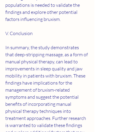
populations is needed to validate the 
findings and explore other potential 
factors influencing bruxism.
V. Conclusion
In summary, the study demonstrates 
that deep-stripping massage, as a form of 
manual physical therapy, can lead to 
improvements in sleep quality and jaw 
mobility in patients with bruxism. These 
findings have implications for the 
management of bruxism-related 
symptoms and suggest the potential 
benefits of incorporating manual 
physical therapy techniques into 
treatment approaches. Further research 
is warranted to validate these findings 