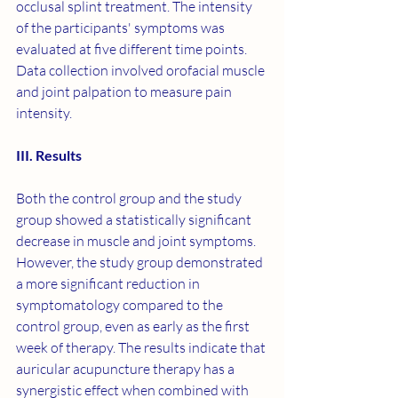
occlusal splint treatment. The intensity 
of the participants' symptoms was 
evaluated at five different time points. 
Data collection involved orofacial muscle 
and joint palpation to measure pain 
intensity.
III. Results
Both the control group and the study 
group showed a statistically significant 
decrease in muscle and joint symptoms. 
However, the study group demonstrated 
a more significant reduction in 
symptomatology compared to the 
control group, even as early as the first 
week of therapy. The results indicate that 
auricular acupuncture therapy has a 
synergistic effect when combined with 