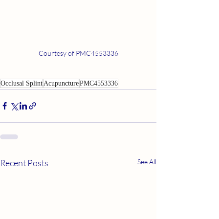
Courtesy of PMC4553336
Occlusal Splint
Acupuncture
PMC4553336
Recent Posts
See All