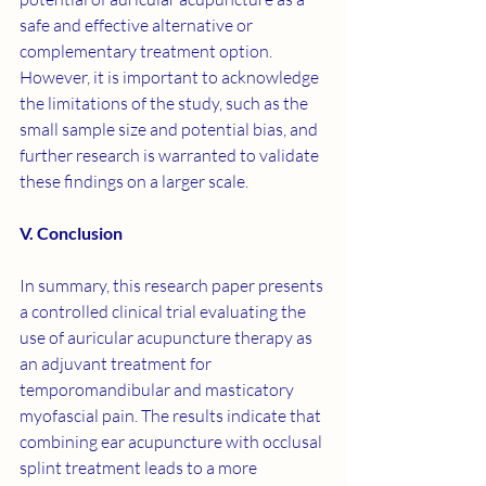
safe and effective alternative or 
complementary treatment option. 
However, it is important to acknowledge 
the limitations of the study, such as the 
small sample size and potential bias, and 
further research is warranted to validate 
these findings on a larger scale.
V. Conclusion
In summary, this research paper presents 
a controlled clinical trial evaluating the 
use of auricular acupuncture therapy as 
an adjuvant treatment for 
temporomandibular and masticatory 
myofascial pain. The results indicate that 
combining ear acupuncture with occlusal 
splint treatment leads to a more 