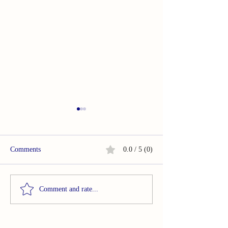
Comments
0.0 / 5 (0)
Summary of Acupuncture in
Summary of Smar
Comment and rate...
Temporomandibular
based evaluation 
Disorders Painful
bruxism behaviour
Symptomatology
sample of healthy