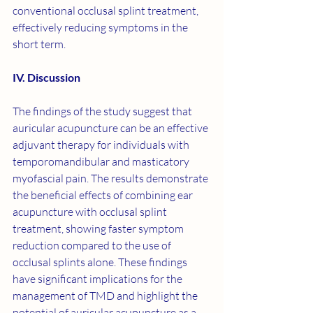
conventional occlusal splint treatment, 
effectively reducing symptoms in the 
short term.
IV. Discussion
The findings of the study suggest that 
auricular acupuncture can be an effective 
adjuvant therapy for individuals with 
temporomandibular and masticatory 
myofascial pain. The results demonstrate 
the beneficial effects of combining ear 
acupuncture with occlusal splint 
treatment, showing faster symptom 
reduction compared to the use of 
occlusal splints alone. These findings 
have significant implications for the 
management of TMD and highlight the 
potential of auricular acupuncture as a 