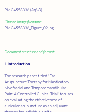
PMC4553336 (
Ref ID
)
Chosen Image filename:
PMC4553336_Figure_02.jpg
Document structure and format:
I. Introduction
The research paper titled "Ear 
Acupuncture Therapy for Masticatory 
Myofascial and Temporomandibular 
Pain: A Controlled Clinical Trial" focuses 
on evaluating the effectiveness of 
auricular acupuncture as an adjuvant 
therapy for individuals with 