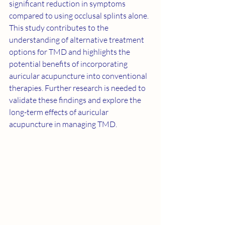
significant reduction in symptoms 
compared to using occlusal splints alone. 
This study contributes to the 
understanding of alternative treatment 
options for TMD and highlights the 
potential benefits of incorporating 
auricular acupuncture into conventional 
therapies. Further research is needed to 
validate these findings and explore the 
long-term effects of auricular 
acupuncture in managing TMD.