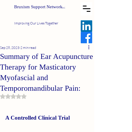
Bruxism Support Network
INC
Improving Our Lives Together
Sep 28, 2023
2 min read
Summary of Ear Acupuncture
Therapy for Masticatory
Myofascial and
Temporomandibular Pain:
Rated NaN out of 5 stars.
A Controlled Clinical Trial