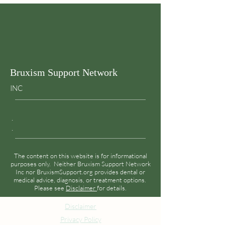
adults
Bruxism Support Network
INC
.
.
The content on this website is for informational
purposes only. Neither Bruxism Support Network
Inc nor BruxismSupport.org provides dental or
medical advice, diagnosis, or treatment options.
Please see
Disclaimer
for details.
Disclaimer
Privacy Policy