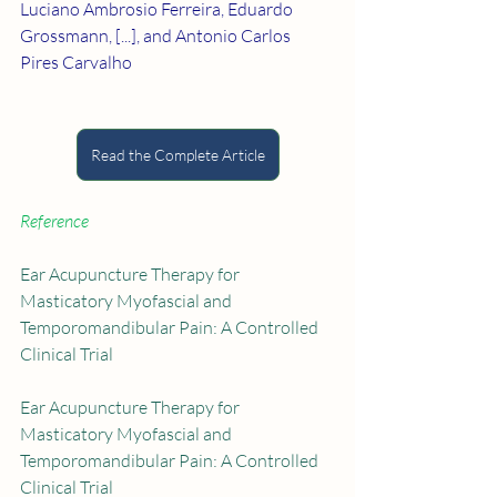
Luciano Ambrosio Ferreira, Eduardo 
Grossmann, [...], and Antonio Carlos 
Pires Carvalho
Read the Complete Article
Reference
Ear Acupuncture Therapy for 
Masticatory Myofascial and 
Temporomandibular Pain: A Controlled 
Clinical Trial
Ear Acupuncture Therapy for 
Masticatory Myofascial and 
Temporomandibular Pain: A Controlled 
Clinical Trial