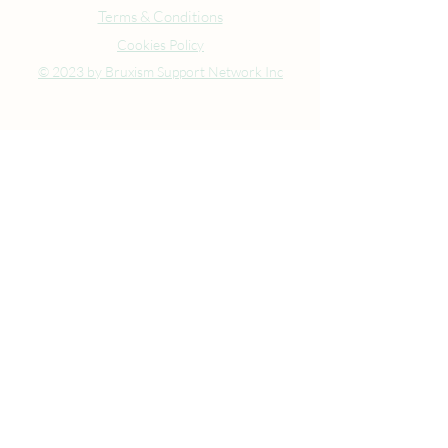
Terms & Conditions
Cookies Policy
© 2023 by Bruxism Support Network Inc