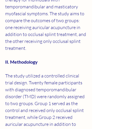
temporomandibular and masticatory 
myofascial symptoms. The study aims to 
compare the outcomes of two groups: 
one receiving auricular acupuncture in 
addition to occlusal splint treatment, and 
the other receiving only occlusal splint 
treatment.
II. Methodology
The study utilized a controlled clinical 
trial design. Twenty female participants 
with diagnosed temporomandibular 
disorder (TMD) were randomly assigned 
to two groups. Group 1 served as the 
control and received only occlusal splint 
treatment, while Group 2 received 
auricular acupuncture in addition to 