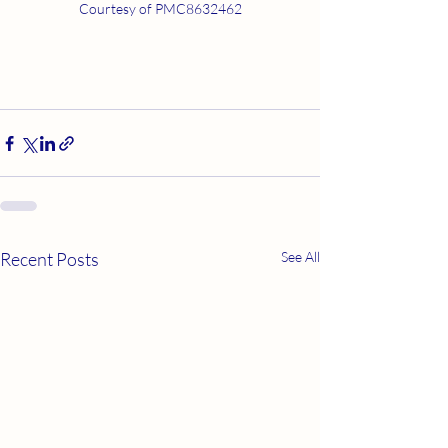
Courtesy of PMC8632462
Recent Posts
See All