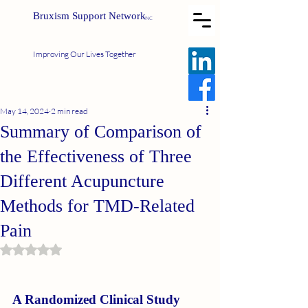
Bruxism Support Network
INC
Improving Our Lives Together
May 14, 2024
2 min read
Summary of Comparison of
the Effectiveness of Three
Different Acupuncture
Methods for TMD-Related
Pain
Rated NaN out of 5 stars.
A Randomized Clinical Study