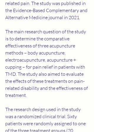
related pain. The study was published in 
the Evidence-Based Complementary and 
Alternative Medicine journal in 2021.
The main research question of the study 
is to determine the comparative 
effectiveness of three acupuncture 
methods – body acupuncture, 
electroacupuncture, acupuncture + 
cupping – for pain relief in patients with 
TMD. The study also aimed to evaluate 
the effects of these treatments on pain-
related disability and the effectiveness of 
treatment.
The research design used in the study 
was a randomized clinical trial. Sixty 
patients were randomly assigned to one 
of the three treatment groups (20 