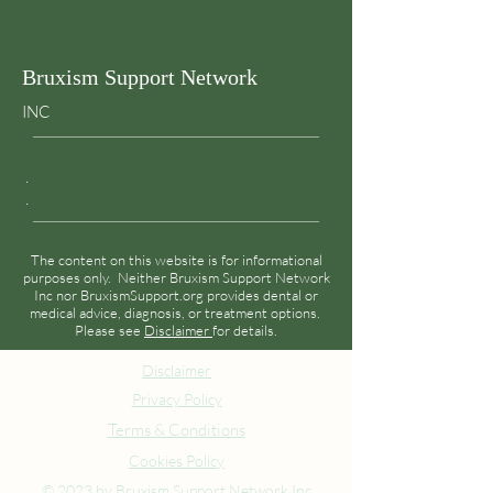
Bruxism Support Network
INC
.
.
The content on this website is for informational
purposes only. Neither Bruxism Support Network
Inc nor BruxismSupport.org provides dental or
medical advice, diagnosis, or treatment options.
Please see
Disclaimer
for details.
Disclaimer
Privacy Policy
Terms & Conditions
Cookies Policy
© 2023 by Bruxism Support Network Inc