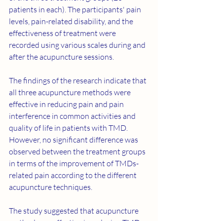
patients in each). The participants' pain 
levels, pain-related disability, and the 
effectiveness of treatment were 
recorded using various scales during and 
after the acupuncture sessions.
The findings of the research indicate that 
all three acupuncture methods were 
effective in reducing pain and pain 
interference in common activities and 
quality of life in patients with TMD. 
However, no significant difference was 
observed between the treatment groups 
in terms of the improvement of TMDs-
related pain according to the different 
acupuncture techniques.
The study suggested that acupuncture 