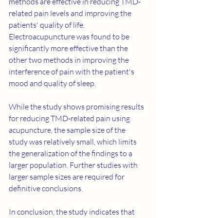
methods are effective in reducing TMD-
related pain levels and improving the 
patients' quality of life. 
Electroacupuncture was found to be 
significantly more effective than the 
other two methods in improving the 
interference of pain with the patient's 
mood and quality of sleep.
While the study shows promising results 
for reducing TMD-related pain using 
acupuncture, the sample size of the 
study was relatively small, which limits 
the generalization of the findings to a 
larger population. Further studies with 
larger sample sizes are required for 
definitive conclusions.
In conclusion, the study indicates that 