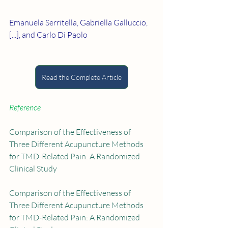
Emanuela Serritella, Gabriella Galluccio, 
[...], and Carlo Di Paolo
Read the Complete Article
Reference
Comparison of the Effectiveness of 
Three Different Acupuncture Methods 
for TMD-Related Pain: A Randomized 
Clinical Study
Comparison of the Effectiveness of 
Three Different Acupuncture Methods 
for TMD-Related Pain: A Randomized 