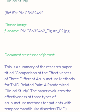
Clinical Study
(
Ref ID
): PMC8632462
Chosen Image 
filename:
  PMC8632462_Figure_02.jpg
Document structure and format:
This is a summary of the research paper 
titled “Comparison of the Effectiveness 
of Three Different Acupuncture Methods 
for TMD-Related Pain: A Randomized 
Clinical Study”. The paper evaluates the 
effectiveness of three types of 
acupuncture methods for patients with 
temporomandibular disorder (TMD)-