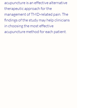
acupuncture is an effective alternative 
therapeutic approach for the 
management of TMD-related pain. The 
findings of the study may help clinicians 
in choosing the most effective 
acupuncture method for each patient.