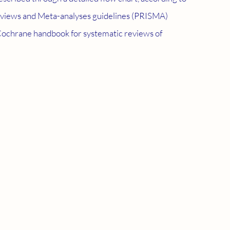
eviews and Meta-analyses guidelines (PRISMA) 
Cochrane handbook for systematic reviews of 