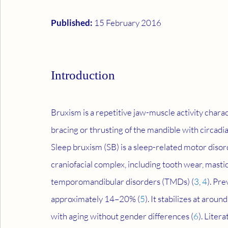
Published: 
15 February 2016
Introduction
Bruxism is a repetitive jaw-muscle activity charac
bracing or thrusting of the mandible with circadia
Sleep bruxism (SB) is a sleep-related motor diso
craniofacial complex, including tooth wear, mast
temporomandibular disorders (TMDs) (
3
, 
4
). Pre
approximately 14–20% (
5
). It stabilizes at aro
with aging without gender differences (
6
). Liter