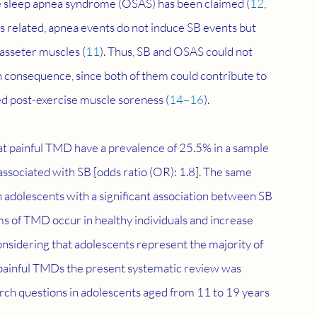
ve sleep apnea syndrome (OSAS) has been claimed (
12
, 
s related, apnea events do not induce SB events but 
asseter muscles (
11
). Thus, SB and OSAS could not 
consequence, since both of them could contribute to 
d post-exercise muscle soreness (
14–16
).
at painful TMD have a prevalence of 25.5% in a sample 
sociated with SB [odds ratio (OR): 1.8]. The same 
 adolescents with a significant association between SB 
s of TMD occur in healthy individuals and increase 
onsidering that adolescents represent the majority of 
o painful TMDs the present systematic review was 
arch questions in adolescents aged from 11 to 19 years 