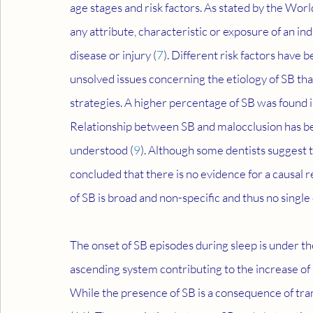
age stages and risk factors. As stated by the Wor
any attribute, characteristic or exposure of an ind
disease or injury (
7
). Different risk factors have 
unsolved issues concerning the etiology of SB t
strategies. A higher percentage of SB was found 
Relationship between SB and malocclusion has been 
understood (
9
). Although some dentists suggest 
concluded that there is no evidence for a causal 
of SB is broad and non-specific and thus no single
The onset of SB episodes during sleep is under th
ascending system contributing to the increase of
While the presence of SB is a consequence of tra