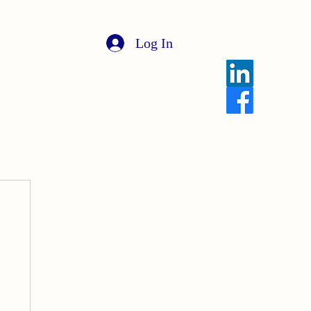
Log In