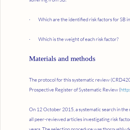
·         Which are the identified risk factors for SB
·         Which is the weight of each risk factor?
Materials and methods
The protocol for this systematic review (CRD42
Prospective Register of Systematic Review (
http
On 12 October 2015, a systematic search in the m
all peer-reviewed articles investigating risk fact
years. The selection procedure was thoroughly de