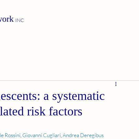
work
INC
escents: a systematic
lated risk factors
le Rossini
, 
Giovanni Cugliari
, 
Andrea Deregibus