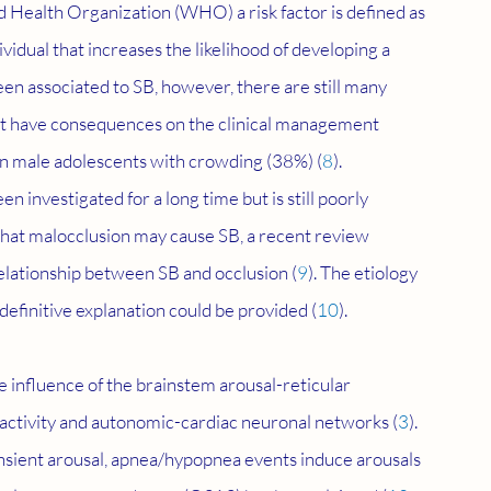
ld Health Organization (WHO) a risk factor is defined as 
ividual that increases the likelihood of developing a 
been associated to SB, however, there are still many 
hat have consequences on the clinical management 
in male adolescents with crowding (38%) (
8
). 
investigated for a long time but is still poorly 
that malocclusion may cause SB, a recent review 
relationship between SB and occlusion (
9
). The etiology 
 definitive explanation could be provided (
10
).
e influence of the brainstem arousal-reticular 
 activity and autonomic-cardiac neuronal networks (
3
). 
nsient arousal, apnea/hypopnea events induce arousals 