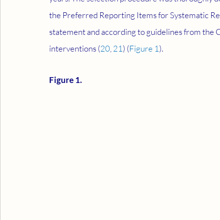
the Preferred Reporting Items for Systematic R
statement and according to guidelines from the 
interventions (
20
, 
21
) (
Figure 1
).
Figure 1.