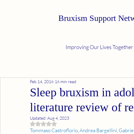
Bruxism Support Net
Improving Our Lives Together
Feb 14, 2016
16 min read
Sleep bruxism in adol
literature review of re
Updated:
Aug 4, 2023
Rated NaN out of 5 stars.
Tommaso Castroflorio
, 
Andrea Bargellini
, 
Gabrie