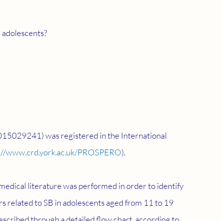
 in adolescents?
015029241) was registered in the International 
://www.crd.york.ac.uk/PROSPERO
).
edical literature was performed in order to identify 
ors related to SB in adolescents aged from 11 to 19 
scribed through a detailed flow chart, according to 