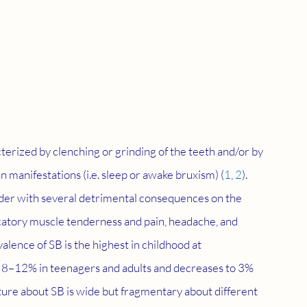
terized by clenching or grinding of the teeth and/or by 
n manifestations (i.e. sleep or awake bruxism) (
1
, 
2
). 
rder with several detrimental consequences on the 
icatory muscle tenderness and pain, headache, and 
valence of SB is the highest in childhood at 
und 8–12% in teenagers and adults and decreases to 3% 
ature about SB is wide but fragmentary about different 