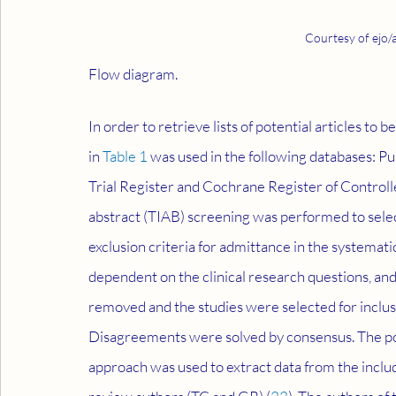
Courtesy of ejo/
Flow diagram.
In order to retrieve lists of potential articles to 
in 
Table 1
 was used in the following databases: 
Trial Register and Cochrane Register of Controlle
abstract (TIAB) screening was performed to select a
exclusion criteria for admittance in the systemat
dependent on the clinical research questions, and
removed and the studies were selected for inclus
Disagreements were solved by consensus. The p
approach was used to extract data from the includ