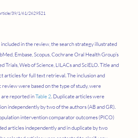
article/39/1/61/2629521
be included in the review, the search strategy illustrated 
PubMed, Embase, Scopus, Cochrane Oral Health Group’s 
d Trials, Web of Science, LILACs and SciELO. Title and 
rticles for full text retrieval. The inclusion and 
ic review were based on the type of study, were 
 are reported in 
Table 2
. Duplicate articles were 
ion independently by two of the authors (AB and GR). 
opulation intervention comparator outcomes (PICO) 
ed articles independently and in duplicate by two 