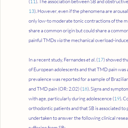
(
11
). The association between SB and obstructi
13
). However, even if the phenomena are arousal
only low-to moderate tonic contractions of the m
share a common origin but could share a common 
painful TMDs 
via
 the mechanical overload-induce
In a recent study, Fernandes 
et al
. (
17
) showed th
of European adolescents and that TMD pain was as
prevalence was reported for a sample of Brazilian
and TMD pain (OR: 2.02) (
18
). Signs and symptom
with age, particularly during adolescence (
19
). C
orthodontic patients and that SB is associated t
undertaken to answer the following clinical rese
suffering from SB: