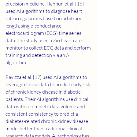
precision medicine. Hannun et al. [
16
] 
used AI algorithms to diagnose heart 
rate irregularities based on arbitrary-
length, single-conductance 
electrocardiogram (ECG) time series 
data. The study used a Zio heart rate 
monitor to collect ECG data and perform 
training and detection via an AI 
algorithm. 
Ravizza et al. [
17
] used AI algorithms to 
leverage clinical data to predict early risk 
of chronic kidney disease in diabetic 
patients. Their AI algorithms use clinical 
data with a complete data volume and 
consistent consistency to predict a 
diabetes-related chronic kidney disease 
model better than traditional clinical 
research data models. AI technology has 