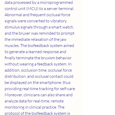
data processed by a microprogrammed 
control unit (MCU) to a server terminal. 
Abnormal and frequent occlusal force 
signals were converted to vibratory 
stimulus signals through a smart watch, 
and the bruxer was reminded to prompt 
the immediate relaxation of the jaw 
muscles. The biofeedback system aimed 
to generate a learned response and 
finally terminate the bruxism behavior 
without wearing a feedback system. In 
addition, occlusion time, occlusal force 
distribution, and occlusal contact could 
be displayed on the smartphone, thus 
providing real-time tracking for self-care. 
Moreover, clinicians can also share and 
analyze data for real-time, remote 
monitoring in clinical practice. The 
protocol of the biofeedback system is 