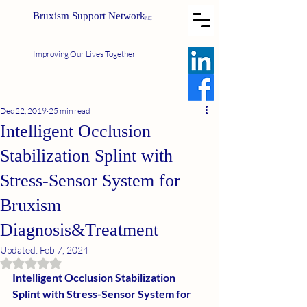
Bruxism Support Network
INC
Improving Our Lives Together
Dec 22, 2019
25 min read
Intelligent Occlusion
Stabilization Splint with
Stress-Sensor System for
Bruxism
Diagnosis&Treatment
Updated:
Feb 7, 2024
Rated NaN out of 5 stars.
Intelligent Occlusion Stabilization 
Splint with Stress-Sensor System for 