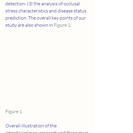
detection; (3) the analysis of occlusal 
stress characteristics and disease status 
prediction. The overall key points of our 
study are also shown in 
Figure 1
.
Figure 1
Overall illustration of the 
interdisciplinary research and three main 