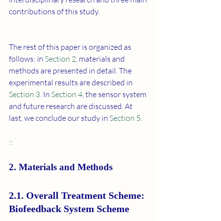
contributions of this study.
The rest of this paper is organized as 
follows: in 
Section 2
, materials and 
methods are presented in detail. The 
experimental results are described in 
Section 3
. In 
Section 4
, the sensor system 
and future research are discussed. At 
last, we conclude our study in 
Section 5
.
:
:
2. Materials and Methods
2.1. Overall Treatment Scheme: 
Biofeedback System Scheme