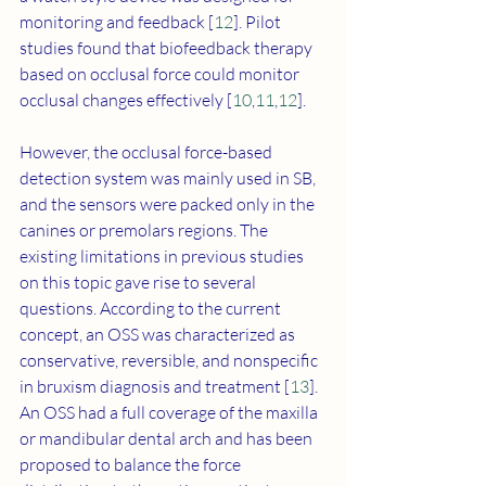
monitoring and feedback [
12
]. Pilot 
studies found that biofeedback therapy 
based on occlusal force could monitor 
occlusal changes effectively [
10
,
11
,
12
]. 
However, the occlusal force-based 
detection system was mainly used in SB, 
and the sensors were packed only in the 
canines or premolars regions. The 
existing limitations in previous studies 
on this topic gave rise to several 
questions. According to the current 
concept, an OSS was characterized as 
conservative, reversible, and nonspecific 
in bruxism diagnosis and treatment [
13
]. 
An OSS had a full coverage of the maxilla 
or mandibular dental arch and has been 
proposed to balance the force 