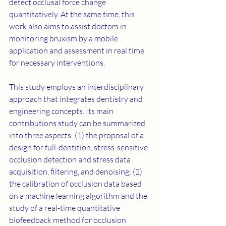
detect occlusal force change 
quantitatively. At the same time, this 
work also aims to assist doctors in 
monitoring bruxism by a mobile 
application and assessment in real time 
for necessary interventions. 
This study employs an interdisciplinary 
approach that integrates dentistry and 
engineering concepts. Its main 
contributions study can be summarized 
into three aspects: (1) the proposal of a 
design for full-dentition, stress-sensitive 
occlusion detection and stress data 
acquisition, filtering, and denoising; (2) 
the calibration of occlusion data based 
on a machine learning algorithm and the 
study of a real-time quantitative 
biofeedback method for occlusion 