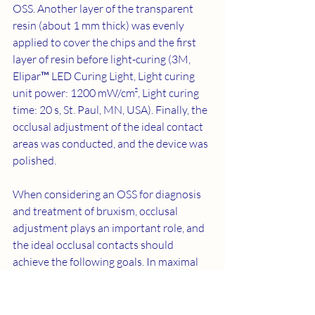
OSS. Another layer of the transparent 
resin (about 1 mm thick) was evenly 
applied to cover the chips and the first 
layer of resin before light-curing (3M, 
Elipar™ LED Curing Light, Light curing 
unit power: 1200 mW/cm², Light curing 
time: 20 s, St. Paul, MN, USA). Finally, the 
occlusal adjustment of the ideal contact 
areas was conducted, and the device was 
polished. 
When considering an OSS for diagnosis 
and treatment of bruxism, occlusal 
adjustment plays an important role, and 
the ideal occlusal contacts should 
achieve the following goals. In maximal 
intercuspation, mandibular posterior 
teeth must come into contact with a 
device providing even force and contact 