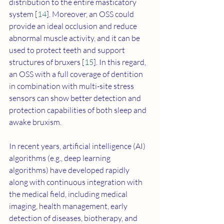
distribution to the entire masticatory 
system [
14
]. Moreover, an OSS could 
provide an ideal occlusion and reduce 
abnormal muscle activity, and it can be 
used to protect teeth and support 
structures of bruxers [
15
]. In this regard, 
an OSS with a full coverage of dentition 
in combination with multi-site stress 
sensors can show better detection and 
protection capabilities of both sleep and 
awake bruxism.
In recent years, artificial intelligence (AI) 
algorithms (e.g., deep learning 
algorithms) have developed rapidly 
along with continuous integration with 
the medical field, including medical 
imaging, health management, early 
detection of diseases, biotherapy, and 