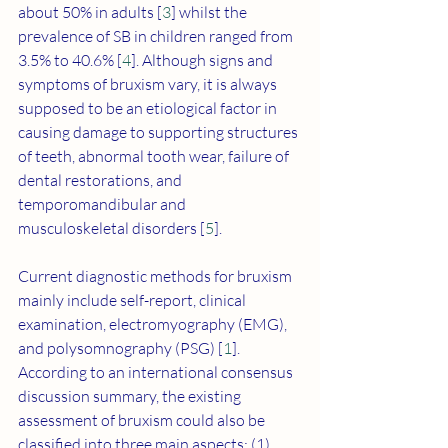
about 50% in adults [
3
] whilst the 
prevalence of SB in children ranged from 
3.5% to 40.6% [
4
]. Although signs and 
symptoms of bruxism vary, it is always 
supposed to be an etiological factor in 
causing damage to supporting structures 
of teeth, abnormal tooth wear, failure of 
dental restorations, and 
temporomandibular and 
musculoskeletal disorders [
5
].
Current diagnostic methods for bruxism 
mainly include self-report, clinical 
examination, electromyography (EMG), 
and polysomnography (PSG) [
1
]. 
According to an international consensus 
discussion summary, the existing 
assessment of bruxism could also be 
classified into three main aspects: (1) 