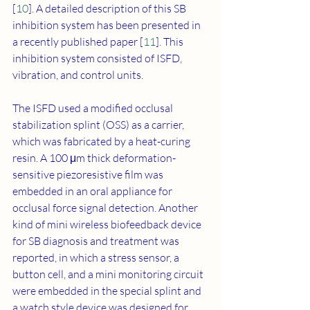
[
10
]. A detailed description of this SB 
inhibition system has been presented in 
a recently published paper [
11
]. This 
inhibition system consisted of ISFD, 
vibration, and control units. 
The ISFD used a modified occlusal 
stabilization splint (OSS) as a carrier, 
which was fabricated by a heat-curing 
resin. A 100 μm thick deformation-
sensitive piezoresistive film was 
embedded in an oral appliance for 
occlusal force signal detection. Another 
kind of mini wireless biofeedback device 
for SB diagnosis and treatment was 
reported, in which a stress sensor, a 
button cell, and a mini monitoring circuit 
were embedded in the special splint and 
a watch style device was designed for 