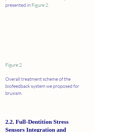
presented in 
Figure 2
.
Figure 2
Overall treatment scheme of the 
biofeedback system we proposed for 
bruxism.
2.2. Full-Dentition Stress 
Sensors Integration and 