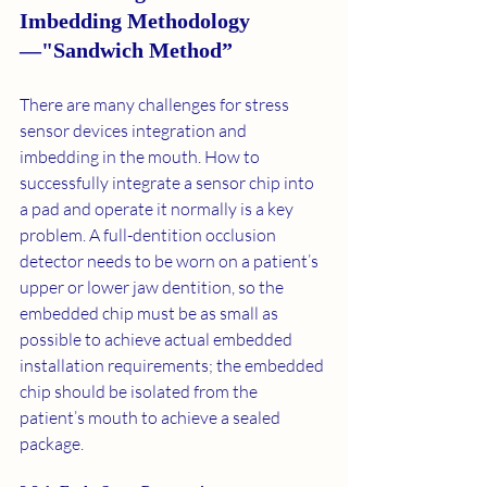
Imbedding Methodology
—"Sandwich Method”
There are many challenges for stress 
sensor devices integration and 
imbedding in the mouth. How to 
successfully integrate a sensor chip into 
a pad and operate it normally is a key 
problem. A full-dentition occlusion 
detector needs to be worn on a patient’s 
upper or lower jaw dentition, so the 
embedded chip must be as small as 
possible to achieve actual embedded 
installation requirements; the embedded 
chip should be isolated from the 
patient’s mouth to achieve a sealed 
package. 