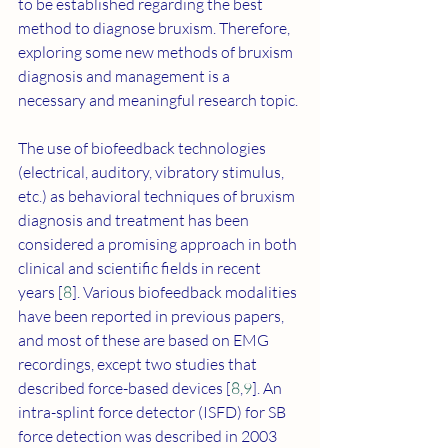
to be established regarding the best 
method to diagnose bruxism. Therefore, 
exploring some new methods of bruxism 
diagnosis and management is a 
necessary and meaningful research topic.
The use of biofeedback technologies 
(electrical, auditory, vibratory stimulus, 
etc.) as behavioral techniques of bruxism 
diagnosis and treatment has been 
considered a promising approach in both 
clinical and scientific fields in recent 
years [
8
]. Various biofeedback modalities 
have been reported in previous papers, 
and most of these are based on EMG 
recordings, except two studies that 
described force-based devices [
8
,
9
]. An 
intra-splint force detector (ISFD) for SB 
force detection was described in 2003 