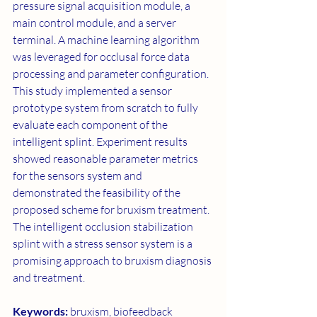
pressure signal acquisition module, a 
main control module, and a server 
terminal. A machine learning algorithm 
was leveraged for occlusal force data 
processing and parameter configuration. 
This study implemented a sensor 
prototype system from scratch to fully 
evaluate each component of the 
intelligent splint. Experiment results 
showed reasonable parameter metrics 
for the sensors system and 
demonstrated the feasibility of the 
proposed scheme for bruxism treatment. 
The intelligent occlusion stabilization 
splint with a stress sensor system is a 
promising approach to bruxism diagnosis 
and treatment.
Keywords: 
bruxism, biofeedback 