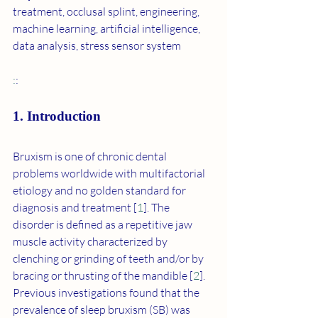
treatment, occlusal splint, engineering, 
machine learning, artificial intelligence, 
data analysis, stress sensor system
:
:
1. Introduction
Bruxism is one of chronic dental 
problems worldwide with multifactorial 
etiology and no golden standard for 
diagnosis and treatment [
1
]. The 
disorder is defined as a repetitive jaw 
muscle activity characterized by 
clenching or grinding of teeth and/or by 
bracing or thrusting of the mandible [
2
]. 
Previous investigations found that the 
prevalence of sleep bruxism (SB) was 