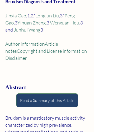
Bruxism Diagnosis and Treatment
Jinxia Gao
,1,2,*
Longjun Liu
,3,*
Peng 
Gao
,3
Yihuan Zheng
,3 
Wenxuan Hou
,3 
and 
Junhui Wang
3
Author information
Article 
notes
Copyright and License information
Disclaimer
:
:
Abstract
Read a Summary of this Article
Bruxism is a masticatory muscle activity 
characterized by high prevalence, 