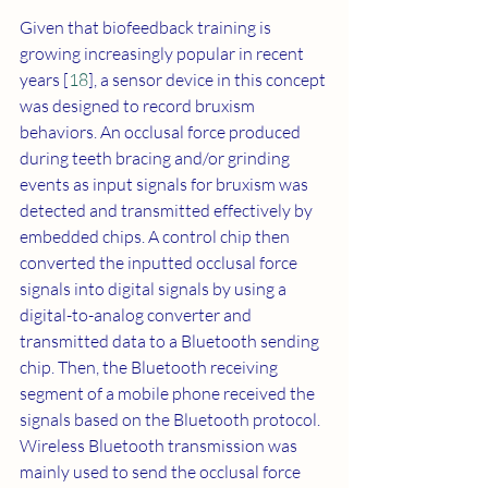
Given that biofeedback training is 
growing increasingly popular in recent 
years [
18
], a sensor device in this concept 
was designed to record bruxism 
behaviors. An occlusal force produced 
during teeth bracing and/or grinding 
events as input signals for bruxism was 
detected and transmitted effectively by 
embedded chips. A control chip then 
converted the inputted occlusal force 
signals into digital signals by using a 
digital-to-analog converter and 
transmitted data to a Bluetooth sending 
chip. Then, the Bluetooth receiving 
segment of a mobile phone received the 
signals based on the Bluetooth protocol. 
Wireless Bluetooth transmission was 
mainly used to send the occlusal force 