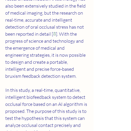
also been extensively studied in the field 
of medical imaging, but the research on 
real-time, accurate and intelligent 
detection of oral occlusal stress has not 
been reported in detail [
8
]. With the 
progress of science and technology and 
the emergence of medical and 
engineering strategies, it is now possible 
to design and create a portable, 
intelligent and precise force-based 
bruxism feedback detection system. 
In this study, a real-time, quantitative, 
intelligent biofeedback system to detect 
occlusal force based on an AI algorithm is 
proposed. The purpose of this study is to 
test the hypothesis that this system can 
analyze occlusal contact precisely and 