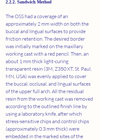
2.2.2. Sandwich Method
The OSS had a coverage of an 
approximately 2 mm width on both the 
buccal and lingual surfaces to provide 
friction retention. The desired border 
was initially marked on the maxillary 
working cast with a red pencil. Then, an 
about 1 mm thick light-curing 
transparent resin (3M, Z350 XT, St. Paul, 
MN, USA) was evenly applied to cover 
the buccal, occlusal, and lingual surfaces 
of the upper full arch. All the residual 
resin from the working cast was removed 
according to the outlined finish line by 
using a laboratory knife, after which 
stress-sensitive chips and control chips 
(approximately 0.3 mm thick) were 
embedded in the marked sites of the 