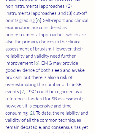
noninstrumental approaches, (2) 
instrumental approaches, and (3) cut-off 
points grading [
6
]. Self-report and clinical 
examination are considered as 
noninstrumental approaches, which are 
also the primary choices in the clinical 
assessment of bruxism. However, their 
reliability and validity need further 
improvement [
6
]. EMG may provide 
good evidence of both sleep and awake 
bruxism, but there is also a risk of 
overestimating the number of true SB 
events [
7
]. PSG could be regarded as a 
reference standard for SB assessment; 
however, it is expensive and time-
consuming [
2
]. To date, the reliability and 
validity of all the common techniques 
remain debatable, and consensus has yet 