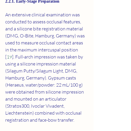
2.2.1. Early-Stage Preparation
An extensive clinical examination was 
conducted to assess occlusal features, 
and a silicone bite registration material 
(DMG, O-Bite, Hamburg, Germany) was 
used to measure occlusal contact areas 
in the maximum intercuspal position 
[
19
]. Full-arch impression was taken by 
using a silicone impression material 
(Silagum Putty/Silagum Light, DMG, 
Hamburg, Germany). Gypsum casts 
(Heraeus, water/powder: 22 mL/100 g) 
were obtained from silicone impression 
and mounted on an articulator 
(Stratos300, Ivoclar Vivadent, 
Liechtenstein) combined with occlusal 
registration and face-bow transfer.