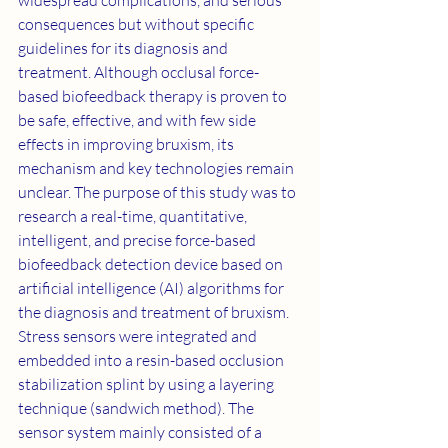
widespread complications, and serious 
consequences but without specific 
guidelines for its diagnosis and 
treatment. Although occlusal force-
based biofeedback therapy is proven to 
be safe, effective, and with few side 
effects in improving bruxism, its 
mechanism and key technologies remain 
unclear. The purpose of this study was to 
research a real-time, quantitative, 
intelligent, and precise force-based 
biofeedback detection device based on 
artificial intelligence (AI) algorithms for 
the diagnosis and treatment of bruxism. 
Stress sensors were integrated and 
embedded into a resin-based occlusion 
stabilization splint by using a layering 
technique (sandwich method). The 
sensor system mainly consisted of a 