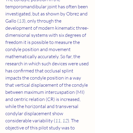
temporomandibular joint has often been 
investigated, but as shown by Obrez and 
Gallo (
13
), only through the 
development of modern kinematic three-
dimensional systems with six degrees of 
freedom it is possible to measure the 
condyle position and movement 
mathematically accurately. So far, the 
research in which such devices were used 
has confirmed that occlusal splint 
impacts the condyle position in a way 
that vertical displacement of the condyle 
between maximum intercuspation (MI) 
and centric relation (CR) is increased, 
while the horizontal and transversal 
condylar displacement show 
considerable variability (
11
, 
12
). The 
objective of this pilot study was to 