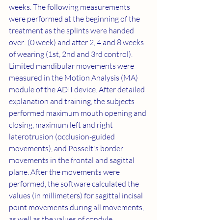
weeks. The following measurements 
were performed at the beginning of the 
treatment as the splints were handed 
over: (0 week) and after 2, 4 and 8 weeks 
of wearing (1st, 2nd and 3rd control). 
Limited mandibular movements were 
measured in the Motion Analysis (MA) 
module of the ADII device. After detailed 
explanation and training, the subjects 
performed maximum mouth opening and 
closing, maximum left and right 
laterotrusion (occlusion-guided 
movements), and Posselt's border 
movements in the frontal and sagittal 
plane. After the movements were 
performed, the software calculated the 
values (in millimeters) for sagittal incisal 
point movements during all movements, 
as well as the values of condyle 