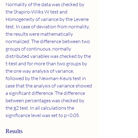
Normality of the data was checked by 
the Shapiro-Wilks W test and 
Homogeneity of variance by the Levene 
test. In case of deviation from normality, 
the results were mathematically 
normalized. The difference between two 
groups of continuous, normally 
distributed variables was checked by the 
t-test and for more than two groups by 
the one way analysis of variance, 
followed by the Newman-Keuls test in 
case that the analysis of variance showed 
a significant difference. The difference 
between percentages was checked by 
the χ2 test. In all calculations the 
significance level was set to p<0.05.
Results