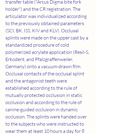
transfer table ("Arcus Digma bite fork 
holder") and the CR registration. The 
articulator was individualized according 
to the previously obtained parameters 
(SCI, BK, ISS, KIV and KLV). Occlusal 
splints were made on the upper cast by a 
standardized procedure of cold 
polymerized acrylate application (Resil-S, 
Erkodent, and Pfalzgraffenweiler, 
Germany) onto a vacuum-drawn film. 
Occlusal contacts of the occlusal splint 
and the antagonist teeth were 
established according to the rule of 
mutually protected occlusion in static 
occlusion and according to the rule of 
canine-guided occlusion in dynamic 
occlusion. The splints were handed over 
to the subjects who were instructed to 
wear them at least 10 hours a day for 8 