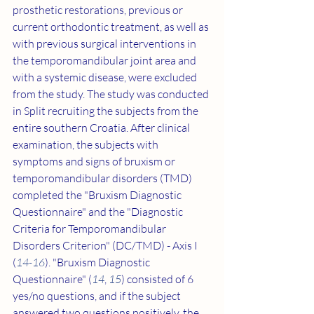
prosthetic restorations, previous or 
current orthodontic treatment, as well as 
with previous surgical interventions in 
the temporomandibular joint area and 
with a systemic disease, were excluded 
from the study. The study was conducted 
in Split recruiting the subjects from the 
entire southern Croatia. After clinical 
examination, the subjects with 
symptoms and signs of bruxism or 
temporomandibular disorders (TMD) 
completed the "Bruxism Diagnostic 
Questionnaire" and the "Diagnostic 
Criteria for Temporomandibular 
Disorders Criterion" (DC/TMD) - Axis I 
(
14
-
16
). "Bruxism Diagnostic 
Questionnaire" (
14
, 
15
) consisted of 6 
yes/no questions, and if the subject 
answered two questions positively, the 