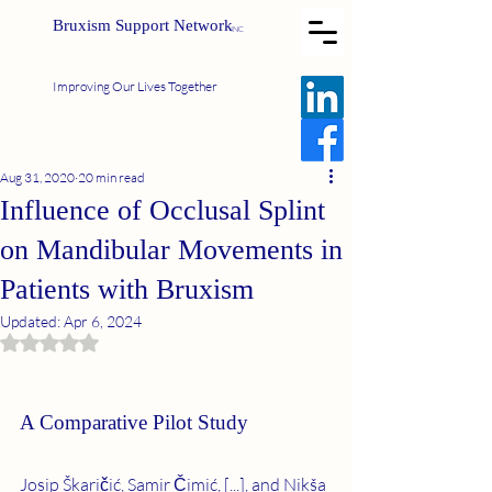
Bruxism Support Network
INC
Improving Our Lives Together
Aug 31, 2020
20 min read
Influence of Occlusal Splint
on Mandibular Movements in
Patients with Bruxism
Updated:
Apr 6, 2024
Rated NaN out of 5 stars.
A Comparative Pilot Study
Josip Škaričić, Samir Čimić, [...], and Nikša 