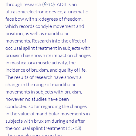
through research (
8
-
10
). ADII is an 
ultrasonic electronic device, a kinematic 
face bow with six degrees of freedom, 
which records condyle movement and 
position, as well as mandibular 
movements. Research into the effect of 
occlusal splint treatment in subjects with 
bruxism has shown its impact on changes 
in masticatory muscle activity, the 
incidence of bruxism, and quality of life. 
The results of research have shown a 
change in the range of mandibular 
movements in subjects with bruxism, 
however, no studies have been 
conducted so far regarding the changes 
in the value of mandibular movements in 
subjects with bruxism during and after 
the occlusal splint treatment (
11
-
13
). 
The condyle position in the 