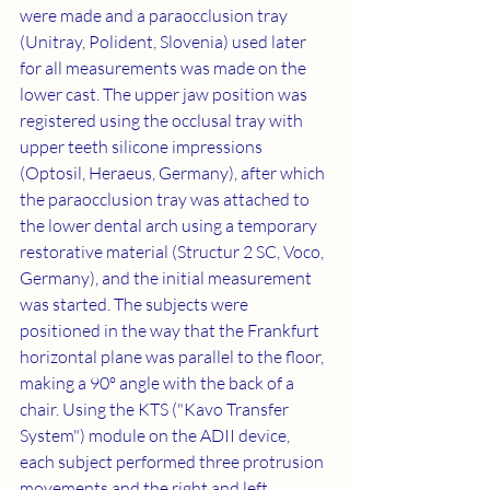
were made and a paraocclusion tray 
(Unitray, Polident, Slovenia) used later 
for all measurements was made on the 
lower cast. The upper jaw position was 
registered using the occlusal tray with 
upper teeth silicone impressions 
(Optosil, Heraeus, Germany), after which 
the paraocclusion tray was attached to 
the lower dental arch using a temporary 
restorative material (Structur 2 SC, Voco, 
Germany), and the initial measurement 
was started. The subjects were 
positioned in the way that the Frankfurt 
horizontal plane was parallel to the floor, 
making a 90º angle with the back of a 
chair. Using the KTS ("Kavo Transfer 
System") module on the ADII device, 
each subject performed three protrusion 
movements and the right and left 