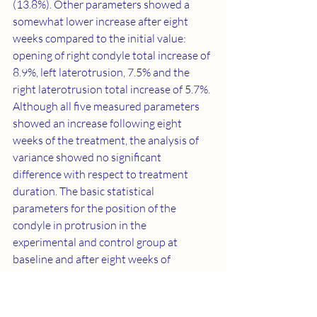
(13.8%). Other parameters showed a 
somewhat lower increase after eight 
weeks compared to the initial value: 
opening of right condyle total increase of 
8.9%, left laterotrusion, 7.5% and the 
right laterotrusion total increase of 5.7%. 
Although all five measured parameters 
showed an increase following eight 
weeks of the treatment, the analysis of 
variance showed no significant 
difference with respect to treatment 
duration. The basic statistical 
parameters for the position of the 
condyle in protrusion in the 
experimental and control group at 
baseline and after eight weeks of 
treatment are presented in 
Table 2
. In the 
case of protrusion, X position increased 
both in the experimental and the control 