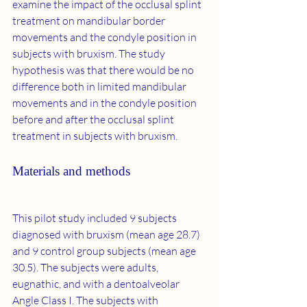
examine the impact of the occlusal splint 
treatment on mandibular border 
movements and the condyle position in 
subjects with bruxism. The study 
hypothesis was that there would be no 
difference both in limited mandibular 
movements and in the condyle position 
before and after the occlusal splint 
treatment in subjects with bruxism.
Materials and methods
This pilot study included 9 subjects 
diagnosed with bruxism (mean age 28.7) 
and 9 control group subjects (mean age 
30.5). The subjects were adults, 
eugnathic, and with a dentoalveolar 
Angle Class I. The subjects with 