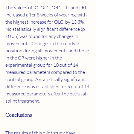
The values of IO, OLC, ORC, LLI and LRI ​​
increased after 8 weeks of wearing, with 
the highest increase for OLC, by 13.8%. 
No statistically significant difference (p 
<0.05) was found for any changes in 
movements. Changes in the condyle 
position during all movements and those 
in the CR were higher in the 
experimental group for 10 out of 14 
measured parameters compared to the 
control group. A statistically significant 
difference was established for 5 out of 14 
measured parameters after the occlusal 
splint treatment.
Conclusions
The results of this pilot study have 