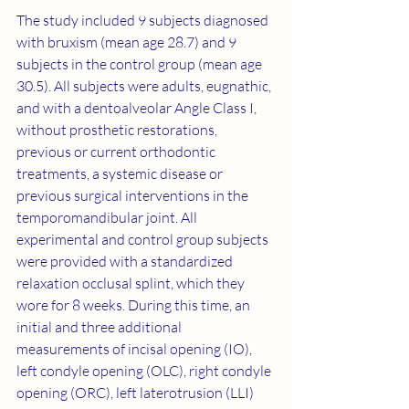
The study included 9 subjects diagnosed 
with bruxism (mean age 28.7) and 9 
subjects in the control group (mean age 
30.5). All subjects were adults, eugnathic, 
and with a dentoalveolar Angle Class I, 
without prosthetic restorations, 
previous or current orthodontic 
treatments, a systemic disease or 
previous surgical interventions in the 
temporomandibular joint. All 
experimental and control group subjects 
were provided with a standardized 
relaxation occlusal splint, which they 
wore for 8 weeks. During this time, an 
initial and three additional 
measurements of incisal opening (IO), 
left condyle opening (OLC), right condyle 
opening (ORC), left laterotrusion (LLI) 