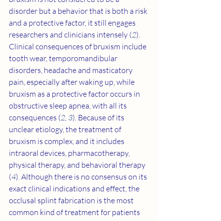
disorder but a behavior that is both a risk 
and a protective factor, it still engages 
researchers and clinicians intensely (
2
). 
Clinical consequences of bruxism include 
tooth wear, temporomandibular 
disorders, headache and masticatory 
pain, especially after waking up, while 
bruxism as a protective factor occurs in 
obstructive sleep apnea, with all its 
consequences (
2
, 
3
). Because of its 
unclear etiology, the treatment of 
bruxism is complex, and it includes 
intraoral devices, pharmacotherapy, 
physical therapy, and behavioral therapy 
(
4
). Although there is no consensus on its 
exact clinical indications and effect, the 
occlusal splint fabrication is the most 
common kind of treatment for patients 