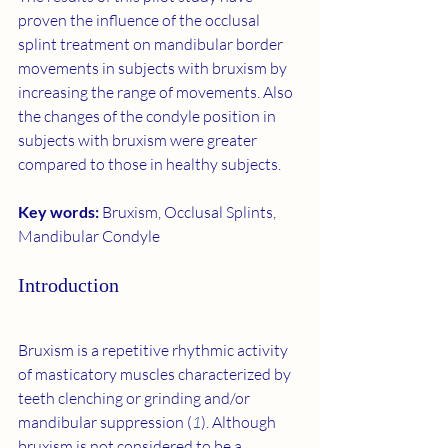
proven the influence of the occlusal 
splint treatment on mandibular border 
movements in subjects with bruxism by 
increasing the range of movements. Also 
the changes of the condyle position in 
subjects with bruxism were greater 
compared to those in healthy subjects.
Key words: 
Bruxism, Occlusal Splints, 
Mandibular Condyle
Introduction
Bruxism is a repetitive rhythmic activity 
of masticatory muscles characterized by 
teeth clenching or grinding and/or 
mandibular suppression (
1
). Although 
bruxism is not considered to be a 