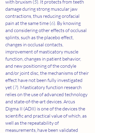
with bruxism (
5
). It protects from teeth 
damage during strong muscular jaw 
contractions, thus reducing orofacial 
pain at the same time (
6
). By knowing 
and considering other effects of occlusal 
splints, such as the placebo effect, 
changes in occlusal contacts, 
improvement of masticatory muscle 
function, changes in patient behavior, 
and new positioning of the condyle 
and/or joint disc, the mechanisms of their 
effect have not been fully investigated 
yet (
7
). Masticatory function research 
relies on the use of advanced technology 
and state-of-the-art devices. Arcus 
Digma II (ADII) is one of the devices the 
scientific and practical value of which, as 
well as the repeatability of 
measurements, have been validated 