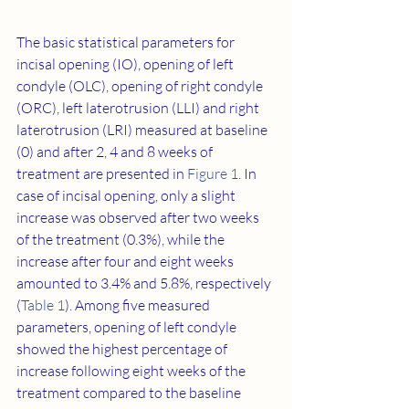
The basic statistical parameters for 
incisal opening (IO), opening of left 
condyle (OLC), opening of right condyle 
(ORC), left laterotrusion (LLI) and right 
laterotrusion (LRI) measured at baseline 
(0) and after 2, 4 and 8 weeks of 
treatment are presented in 
Figure 1
. In 
case of incisal opening, only a slight 
increase was observed after two weeks 
of the treatment (0.3%), while the 
increase after four and eight weeks 
amounted to 3.4% and 5.8%, respectively 
(
Table 1
). Among five measured 
parameters, opening of left condyle 
showed the highest percentage of 
increase following eight weeks of the 
treatment compared to the baseline 