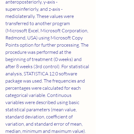
anteroposteriorly, y-axis - 
superoinferiorly, and z-axis - 
mediolaterally. These values were 
transferred to another program 
(Microsoft Excel, Microsoft Corporation, 
Redmond, USA) using Microsoft Copy 
Points option for further processing. The 
procedure was performed at the 
beginning of treatment (0 weeks) and 
after 8 weeks (3rd control). For statistical 
analysis, STATISTICA 12.0 software 
package was used. The frequencies and 
percentages were calculated for each 
categorical variable. Continuous 
variables were described using basic 
statistical parameters (mean value, 
standard deviation, coefficient of 
variation, and standard error of mean, 
median, minimum and maximum value). 