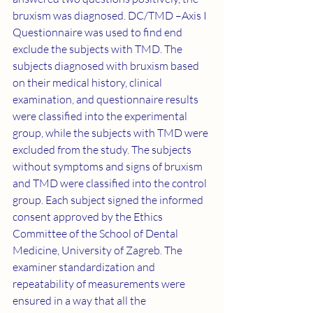
bruxism was diagnosed. DC/TMD –Axis I 
Questionnaire was used to find end 
exclude the subjects with TMD. The 
subjects diagnosed with bruxism based 
on their medical history, clinical 
examination, and questionnaire results 
were classified into the experimental 
group, while the subjects with TMD were 
excluded from the study. The subjects 
without symptoms and signs of bruxism 
and TMD were classified into the control 
group. Each subject signed the informed 
consent approved by the Ethics 
Committee of the School of Dental 
Medicine, University of Zagreb. The 
examiner standardization and 
repeatability of measurements were 
ensured in a way that all the 