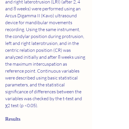
and right laterotrusion (LRI) (after 2, 4 
and 8 weeks) were performed using an 
Arcus Digamma II (Kavo) ultrasound 
device for mandibular movements 
recording. Using the same instrument, 
the condylar position during protrusion, 
left and right laterotrusion, and in the 
centric relation position (CR) was 
analyzed initially and after 8 weeks using 
the maximum intercuspation as 
reference point. Continuous variables 
were described using basic statistical 
parameters, and the statistical 
significance of differences between the 
variables was checked by the t-test and 
χ2 test (p <0.05).
Results