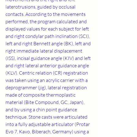
laterotrusions, guided by occlusal 
contacts. According to the movements 
performed, the program calculated and 
displayed values for each subject for left 
and right condylar path inclination (SCI), 
left and right Bennett angle (BK), left and 
right immediate lateral displacement 
(ISS), incisal guidance angle (KIV) and left 
and right lateral anterior guidance angle 
(KLV). Centric relation (CR) registration 
was taken using an acrylic carrier with a 
deprogrammer (jig), lateral registration 
made of composite thermoplastic 
material (Bite Compound, GC, Japan), 
and by using a chin point guidance 
technique. Stone casts were articulated 
into a fully adjustable articulator (Protar 
Evo 7, Kavo, Biberach, Germany) using a 