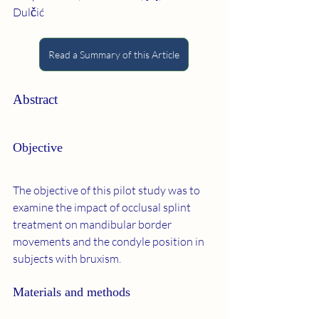
Dulčić
Read a Summary of this Article
Abstract
Objective
The objective of this pilot study was to 
examine the impact of occlusal splint 
treatment on mandibular border 
movements and the condyle position in 
subjects with bruxism.
Materials and methods