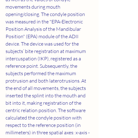
movements during mouth 
opening/closing. The condyle position 
was measured in the "EPA-Electronic 
Position Analysis of the Mandibular 
Position" (EPA) module of the ADII 
device. The device was used for the 
subjects’ bite registration at maximum 
intercuspation (IKP), registered as a 
reference point. Subsequently, the 
subjects performed the maximum 
protrusion and both laterotrusions. At 
the end of all movements, the subjects 
inserted the splint into the mouth and 
bit into it, making registration of the 
centric relation position. The software 
calculated the condyle position with 
respect to the reference position (in 
millimeters) in three spatial axes: x-axis - 