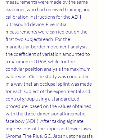
measurements were made by the same 
examiner, who had received training and 
calibration instructions for the ADII 
ultrasound device. Five initial 
measurements were carried out on the 
first two subjects each. For the 
mandibular border movement analysis, 
the coefficient of variation amounted to 
a maximum of 0.9%, while for the 
condylar position analysis the maximum 
value was 5%. The study was conducted 
in a way that an occlusal splint was made 
for each subject of the experimental and 
control group using a standardized 
procedure, based on the values obtained 
with the three-dimensional kinematic 
face bow (ADII). After taking alginate 
impressions of the upper and lower jaws 
(Aroma Fine Plus, GC, Japan), stone casts 