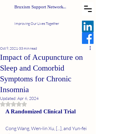
Bruxism Support Network
INC
Improving Our Lives Together
Oct 9, 2021
33 min read
Impact of Acupuncture on
Sleep and Comorbid
Symptoms for Chronic
Insomnia
Updated:
Apr 6, 2024
Rated NaN out of 5 stars.
A Randomized Clinical Trial
Cong Wang, Wen-lin Xu, [...], and Yun-fei 