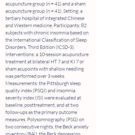
acupuncture group (n = 41) and a sham 
acupuncture group (n = 41). Setting: a 
tertiary hospital of integrated Chinese 
and Western medicine. Participants: 82 
subjects with chronic insomnia based on 
the International Classification of Sleep 
Disorders, Third Edition (ICSD-3). 
Interventions: a 10-session acupuncture 
treatment at bilateral HT 7 and KI 7 or 
sham acupoints with shallow needling 
was performed over 3 weeks. 
Measurements: the Pittsburgh sleep 
quality index (PSQI) and insomnia 
severity index (ISI) were evaluated at 
baseline, posttreatment, and at two 
follow-ups as the primary outcome 
measures. Polysomnography (PSG) on 
two consecutive nights, the Beck anxiety 
inventory (BAI), the Beck depression 