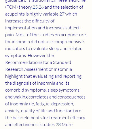
guidance of traditional Chinese medicine 
(TCM) theory,
25
,
26
 and the selection of 
acupoints is highly variable,
27
 which 
increases the difficulty of 
implementation and increases subject 
pain. Most of the studies on acupuncture 
for insomnia did not use comprehensive 
indicators to evaluate sleep and related 
symptoms. However, the 
Recommendations for a Standard 
Research Assessment of Insomnia 
highlight that evaluating and reporting 
the diagnosis of insomnia and its 
comorbid symptoms, sleep symptoms, 
and waking correlates and consequences 
of insomnia (ie, fatigue, depression, 
anxiety, quality of life and function) are 
the basic elements for treatment efficacy 
and effectiveness studies.
28
 More 