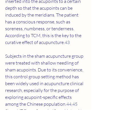
inserted into the acupoints to a certain 
depth so that the acupoints can be 
induced by the meridians. The patient 
has a conscious response, such as 
soreness, numbness, or tenderness. 
According to TCM, this is the key to the 
curative effect of acupuncture.
43
Subjects in the sham acupuncture group 
were treated with shallow needling of 
sham acupoints. Due to its convenience, 
this control group setting method has 
been widely used in acupuncture clinical 
research, especially for the purpose of 
exploring acupoint-specific effects 
among the Chinese population.
44
,
45
Sham HT 7 was 2 cun (≈40 mm) lateral to 
HT 7, and sham KI 7 was 2 cun (≈40 mm) 
lateral to KI 7 (
Figure 1
). The purpose of 