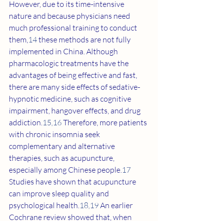
However, due to its time-intensive 
nature and because physicians need 
much professional training to conduct 
them,
14
 these methods are not fully 
implemented in China. Although 
pharmacologic treatments have the 
advantages of being effective and fast, 
there are many side effects of sedative-
hypnotic medicine, such as cognitive 
impairment, hangover effects, and drug 
addiction.
15
,
16
 Therefore, more patients 
with chronic insomnia seek 
complementary and alternative 
therapies, such as acupuncture, 
especially among Chinese people.
17
Studies have shown that acupuncture 
can improve sleep quality and 
psychological health.
18
,
19
 An earlier 
Cochrane review showed that, when 