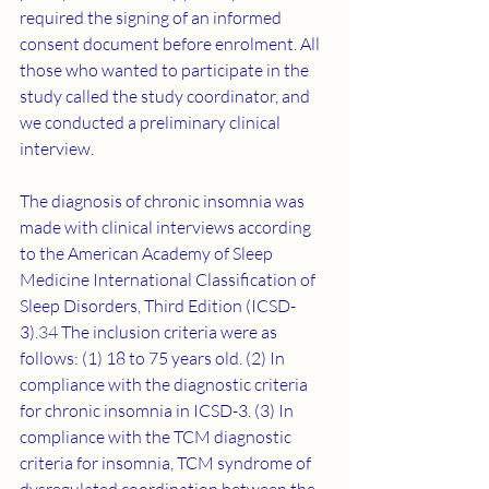
required the signing of an informed 
consent document before enrolment. All 
those who wanted to participate in the 
study called the study coordinator, and 
we conducted a preliminary clinical 
interview.
The diagnosis of chronic insomnia was 
made with clinical interviews according 
to the American Academy of Sleep 
Medicine International Classification of 
Sleep Disorders, Third Edition (ICSD-
3).
34
 The inclusion criteria were as 
follows: (1) 18 to 75 years old. (2) In 
compliance with the diagnostic criteria 
for chronic insomnia in ICSD-3. (3) In 
compliance with the TCM diagnostic 
criteria for insomnia, TCM syndrome of 