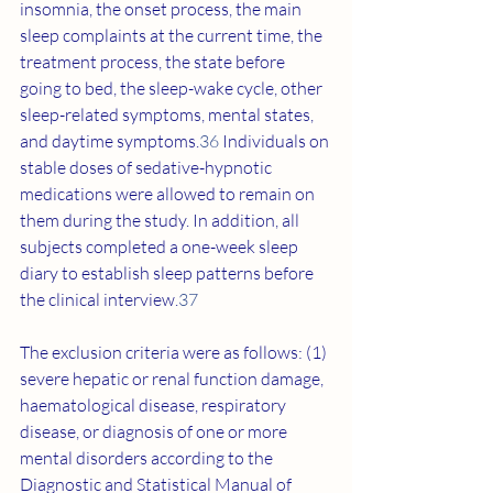
insomnia, the onset process, the main 
sleep complaints at the current time, the 
treatment process, the state before 
going to bed, the sleep-wake cycle, other 
sleep-related symptoms, mental states, 
and daytime symptoms.
36
 Individuals on 
stable doses of sedative-hypnotic 
medications were allowed to remain on 
them during the study. In addition, all 
subjects completed a one-week sleep 
diary to establish sleep patterns before 
the clinical interview.
37
The exclusion criteria were as follows: (1) 
severe hepatic or renal function damage, 
haematological disease, respiratory 
disease, or diagnosis of one or more 
mental disorders according to the 
Diagnostic and Statistical Manual of 