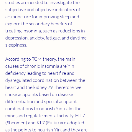
studies are needed to investigate the 
subjective and objective indicators of 
acupuncture for improving sleep and 
explore the secondary benefits of 
treating insomnia, such as reductions in 
depression, anxiety, fatigue, and daytime 
sleepiness.
According to TCM theory, the main 
causes of chronic insomnia are Yin 
deficiency leading to heart fire and 
dysregulated coordination between the 
heart and the kidney.
29
 Therefore, we 
chose acupoints based on disease 
differentiation and special acupoint 
combinations to nourish Yin, calm the 
mind, and regulate mental activity. HT 7 
(Shenmen) and KI 7 (Fuliu) are adopted 
as the points to nourish Yin, and they are 