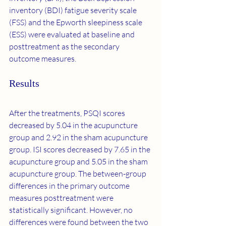
inventory (BDI) fatigue severity scale 
(FSS) and the Epworth sleepiness scale 
(ESS) were evaluated at baseline and 
posttreatment as the secondary 
outcome measures.
Results
After the treatments, PSQI scores 
decreased by 5.04 in the acupuncture 
group and 2.92 in the sham acupuncture 
group. ISI scores decreased by 7.65 in the 
acupuncture group and 5.05 in the sham 
acupuncture group. The between-group 
differences in the primary outcome 
measures posttreatment were 
statistically significant. However, no 
differences were found between the two 