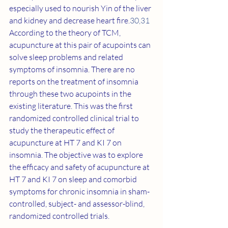
especially used to nourish Yin of the liver 
and kidney and decrease heart fire.
30
,
31
According to the theory of TCM, 
acupuncture at this pair of acupoints can 
solve sleep problems and related 
symptoms of insomnia. There are no 
reports on the treatment of insomnia 
through these two acupoints in the 
existing literature. This was the first 
randomized controlled clinical trial to 
study the therapeutic effect of 
acupuncture at HT 7 and KI 7 on 
insomnia. The objective was to explore 
the efficacy and safety of acupuncture at 
HT 7 and KI 7 on sleep and comorbid 
symptoms for chronic insomnia in sham-
controlled, subject- and assessor-blind, 
randomized controlled trials.