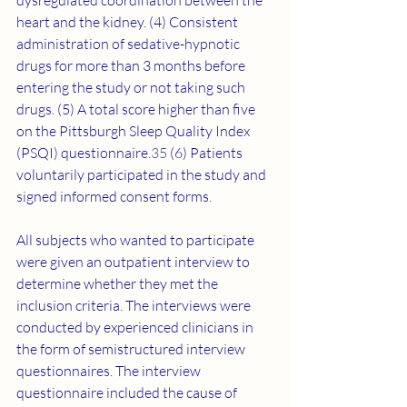
dysregulated coordination between the 
heart and the kidney. (4) Consistent 
administration of sedative-hypnotic 
drugs for more than 3 months before 
entering the study or not taking such 
drugs. (5) A total score higher than five 
on the Pittsburgh Sleep Quality Index 
(PSQI) questionnaire.
35
 (6) Patients 
voluntarily participated in the study and 
signed informed consent forms.
All subjects who wanted to participate 
were given an outpatient interview to 
determine whether they met the 
inclusion criteria. The interviews were 
conducted by experienced clinicians in 
the form of semistructured interview 
questionnaires. The interview 
questionnaire included the cause of 