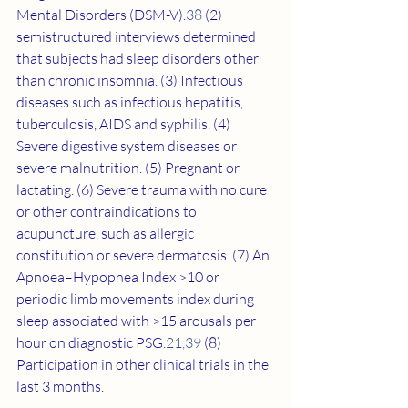
Mental Disorders (DSM-V).
38
 (2) 
semistructured interviews determined 
that subjects had sleep disorders other 
than chronic insomnia. (3) Infectious 
diseases such as infectious hepatitis, 
tuberculosis, AIDS and syphilis. (4) 
Severe digestive system diseases or 
severe malnutrition. (5) Pregnant or 
lactating. (6) Severe trauma with no cure 
or other contraindications to 
acupuncture, such as allergic 
constitution or severe dermatosis. (7) An 
Apnoea–Hypopnea Index >10 or 
periodic limb movements index during 
sleep associated with >15 arousals per 
hour on diagnostic PSG.
21
,
39
 (8) 
Participation in other clinical trials in the 
last 3 months.