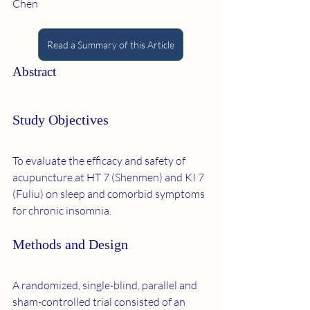
Chen
Read a Summary of this Article
Abstract
Study Objectives
To evaluate the efficacy and safety of 
acupuncture at HT 7 (Shenmen) and KI 7 
(Fuliu) on sleep and comorbid symptoms 
for chronic insomnia.
Methods and Design
A randomized, single-blind, parallel and 
sham-controlled trial consisted of an 