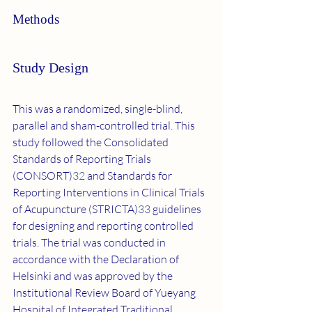
Methods
Study Design
This was a randomized, single-blind, 
parallel and sham-controlled trial. This 
study followed the Consolidated 
Standards of Reporting Trials 
(CONSORT)
32
 and Standards for 
Reporting Interventions in Clinical Trials 
of Acupuncture (STRICTA)
33
 guidelines 
for designing and reporting controlled 
trials. The trial was conducted in 
accordance with the Declaration of 
Helsinki and was approved by the 
Institutional Review Board of Yueyang 
Hospital of Integrated Traditional 