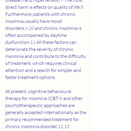
disease,
6
 and hypertension.
7
 The most 
direct harm is effects on quality of life.
8
Furthermore, patients with chronic 
insomnia usually have mood 
disorders,
9
,
10
 and chronic insomnia is 
often accompanied by daytime 
dysfunction.
11
 All these factors can 
deteriorate the severity of chronic 
insomnia and contribute to the difficulty 
of treatment, which requires clinical 
attention and a search for simpler and 
faster treatment options.
At present, cognitive behavioural 
therapy for insomnia (CBT-I) and other 
psychotherapeutic approaches are 
generally accepted internationally as the 
primary recommended treatment for 
chronic insomnia disorder.
12
,
13