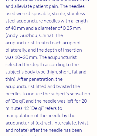
and alleviate patient pain. The needles 
used were disposable, sterile, stainless-
steel acupuncture needles with a length 
of 40 mm and a diameter of 0.25 mm 
(Andy, Guizhou, China). The 
acupuncturist treated each acupoint 
bilaterally, and the depth of insertion 
was 10–20 mm. The acupuncturist 
selected the depth according to the 
subject’s body type (high, short, fat and 
thin). After penetration, the 
acupuncturist lifted and twisted the 
needles to induce the subject’s sensation 
of “De qi”, and the needle was left for 20 
minutes.
42
 “De qi” refers to 
manipulation of the needle by the 
acupuncturist (extract, intercalate, twist, 
and rotate) after the needle has been 