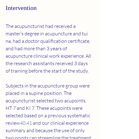
Intervention
The acupuncturist had received a 
master’s degree in acupuncture and tui 
na, had a doctor qualification certificate, 
and had more than 3 years of 
acupuncture clinical work experience. All 
the research assistants received 3 days 
of training before the start of the study.
Subjects in the acupuncture group were 
placed in a supine position. The 
acupuncturist selected two acupoints, 
HT 7 and KI 7. These acupoints were 
selected based on a previous systematic 
review
40
,
41
 and our clinical experience 
summary and because the use of only 
two points can streamline the treatment 