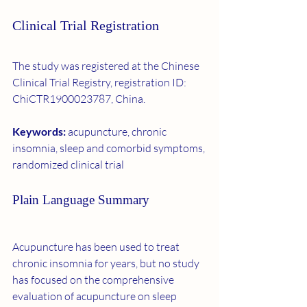
Clinical Trial Registration
The study was registered at the Chinese 
Clinical Trial Registry, registration ID: 
ChiCTR1900023787, China.
Keywords: 
acupuncture, chronic 
insomnia, sleep and comorbid symptoms, 
randomized clinical trial
Plain Language Summary
Acupuncture has been used to treat 
chronic insomnia for years, but no study 
has focused on the comprehensive 
evaluation of acupuncture on sleep 