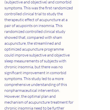
(subjective and objective) and comorbid 
symptoms. This was the first randomized 
controlled clinical trial to study the 
therapeutic effect of acupuncture at a 
pair of acupoints on insomnia. This 
randomized controlled clinical study 
showed that, compared with sham 
acupuncture, the streamlined and 
optimized acupuncture programme 
could improve subjective and objective 
sleep measurements of subjects with 
chronic insomnia, but there was no 
significant improvement in comorbid 
symptoms. This study led to a more 
comprehensive understanding of this 
nonpharmaceutical intervention. 
However, the optimal plan and 
mechanism of acupuncture treatment for 
chronic insomnia need to be further 