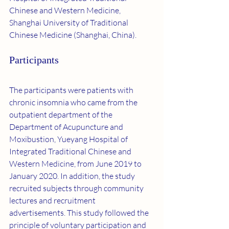
Chinese and Western Medicine, 
Shanghai University of Traditional 
Chinese Medicine (Shanghai, China).
Participants
The participants were patients with 
chronic insomnia who came from the 
outpatient department of the 
Department of Acupuncture and 
Moxibustion, Yueyang Hospital of 
Integrated Traditional Chinese and 
Western Medicine, from June 2019 to 
January 2020. In addition, the study 
recruited subjects through community 
lectures and recruitment 
advertisements. This study followed the 
principle of voluntary participation and 