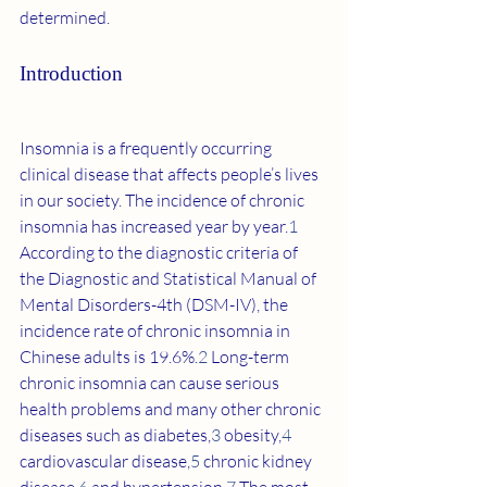
determined.
Introduction
Insomnia is a frequently occurring 
clinical disease that affects people’s lives 
in our society. The incidence of chronic 
insomnia has increased year by year.
1
According to the diagnostic criteria of 
the Diagnostic and Statistical Manual of 
Mental Disorders-4th (DSM-IV), the 
incidence rate of chronic insomnia in 
Chinese adults is 19.6%.
2
 Long-term 
chronic insomnia can cause serious 
health problems and many other chronic 
diseases such as diabetes,
3
 obesity,
4
cardiovascular disease,
5
 chronic kidney 