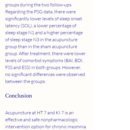
groups during the two follow-ups. 
Regarding the PSG data, there were 
significantly lower levels of sleep onset 
latency (SOL), a lower percentage of 
sleep stage N1 and a higher percentage 
of sleep stage N3 in the acupuncture 
group than in the sham acupuncture 
group. After treatment, there were lower 
levels of comorbid symptoms (BAI, BDI, 
FSS and ESS) in both groups. However, 
no significant differences were observed 
between the groups.
Conclusion
Acupuncture at HT 7 and KI 7 is an 
effective and safe nonpharmacologic 
intervention option for chronic insomnia.