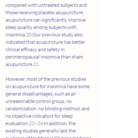
compared with untreated subjects and 
those receiving placebo acupuncture, 
acupuncture can significantly improve 
sleep quality among subjects with 
insomnia.
20
 Our previous study also 
indicated that acupuncture has better 
clinical efficacy and safety in 
perimenopausal insomnia than sham 
acupuncture.
21
However, most of the previous studies 
on acupuncture for insomnia have some 
general disadvantages, such as an 
unreasonable control group, no 
randomization, no blinding method, and 
no objective indicators for sleep 
evaluation.
22–24
 In addition, the 
existing studies generally lack the 