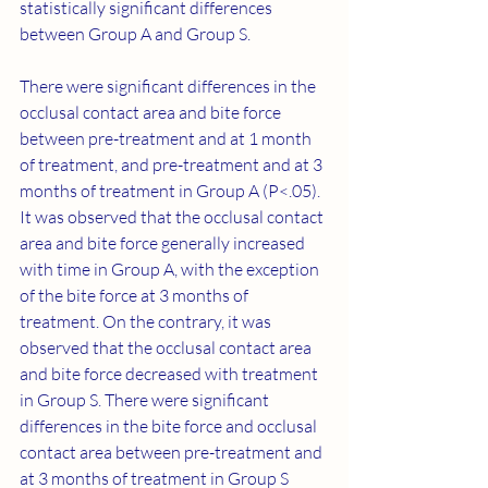
statistically significant differences 
between Group A and Group S.
There were significant differences in the 
occlusal contact area and bite force 
between pre-treatment and at 1 month 
of treatment, and pre-treatment and at 3 
months of treatment in Group A (P<.05). 
It was observed that the occlusal contact 
area and bite force generally increased 
with time in Group A, with the exception 
of the bite force at 3 months of 
treatment. On the contrary, it was 
observed that the occlusal contact area 
and bite force decreased with treatment 
in Group S. There were significant 
differences in the bite force and occlusal 
contact area between pre-treatment and 
at 3 months of treatment in Group S 