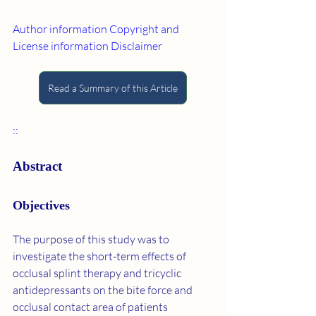
Author information
Copyright and 
License information
Disclaimer
Read a Summary of this Article
::
Abstract
Objectives
The purpose of this study was to 
investigate the short-term effects of 
occlusal splint therapy and tricyclic 
antidepressants on the bite force and 
occlusal contact area of patients 