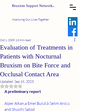
Bruxism Support Network
INC
Improving Our Lives Together
Oct 1, 2008
13 min read
Evaluation of Treatments in
Patients with Nocturnal
Bruxism on Bite Force and
Occlusal Contact Area
Updated:
Sep 18, 2023
Rated NaN out of 5 stars.
A preliminary report
Alper Alkan
,a 
Emel Bulut
,b 
Selim Arici
,c 
and 
Shuichi Sato
d