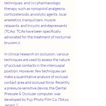
techniques; and (iv) pharmacologic 
therapy, such as nonopioid analgesics, 
corticosteroids, anxiolytic agents, local 
anestetics, tranquilizers, muscle 
relaxants, and tricyclic antidepressants 
(TCAs). TCAs have been specifically 
advocated for the treatment of nocturnal 
bruxism.
6
In clinical research on occlusion, various 
techniques are used to assess the nature 
of occlusal contacts in the intercuspal 
position. However, few techniques can 
make a quantitative analysis of occlusal 
contact area and occlusal force. Recently, 
a pressure-sensitive device, the Dental 
Prescale & Occluzer computer, was 
developed by Fuji Photo Film Co (Tokyo, 
Japan).
7