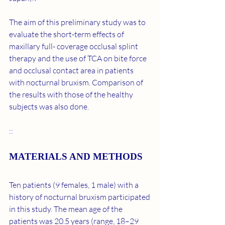
The aim of this preliminary study was to 
evaluate the short-term effects of 
maxillary full- coverage occlusal splint 
therapy and the use of TCA on bite force 
and occlusal contact area in patients 
with nocturnal bruxism. Comparison of 
the results with those of the healthy 
subjects was also done.
::
MATERIALS AND METHODS
Ten patients (9 females, 1 male) with a 
history of nocturnal bruxism participated 
in this study. The mean age of the 
patients was 20.5 years (range, 18–29 