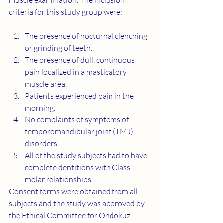
muscle examination. The inclusion 
criteria for this study group were:
The presence of nocturnal clenching 
or grinding of teeth.
The presence of dull, continuous 
pain localized in a masticatory 
muscle area.
Patients experienced pain in the 
morning.
No complaints of symptoms of 
temporomandibular joint (TMJ) 
disorders.
All of the study subjects had to have 
complete dentitions with Class I 
molar relationships.
Consent forms were obtained from all 
subjects and the study was approved by 
the Ethical Committee for Ondokuz 