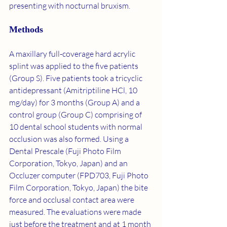
presenting with nocturnal bruxism.
Methods
A maxillary full-coverage hard acrylic 
splint was applied to the five patients 
(Group S). Five patients took a tricyclic 
antidepressant (Amitriptiline HCl, 10 
mg/day) for 3 months (Group A) and a 
control group (Group C) comprising of 
10 dental school students with normal 
occlusion was also formed. Using a 
Dental Prescale (Fuji Photo Film 
Corporation, Tokyo, Japan) and an 
Occluzer computer (FPD703, Fuji Photo 
Film Corporation, Tokyo, Japan) the bite 
force and occlusal contact area were 
measured. The evaluations were made 
just before the treatment and at 1 month 