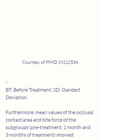
Courtesy of PMID 19212534
::
BT: Before Treatment, SD: Standart 
Deviation
Furthermore, mean values of the occlusal 
contact area and bite force of the 
subgroups (pre-treatment, 1 month and 
3 months of treatment) showed 