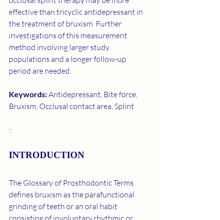
occlusal splint therapy may be more 
effective than tricyclic antidepressant in 
the treatment of bruxism. Further 
investigations of this measurement 
method involving larger study 
populations and a longer follow-up 
period are needed.
Keywords: 
Antidepressant, Bite force, 
Bruxism, Occlusal contact area, Splint
::
INTRODUCTION
The Glossary of Prosthodontic Terms 
defines bruxism as the parafunctional 
grinding of teeth or an oral habit 
consisting of involuntary rhythmic or 