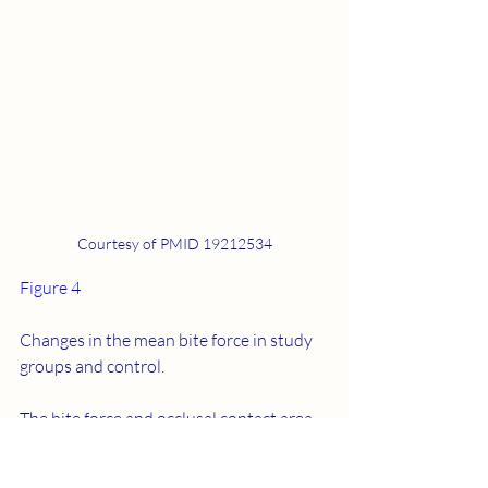
Courtesy of PMID 19212534
Figure 4
Changes in the mean bite force in study 
groups and control.
The bite force and occlusal contact area 
at pre-treatment in the study groups 
were found to be higher than those in 