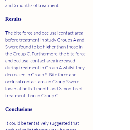
and 3 months of treatment.
Results
The bite force and occlusal contact area 
before treatment in study Groups A and 
S were found to be higher than those in 
the Group C. Furthermore, the bite force 
and occlusal contact area increased 
during treatment in Group A whilst they 
decreased in Group S. Bite force and 
occlusal contact area in Group S were 
lower at both 1 month and 3 months of 
treatment than in Group C.
Conclusions
It could be tentatively suggested that 