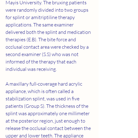
Mayis University. The bruxing patients 
were randomly divided into two groups 
for splint or amitriptiline therapy 
applications. The same examiner 
delivered both the splint and medication 
therapies (E.B). The bite force and 
occlusal contact area were checked by a 
second examiner (S.S) who was not 
informed of the therapy that each 
individual was receiving.
A maxillary full-coverage hard acrylic 
appliance, which is often called a 
stabilization splint, was used in five 
patients (Group S). The thickness of the 
splint was approximately one millimeter 
at the posterior region, just enough to 
release the occlusal contact between the 
upper and lower teeth. The appliance 