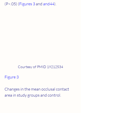
(P<.05) (
Figures 3
 and 
​and44
).
Courtesy of PMID 19212534
Figure 3
Changes in the mean occlusal contact 
area in study groups and control.