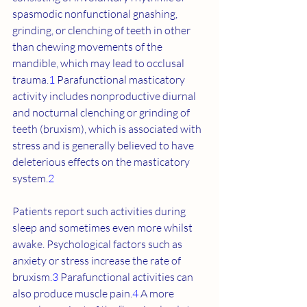
spasmodic nonfunctional gnashing, 
grinding, or clenching of teeth in other 
than chewing movements of the 
mandible, which may lead to occlusal 
trauma.
1
 Parafunctional masticatory 
activity includes nonproductive diurnal 
and nocturnal clenching or grinding of 
teeth (bruxism), which is associated with 
stress and is generally believed to have 
deleterious effects on the masticatory 
system.
2
Patients report such activities during 
sleep and sometimes even more whilst 
awake. Psychological factors such as 
anxiety or stress increase the rate of 
bruxism.
3
 Parafunctional activities can 
also produce muscle pain.
4
 A more 