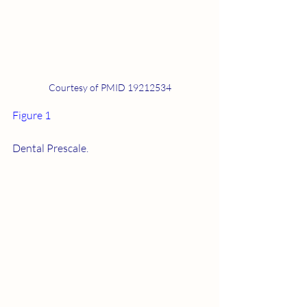
Courtesy of PMID 19212534
Figure 1
Dental Prescale.