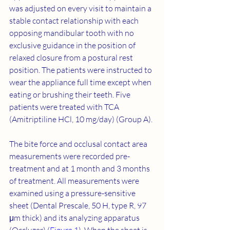
was adjusted on every visit to maintain a 
stable contact relationship with each 
opposing mandibular tooth with no 
exclusive guidance in the position of 
relaxed closure from a postural rest 
position. The patients were instructed to 
wear the appliance full time except when 
eating or brushing their teeth. Five 
patients were treated with TCA 
(Amitriptiline HCl, 10 mg/day) (Group A).
The bite force and occlusal contact area 
measurements were recorded pre-
treatment and at 1 month and 3 months 
of treatment. All measurements were 
examined using a pressure-sensitive 
sheet (Dental Prescale, 50 H, type R, 97 
μm thick) and its analyzing apparatus 