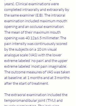
years). Clinical examinations were 
completed intraorally and extraorally by 
the same examiner (E.B). The intraoral 
examination included maximum mouth 
opening and an occlusal examination. 
The mean of their maximum mouth 
opening was 40.12±6.5 millimeter. The 
pain intensity was continuously scored 
by the subjects on a 10 cm visual 
analogue scale (VAS) with the lower 
extreme labeled ‘no pain’ and the upper 
extreme labeled ‘most pain imaginable’. 
The outcome measures of VAS was taken 
at baseline, at 1 months and at 3 months 
after the start of treatment.
The extraoral examination included the 
temporomandibular joint (TMJ) and 