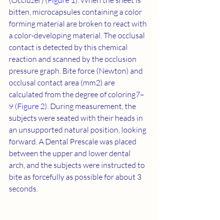
(Occluzer) (
Figure 1
). When the sheet is 
bitten, microcapsules containing a color 
forming material are broken to react with 
a color-developing material. The occlusal 
contact is detected by this chemical 
reaction and scanned by the occlusion 
pressure graph. Bite force (Newton) and 
occlusal contact area (mm2) are 
calculated from the degree of coloring
7
–
9
 (
Figure 2
). During measurement, the 
subjects were seated with their heads in 
an unsupported natural position, looking 
forward. A Dental Prescale was placed 
between the upper and lower dental 
arch, and the subjects were instructed to 
bite as forcefully as possible for about 3 
seconds.