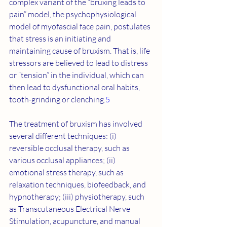
complex variant of the “bruxing leads to 
pain” model, the psychophysiological 
model of myofascial face pain, postulates 
that stress is an initiating and 
maintaining cause of bruxism. That is, life 
stressors are believed to lead to distress 
or “tension” in the individual, which can 
then lead to dysfunctional oral habits, 
tooth-grinding or clenching.
5
The treatment of bruxism has involved 
several different techniques: (i) 
reversible occlusal therapy, such as 
various occlusal appliances; (ii) 
emotional stress therapy, such as 
relaxation techniques, biofeedback, and 
hypnotherapy; (iii) physiotherapy, such 
as Transcutaneous Electrical Nerve 
Stimulation, acupuncture, and manual 