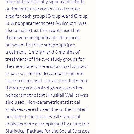
time had statistically significant effects 
on the bite force and occlusal contact 
area for each group (Group A and Group 
S). A nonparametric test (Wilcoxon) was 
also used to test the hypothesis that 
there were no significant differences 
between the three subgroups (pre-
treatment, 1 month and 3 months of 
treatment) of the two study groups for 
the mean bite force and occlusal contact 
area assessments. To compare the bite 
force and occlusal contact area between 
the study and control groups, another 
nonparametric test (Kruskall Wallis) was 
also used. Non-parametric statistical 
analyses were chosen due to the limited 
number of the samples. All statistical 
analyses were accomplished by using the 
Statistical Package for the Social Sciences 