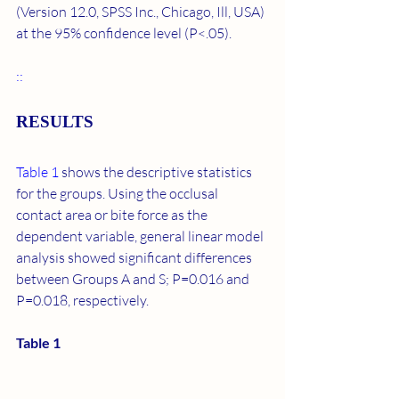
(Version 12.0, SPSS Inc., Chicago, Ill, USA) 
at the 95% confidence level (P<.05).
::
RESULTS
Table 1
 shows the descriptive statistics 
for the groups. Using the occlusal 
contact area or bite force as the 
dependent variable, general linear model 
analysis showed significant differences 
between Groups A and S; P=0.016 and 
P=0.018, respectively.
Table 1