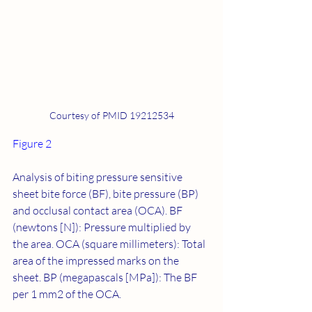
Courtesy of PMID 19212534
Figure 2
Analysis of biting pressure sensitive 
sheet bite force (BF), bite pressure (BP) 
and occlusal contact area (OCA). BF 
(newtons [N]): Pressure multiplied by 
the area. OCA (square millimeters): Total 
area of the impressed marks on the 
sheet. BP (megapascals [MPa]): The BF 
per 1 mm2 of the OCA.