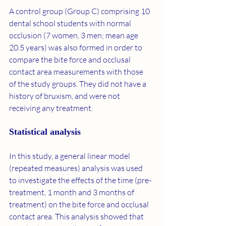
A control group (Group C) comprising 10 
dental school students with normal 
occlusion (7 women, 3 men; mean age 
20.5 years) was also formed in order to 
compare the bite force and occlusal 
contact area measurements with those 
of the study groups. They did not have a 
history of bruxism, and were not 
receiving any treatment.
Statistical analysis
In this study, a general linear model 
(repeated measures) analysis was used 
to investigate the effects of the time (pre-
treatment, 1 month and 3 months of 
treatment) on the bite force and occlusal 
contact area. This analysis showed that 