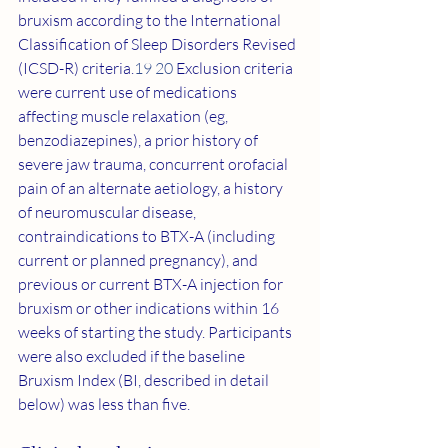
bruxism according to the International 
Classification of Sleep Disorders Revised 
(ICSD-R) criteria.
19 20
 Exclusion criteria 
were current use of medications 
affecting muscle relaxation (eg, 
benzodiazepines), a prior history of 
severe jaw trauma, concurrent orofacial 
pain of an alternate aetiology, a history 
of neuromuscular disease, 
contraindications to BTX-A (including 
current or planned pregnancy), and 
previous or current BTX-A injection for 
bruxism or other indications within 16 
weeks of starting the study. Participants 
were also excluded if the baseline 
Bruxism Index (BI, described in detail 
below) was less than five.