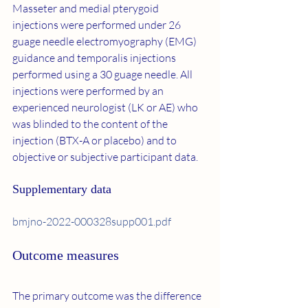
Masseter and medial pterygoid 
injections were performed under 26 
guage needle electromyography (EMG) 
guidance and temporalis injections 
performed using a 30 guage needle. All 
injections were performed by an 
experienced neurologist (LK or AE) who 
was blinded to the content of the 
injection (BTX-A or placebo) and to 
objective or subjective participant data.
Supplementary data
bmjno-2022-000328supp001.pdf
Outcome measures
The primary outcome was the difference 