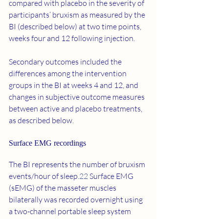
compared with placebo in the severity of 
participants’ bruxism as measured by the 
BI (described below) at two time points, 
weeks four and 12 following injection.
Secondary outcomes included the 
differences among the intervention 
groups in the BI at weeks 4 and 12, and 
changes in subjective outcome measures 
between active and placebo treatments, 
as described below.
Surface EMG recordings 
The BI represents the number of bruxism 
events/hour of sleep.
22
 Surface EMG 
(sEMG) of the masseter muscles 
bilaterally was recorded overnight using 
a two-channel portable sleep system 