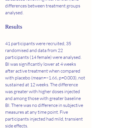
differences between treatment groups 
analysed.
Results
41 participants were recruited, 35 
randomised and data from 22 
participants (14 female) were analysed. 
BI was significantly lower at 4 weeks 
after active treatment when compared 
with placebo (mean=−1.66, p=0.003), not 
sustained at 12 weeks. The difference 
was greater with higher doses injected 
and among those with greater baseline 
BI. There was no difference in subjective 
measures at any time point. Five 
participants injected had mild, transient 
side effects.