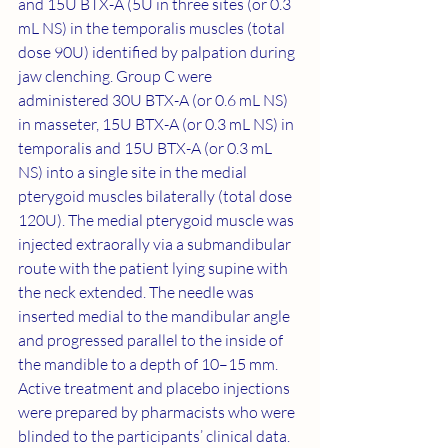
and 15U BTX-A (5U in three sites (or 0.3 
mL NS) in the temporalis muscles (total 
dose 90U) identified by palpation during 
jaw clenching. Group C were 
administered 30U BTX-A (or 0.6 mL NS) 
in masseter, 15U BTX-A (or 0.3 mL NS) in 
temporalis and 15U BTX-A (or 0.3 mL 
NS) into a single site in the medial 
pterygoid muscles bilaterally (total dose 
120U). The medial pterygoid muscle was 
injected extraorally via a submandibular 
route with the patient lying supine with 
the neck extended. The needle was 
inserted medial to the mandibular angle 
and progressed parallel to the inside of 
the mandible to a depth of 10–15 mm. 
Active treatment and placebo injections 
were prepared by pharmacists who were 
blinded to the participants’ clinical data. 