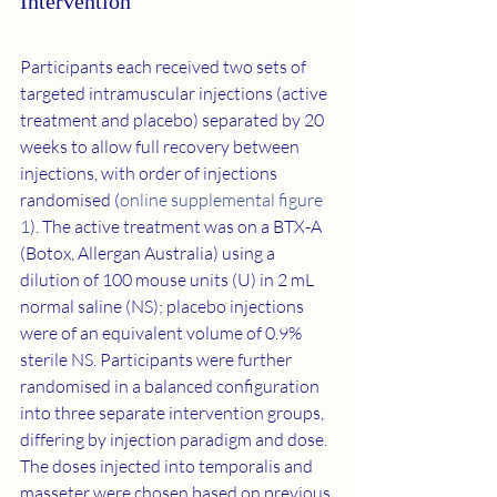
Intervention
Participants each received two sets of 
targeted intramuscular injections (active 
treatment and placebo) separated by 20 
weeks to allow full recovery between 
injections, with order of injections 
randomised (
online supplemental figure 
1
). The active treatment was on a BTX-A 
(Botox, Allergan Australia) using a 
dilution of 100 mouse units (U) in 2 mL 
normal saline (NS); placebo injections 
were of an equivalent volume of 0.9% 
sterile NS. Participants were further 
randomised in a balanced configuration 
into three separate intervention groups, 
differing by injection paradigm and dose. 
The doses injected into temporalis and 
masseter were chosen based on previous 