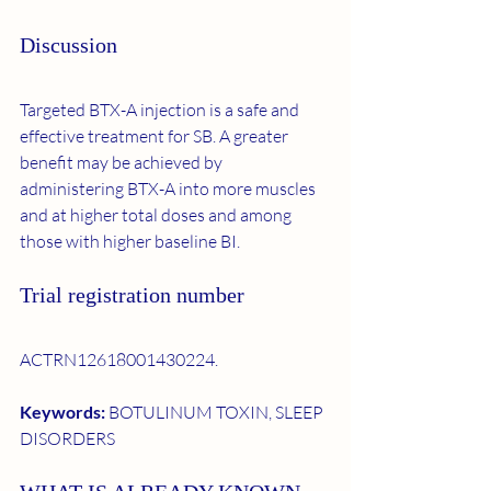
Discussion
Targeted BTX-A injection is a safe and 
effective treatment for SB. A greater 
benefit may be achieved by 
administering BTX-A into more muscles 
and at higher total doses and among 
those with higher baseline BI.
Trial registration number
ACTRN12618001430224.
Keywords: 
BOTULINUM TOXIN, SLEEP 
DISORDERS