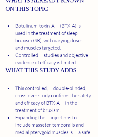
WHAT IS ALREADY KNOWN 
ON THIS TOPIC
Botulinum-toxin-A      (BTX-A) is 
used in the treatment of sleep 
bruxism (SB), with varying doses      
and muscles targeted.
Controlled      studies and objective 
evidence of efficacy is limited.
WHAT THIS STUDY ADDS
This controlled,      double-blinded, 
cross-over study confirms the safety 
and efficacy of BTX-A      in the 
treatment of bruxism.
Expanding the      injections to 
include masseter, temporalis and 
medial pterygoid muscles is      a safe 