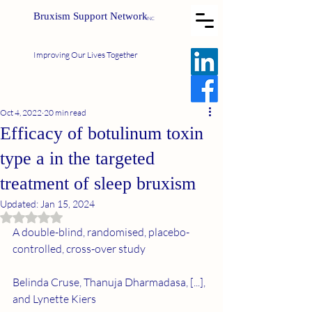
Bruxism Support Network
INC
Improving Our Lives Together
Oct 4, 2022
20 min read
Efficacy of botulinum toxin
type a in the targeted
treatment of sleep bruxism
Updated:
Jan 15, 2024
Rated NaN out of 5 stars.
A double-blind, randomised, placebo-
controlled, cross-over study
Belinda Cruse, Thanuja Dharmadasa, [...], 
and Lynette Kiers