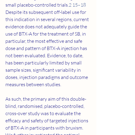
small placebo-controlled trials.
2 15–18
Despite its subsequent off-label use for 
this indication in several regions, current 
evidence does not adequately guide the 
use of BTX-A for the treatment of SB, in 
particular, the most effective and safe 
dose and pattern of BTX-A injection has 
not been evaluated. Evidence, to date, 
has been particularly limited by small 
sample sizes, significant variability in 
doses, injection paradigms and outcome 
measures between studies.
As such, the primary aim of this double-
blind, randomised, placebo-controlled, 
cross-over study was to evaluate the 
efficacy and safety of targeted injections 
of BTX-A in participants with bruxism. 