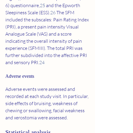
6) questionnaire,
25
 and the Epworth 
Sleepiness Scale (ESS).
26
 The SFM 
included the subscales: Pain Rating Index 
(PRI), a present pain intensity Visual 
Analogue Scale (VAS) and a score 
indicating the overall intensity of pain 
experience (SFMIII). The total PRI was 
further subdivided into the affective PRI 
and sensory PRI.
24
Adverse events 
Adverse events were assessed and 
recorded at each study visit. In particular, 
side effects of bruising, weakness of 
chewing or swallowing, facial weakness 
and xerostomia were assessed.
Statistical analysis