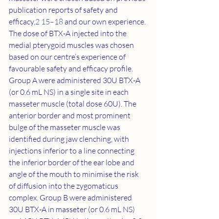
publication reports of safety and 
efficacy,
2 15–18
 and our own experience. 
The dose of BTX-A injected into the 
medial pterygoid muscles was chosen 
based on our centre’s experience of 
favourable safety and efficacy profile. 
Group A were administered 30U BTX-A 
(or 0.6 mL NS) in a single site in each 
masseter muscle (total dose 60U). The 
anterior border and most prominent 
bulge of the masseter muscle was 
identified during jaw clenching, with 
injections inferior to a line connecting 
the inferior border of the ear lobe and 
angle of the mouth to minimise the risk 
of diffusion into the zygomaticus 
complex. Group B were administered 
30U BTX-A in masseter (or 0.6 mL NS) 