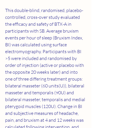
This double-blind, randomised, placebo-
controlled, cross-over study evaluated 
the efficacy and safety of BTX-A in 
participants with SB. Average bruxism 
events per hour of sleep (Bruxism Index, 
BI) was calculated using surface 
electromyography. Participants with BI 
>5 were included and randomised by 
order of injection (active or placebo with 
the opposite 20 weeks later) and into 
one of three differing treatment groups: 
bilateral masseter (60 units(U)), bilateral 
masseter and temporalis (90U) and 
bilateral masseter, temporalis and medial 
pterygoid muscles (120U). Change in BI 
and subjective measures of headache, 
pain, and bruxism at 4 and 12 weeks was 
calculated following intervention, and 