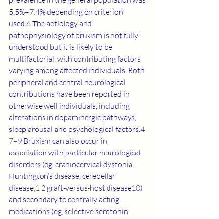
prevalence in the general population was 
5.5%–7.4% depending on criterion 
used.
6
 The aetiology and 
pathophysiology of bruxism is not fully 
understood but it is likely to be 
multifactorial, with contributing factors 
varying among affected individuals. Both 
peripheral and central neurological 
contributions have been reported in 
otherwise well individuals, including 
alterations in dopaminergic pathways, 
sleep arousal and psychological factors.
4 
7–9
 Bruxism can also occur in 
association with particular neurological 
disorders (eg, craniocervical dystonia, 
Huntington’s disease, cerebellar 
disease,
1 2
 graft-versus-host disease
10
) 
and secondary to centrally acting 
medications (eg, selective serotonin 