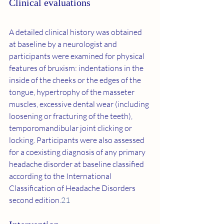
Clinical evaluations
A detailed clinical history was obtained 
at baseline by a neurologist and 
participants were examined for physical 
features of bruxism: indentations in the 
inside of the cheeks or the edges of the 
tongue, hypertrophy of the masseter 
muscles, excessive dental wear (including 
loosening or fracturing of the teeth), 
temporomandibular joint clicking or 
locking. Participants were also assessed 
for a coexisting diagnosis of any primary 
headache disorder at baseline classified 
according to the International 
Classification of Headache Disorders 
second edition.
21