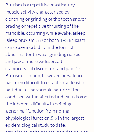
Bruxism is a repetitive masticatory 
muscle activity characterised by 
clenching or grinding of the teeth and/or 
bracing or repetitive thrusting of the 
mandible, occurring while awake, asleep 
(sleep bruxism, SB) or both.
1–3
 Bruxism 
can cause morbidity in the form of 
abnormal tooth wear, grinding noises 
and jaw or more widespread 
craniocervical discomfort and pain.
1 4
Bruxism common, however, prevalence 
has been difficult to establish, at least in 
part due to the variable nature of the 
condition within affected individuals and 
the inherent difficulty in defining 
‘abnormal’ function from normal 
physiological function.
5 6
 In the largest 
epidemiological study to date, 