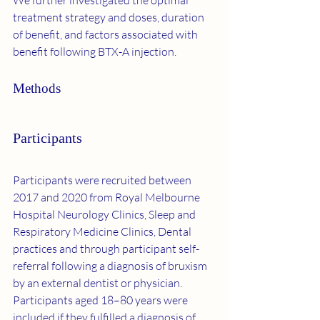
We further investigated the optimal 
treatment strategy and doses, duration 
of benefit, and factors associated with 
benefit following BTX-A injection.
Methods
Participants
Participants were recruited between 
2017 and 2020 from Royal Melbourne 
Hospital Neurology Clinics, Sleep and 
Respiratory Medicine Clinics, Dental 
practices and through participant self-
referral following a diagnosis of bruxism 
by an external dentist or physician. 
Participants aged 18–80 years were 
included if they fulfilled a diagnosis of 