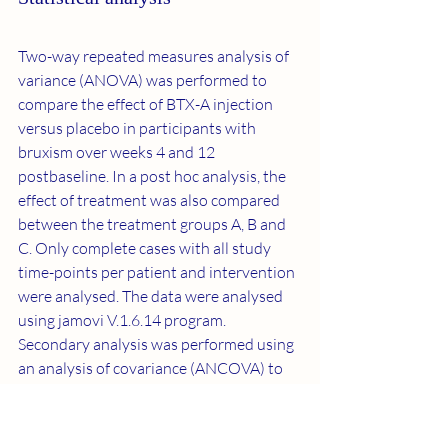
Two-way repeated measures analysis of 
variance (ANOVA) was performed to 
compare the effect of BTX-A injection 
versus placebo in participants with 
bruxism over weeks 4 and 12 
postbaseline. In a post hoc analysis, the 
effect of treatment was also compared 
between the treatment groups A, B and 
C. Only complete cases with all study 
time-points per patient and intervention 
were analysed. The data were analysed 
using jamovi V.1.6.14 program. 
Secondary analysis was performed using 
an analysis of covariance (ANCOVA) to 
evaluate the association between the 
baseline BI and the effect of BTX-A 
injection versus placebo.