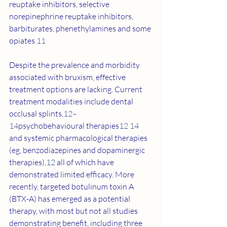
reuptake inhibitors, selective 
norepinephrine reuptake inhibitors, 
barbiturates, phenethylamines and some 
opiates.
11
Despite the prevalence and morbidity 
associated with bruxism, effective 
treatment options are lacking. Current 
treatment modalities include dental 
occlusal splints,
12–
14
psychobehavioural therapies
12 14
and systemic pharmacological therapies 
(eg, benzodiazepines and dopaminergic 
therapies),
12
 all of which have 
demonstrated limited efficacy. More 
recently, targeted botulinum toxin A 
(BTX-A) has emerged as a potential 
therapy, with most but not all studies 
demonstrating benefit, including three 