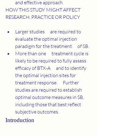
and effective approach.
HOW THIS STUDY MIGHT AFFECT 
RESEARCH, PRACTICE OR
POLICY
Larger studies      are required to 
evaluate the optimal injection 
paradigm for the treatment      of SB.
More than one      treatment cycle is 
likely to be required to fully assess 
efficacy of BTX-A      and to identify 
the optimal injection sites for 
treatment response.      Further 
studies are required to establish 
optimal outcome measures in SB,      
including those that best reflect 
subjective outcomes.
Introduction