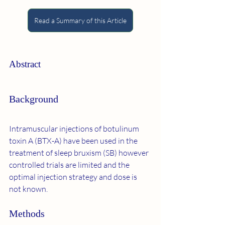
Read a Summary of this Article
Abstract
Background
Intramuscular injections of botulinum 
toxin A (BTX-A) have been used in the 
treatment of sleep bruxism (SB) however 
controlled trials are limited and the 
optimal injection strategy and dose is 
not known.
Methods