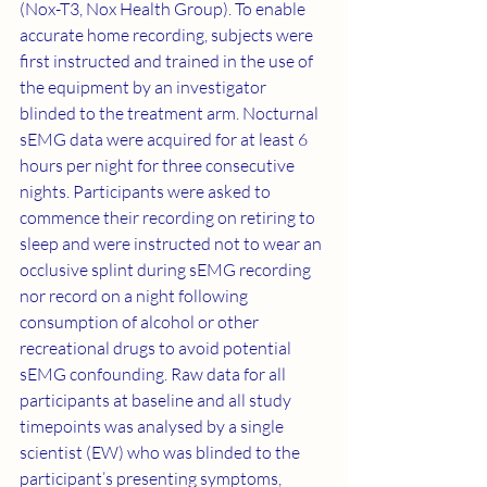
(Nox-T3, Nox Health Group). To enable 
accurate home recording, subjects were 
first instructed and trained in the use of 
the equipment by an investigator 
blinded to the treatment arm. Nocturnal 
sEMG data were acquired for at least 6 
hours per night for three consecutive 
nights. Participants were asked to 
commence their recording on retiring to 
sleep and were instructed not to wear an 
occlusive splint during sEMG recording 
nor record on a night following 
consumption of alcohol or other 
recreational drugs to avoid potential 
sEMG confounding. Raw data for all 
participants at baseline and all study 
timepoints was analysed by a single 
scientist (EW) who was blinded to the 
participant’s presenting symptoms, 