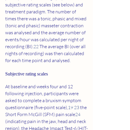
subjective rating scales (see below) and 
treatment paradigm. The number of 
times there was a tonic, phasic and mixed 
(tonic and phasic) masseter contraction 
was analysed and the average number of 
events/hour was calculated per night of 
recording (BI).
22
 The average BI (over all 
nights of recording) was then calculated 
for each time point and analysed.
Subjective rating scales 
At baseline and weeks four and 12 
following injection, participants were 
asked to complete a bruxism symptom 
questionnaire (five-point scale),
19 23
 the 
Short Form McGill (SFM) pain scale
24
(indicating pain in the jaw, head and neck 
region), the Headache Impact Test-6 (HIT-