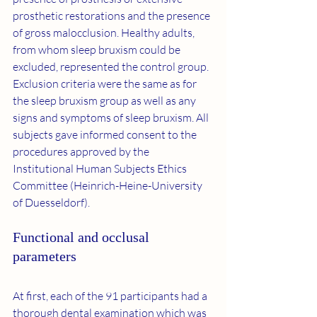
prosthetic restorations and the presence 
of gross malocclusion. Healthy adults, 
from whom sleep bruxism could be 
excluded, represented the control group. 
Exclusion criteria were the same as for 
the sleep bruxism group as well as any 
signs and symptoms of sleep bruxism. All 
subjects gave informed consent to the 
procedures approved by the 
Institutional Human Subjects Ethics 
Committee (Heinrich-Heine-University 
of Duesseldorf).
Functional and occlusal 
parameters
At first, each of the 91 participants had a 
thorough dental examination which was 