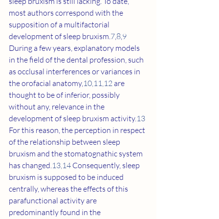
sleep bruxism is still lacking. To date, 
most authors correspond with the 
supposition of a multifactorial 
development of sleep bruxism.
7
,
8
,
9
During a few years, explanatory models 
in the field of the dental profession, such 
as occlusal interferences or variances in 
the orofacial anatomy,
10
,
11
,
12
 are 
thought to be of inferior, possibly 
without any, relevance in the 
development of sleep bruxism activity.
13
For this reason, the perception in respect 
of the relationship between sleep 
bruxism and the stomatognathic system 
has changed.
13
,
14
 Consequently, sleep 
bruxism is supposed to be induced 
centrally, whereas the effects of this 
parafunctional activity are 
predominantly found in the 