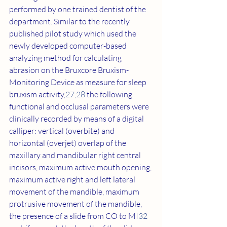
performed by one trained dentist of the 
department. Similar to the recently 
published pilot study which used the 
newly developed computer-based 
analyzing method for calculating 
abrasion on the Bruxcore Bruxism-
Monitoring Device as measure for sleep 
bruxism activity,
27
,
28
 the following 
functional and occlusal parameters were 
clinically recorded by means of a digital 
calliper: vertical (overbite) and 
horizontal (overjet) overlap of the 
maxillary and mandibular right central 
incisors, maximum active mouth opening, 
maximum active right and left lateral 
movement of the mandible, maximum 
protrusive movement of the mandible, 
the presence of a slide from CO to MI
32