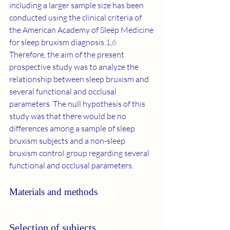
including a larger sample size has been 
conducted using the clinical criteria of 
the American Academy of Sleep Medicine 
for sleep bruxism diagnosis.
1
,
6
Therefore, the aim of the present 
prospective study was to analyze the 
relationship between sleep bruxism and 
several functional and occlusal 
parameters. The null hypothesis of this 
study was that there would be no 
differences among a sample of sleep 
bruxism subjects and a non-sleep 
bruxism control group regarding several 
functional and occlusal parameters.
Materials and methods
Selection of subjects