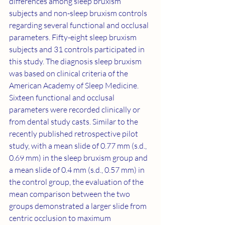
differences among sleep bruxism 
subjects and non-sleep bruxism controls 
regarding several functional and occlusal 
parameters. Fifty-eight sleep bruxism 
subjects and 31 controls participated in 
this study. The diagnosis sleep bruxism 
was based on clinical criteria of the 
American Academy of Sleep Medicine. 
Sixteen functional and occlusal 
parameters were recorded clinically or 
from dental study casts. Similar to the 
recently published retrospective pilot 
study, with a mean slide of 0.77 mm (s.d., 
0.69 mm) in the sleep bruxism group and 
a mean slide of 0.4 mm (s.d., 0.57 mm) in 
the control group, the evaluation of the 
mean comparison between the two 
groups demonstrated a larger slide from 
centric occlusion to maximum 