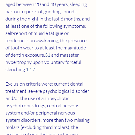
aged between 20 and 40 years, sleeping 
partner reports of grinding sounds 
during the night in the last 6 months, and 
at least one of the following symptoms: 
self-report of muscle fatigue or 
tenderness on awakening, the presence 
of tooth wear to at least the magnitude 
of dentin exposure,
31
 and masseter 
hypertrophy upon voluntary forceful 
clenching.
1
,
17
Exclusion criteria were: current dental 
treatment, severe psychological disorder 
and/or the use of antipsychotic 
psychotropic drugs, central nervous 
system and/or peripheral nervous 
system disorders, more than two missing 
molars (excluding third molars), the 
presence of prosthesis or extensive 