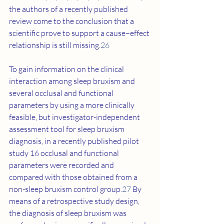
the authors of a recently published 
review come to the conclusion that a 
scientific prove to support a cause–effect 
relationship is still missing.
26
To gain information on the clinical 
interaction among sleep bruxism and 
several occlusal and functional 
parameters by using a more clinically 
feasible, but investigator-independent 
assessment tool for sleep bruxism 
diagnosis, in a recently published pilot 
study 16 occlusal and functional 
parameters were recorded and 
compared with those obtained from a 
non-sleep bruxism control group.
27
 By 
means of a retrospective study design, 
the diagnosis of sleep bruxism was 