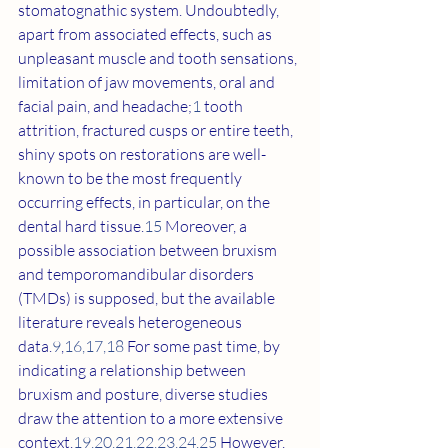
stomatognathic system. Undoubtedly, 
apart from associated effects, such as 
unpleasant muscle and tooth sensations, 
limitation of jaw movements, oral and 
facial pain, and headache;
1
 tooth 
attrition, fractured cusps or entire teeth, 
shiny spots on restorations are well-
known to be the most frequently 
occurring effects, in particular, on the 
dental hard tissue.
15
 Moreover, a 
possible association between bruxism 
and temporomandibular disorders 
(TMDs) is supposed, but the available 
literature reveals heterogeneous 
data.
9
,
16
,
17
,
18
 For some past time, by 
indicating a relationship between 
bruxism and posture, diverse studies 
draw the attention to a more extensive 
context.
19
,
20
,
21
,
22
,
23
,
24
,
25
 However, 