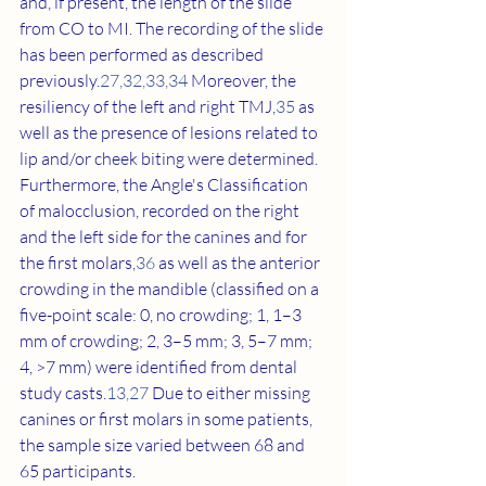
and, if present, the length of the slide 
from CO to MI. The recording of the slide 
has been performed as described 
previously.
27
,
32
,
33
,
34
 Moreover, the 
resiliency of the left and right TMJ,
35
 as 
well as the presence of lesions related to 
lip and/or cheek biting were determined. 
Furthermore, the Angle's Classification 
of malocclusion, recorded on the right 
and the left side for the canines and for 
the first molars,
36
 as well as the anterior 
crowding in the mandible (classified on a 
five-point scale: 0, no crowding; 1, 1–3 
mm of crowding; 2, 3–5 mm; 3, 5–7 mm; 
4, >7 mm) were identified from dental 
study casts.
13
,
27
 Due to either missing 
canines or first molars in some patients, 
the sample size varied between 68 and 
65 participants.