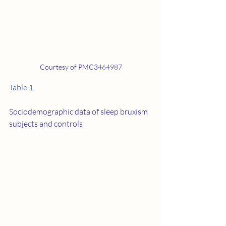
Courtesy of PMC3464987
Table 1
Sociodemographic data of sleep bruxism 
subjects and controls