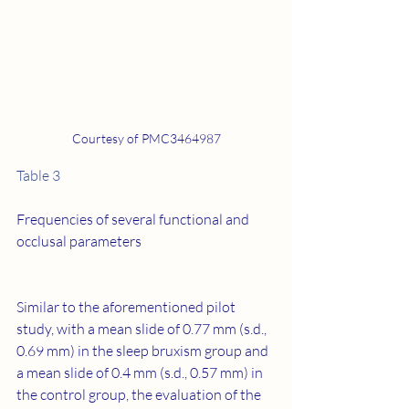
Courtesy of PMC3464987
Table 3
Frequencies of several functional and 
occlusal parameters
Similar to the aforementioned pilot 
study, with a mean slide of 0.77 mm (s.d., 
0.69 mm) in the sleep bruxism group and 
a mean slide of 0.4 mm (s.d., 0.57 mm) in 
the control group, the evaluation of the 