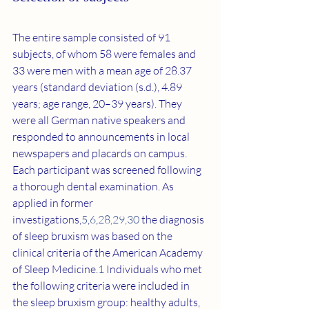
The entire sample consisted of 91 
subjects, of whom 58 were females and 
33 were men with a mean age of 28.37 
years (standard deviation (s.d.), 4.89 
years; age range, 20–39 years). They 
were all German native speakers and 
responded to announcements in local 
newspapers and placards on campus. 
Each participant was screened following 
a thorough dental examination. As 
applied in former 
investigations,
5
,
6
,
28
,
29
,
30
 the diagnosis 
of sleep bruxism was based on the 
clinical criteria of the American Academy 
of Sleep Medicine.
1
 Individuals who met 
the following criteria were included in 
the sleep bruxism group: healthy adults, 