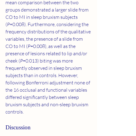
mean comparison between the two 
groups demonstrated a larger slide from 
CO to MI in sleep bruxism subjects 
(
P
=0.008). Furthermore, considering the 
frequency distributions of the qualitative 
variables, the presence of a slide from 
CO to MI (
P
=0.008), as well as the 
presence of lesions related to lip and/or 
cheek (
P
=0.013) biting was more 
frequently observed in sleep bruxism 
subjects than in controls. However, 
following Bonferroni adjustment none of 
the 16 occlusal and functional variables 
differed significantly between sleep 
bruxism subjects and non-sleep bruxism 
controls.
Discussion