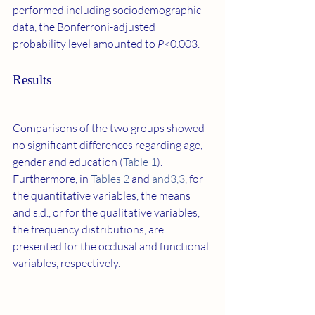
performed including sociodemographic 
data, the Bonferroni-adjusted 
probability level amounted to 
P
<0.003.
Results
Comparisons of the two groups showed 
no significant differences regarding age, 
gender and education (
Table 1
). 
Furthermore, in 
Tables 2
 and 
​and3,3
, for 
the quantitative variables, the means 
and s.d., or for the qualitative variables, 
the frequency distributions, are 
presented for the occlusal and functional 
variables, respectively.