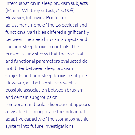
intercuspation in sleep bruxism subjects 
(Mann–Whitney 
U-
test; 
P
=0.008). 
However, following Bonferroni 
adjustment, none of the 16 occlusal and 
functional variables differed significantly 
between the sleep bruxism subjects and 
the non-sleep bruxism controls. The 
present study shows that the occlusal 
and functional parameters evaluated do 
not differ between sleep bruxism 
subjects and non-sleep bruxism subjects. 
However, as the literature reveals a 
possible association between bruxism 
and certain subgroups of 
temporomandibular disorders, it appears 
advisable to incorporate the individual 
adaptive capacity of the stomatognathic 
system into future investigations.