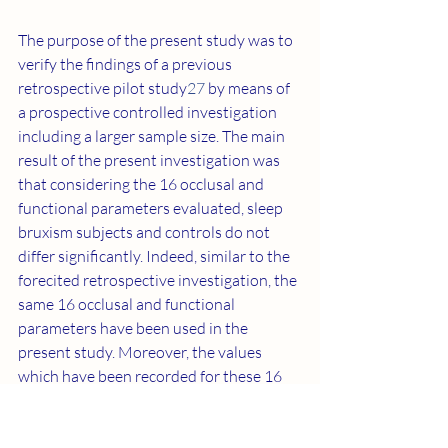
The purpose of the present study was to 
verify the findings of a previous 
retrospective pilot study
27
 by means of 
a prospective controlled investigation 
including a larger sample size. The main 
result of the present investigation was 
that considering the 16 occlusal and 
functional parameters evaluated, sleep 
bruxism subjects and controls do not 
differ significantly. Indeed, similar to the 
forecited retrospective investigation, the 
same 16 occlusal and functional 
parameters have been used in the 
present study. Moreover, the values 
which have been recorded for these 16 
variables in both studies move into a 
similar direction, however, following the 
Bonferroni adjustment each of the 