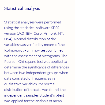
Statistical analysis
Statistical analyses were performed 
using the statistical software SPSS 
version 19.0 (IBM Corp., Armonk, NY, 
USA). Normal distribution of the 
variables was verified by means of the 
Kolmogorov–Smirnov test combined 
with the assessment of histograms. The 
Pearson Chi-square test was applied to 
determine the significance of differences 
between two independent groups when 
data consisted of frequencies in 
qualitative variables. If a normal 
distribution of the data was found, the 
independent samples Student's 
t
-test 
was applied for the analysis of mean 