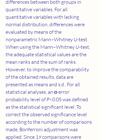
differences between both groups in 
quantitative variables. For all 
quantitative variables with lacking 
normal distribution, differences were 
evaluated by means of the 
nonparametric Mann–Whitney 
U
-test. 
When using the Mann–Whitney 
U
-test, 
the adequate statistical values are the 
mean ranks and the sum of ranks. 
However, to improve the comparability 
of the obtained results, data are 
presented as means and s.d.. For all 
statistical analyses, an α-error 
probability level of 
P
<0.05 was defined 
as the statistical significant level. To 
correct the observed significance level 
according to the number of comparisons 
made, Bonferroni adjustment was 
applied. Since 19 comparisons were 