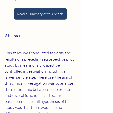
Read a Summary of this Article
Abstract
This study was conducted to verify the 
results of a preceding retrospective pilot 
study by means of a prospective 
controlled investigation including a 
larger sample size. Therefore, the aim of 
this clinical investigation was to analyze 
the relationship between sleep bruxism 
and several functional and occlusal 
parameters. The null hypothesis of this 
study was that there would be no 