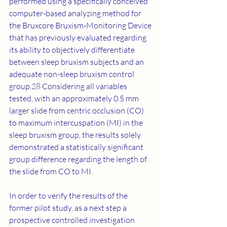
performed using a specifically conceived 
computer-based analyzing method for 
the Bruxcore Bruxism-Monitoring Device 
that has previously evaluated regarding 
its ability to objectively differentiate 
between sleep bruxism subjects and an 
adequate non-sleep bruxism control 
group.
28
 Considering all variables 
tested, with an approximately 0.5 mm 
larger slide from centric occlusion (CO) 
to maximum intercuspation (MI) in the 
sleep bruxism group, the results solely 
demonstrated a statistically significant 
group difference regarding the length of 
the slide from CO to MI.
In order to verify the results of the 
former pilot study, as a next step a 
prospective controlled investigation 