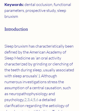
Keywords: 
dental occlusion, functional 
parameters, prospective study, sleep 
bruxism
Introduction
Sleep bruxism has characteristically been 
defined by the American Academy of 
Sleep Medicine as ‘an oral activity 
characterized by grinding or clenching of 
the teeth during sleep, usually associated 
with sleep arousals'.
1
 Although 
numerous investigations stress the 
assumption of a central causation, such 
as neuropathophysiology and 
psychology,
2
,
3
,
4
,
5
,
6
 a detailed 
clarification regarding the aetiology of 