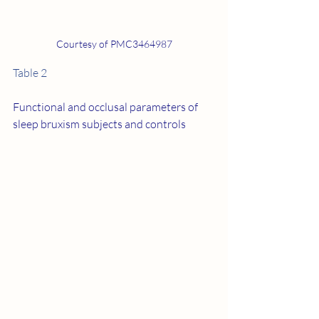
Courtesy of PMC3464987
Table 2
Functional and occlusal parameters of 
sleep bruxism subjects and controls