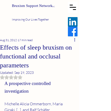
Bruxism Support Network
INC
Improving Our Lives Together
Aug 31, 2012
17 min read
Effects of sleep bruxism on
functional and occlusal
parameters
Updated:
Sep 19, 2023
Rated NaN out of 5 stars.
A prospective controlled 
investigation
Michelle Alicia Ommerborn, Maria 
Giraki, [...], and Ralf Schäfer