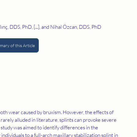
nç, DDS, PhD, [...], and Nihal Özcan, DDS, PhD
ary of this Article
oth wear caused by bruxism. However, the effects of 
s rarely alluded in literature, splints can provoke severe 
 study was aimed to identify differences in the 
dividuals to a full-arch maxillary stabilization splint in 