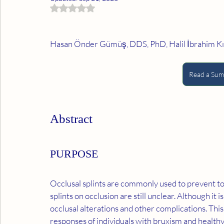
Rated NaN out of 5 stars.
Hasan Önder Gümüş, DDS, PhD, Halil İbrahim Kılı
Read a Summ
Abstract
PURPOSE
Occlusal splints are commonly used to prevent to
splints on occlusion are still unclear. Although it i
occlusal alterations and other complications. This
responses of individuals with bruxism and healthy in