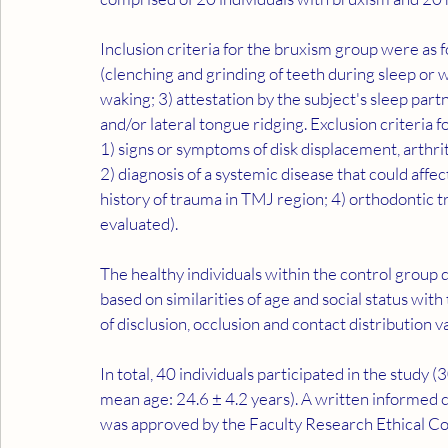
Inclusion criteria for the bruxism group were as 
(clenching and grinding of teeth during sleep or 
waking; 3) attestation by the subject's sleep part
and/or lateral tongue ridging. Exclusion criteria 
1) signs or symptoms of disk displacement, arthri
2) diagnosis of a systemic disease that could affect
history of trauma in TMJ region; 4) orthodontic tr
evaluated).
The healthy individuals within the control group 
based on similarities of age and social status with
of disclusion, occlusion and contact distribution 
In total, 40 individuals participated in the study
mean age: 24.6 ± 4.2 years). A written informed c
was approved by the Faculty Research Ethical C