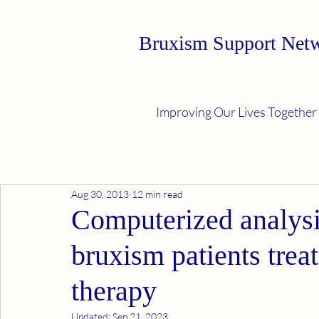
Bruxism Support Net
Improving Our Lives Together
Aug 30, 2013
12 min read
Computerized analysis
bruxism patients treat
therapy
Updated:
Sep 21, 2023