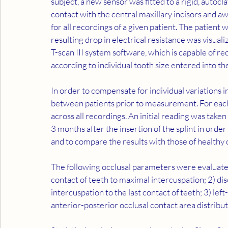
subject, a new sensor was fitted to a rigid, autocl
contact with the central maxillary incisors and a
for all recordings of a given patient. The patient 
resulting drop in electrical resistance was visua
T-scan III system software, which is capable of re
according to individual tooth size entered into th
In order to compensate for individual variations i
between patients prior to measurement. For each 
across all recordings. An initial reading was take
3 months after the insertion of the splint in order
and to compare the results with those of healthy 
The following occlusal parameters were evaluated:
contact of teeth to maximal intercuspation; 2) di
intercuspation to the last contact of teeth; 3) left
anterior-posterior occlusal contact area distribut