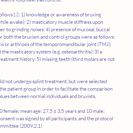
follows
12
: 1) knowledge or awareness of bruxing 
while awake); 2) masticatory muscle stiffness upon 
ner to grinding noises; 4) presence of mucosal, buccal 
for both the bruxism and control groups were as follows: 
tis or arthrosis of the temporomandibular joint (TMJ); 
 the masticatory system (e.g. osteoarthritis); 3) a 
eatment history; 5) missing teeth (third molars are not 
did not undergo splint treatment, but were selected 
 the patient group in order to facilitate the comparison 
values between normal individuals and bruxists.
 (30 female: mean age: 27.5 ± 3.5 years and 10 male: 
onsent was signed by all participants, and the protocol 
ommittee (2009.2.1)