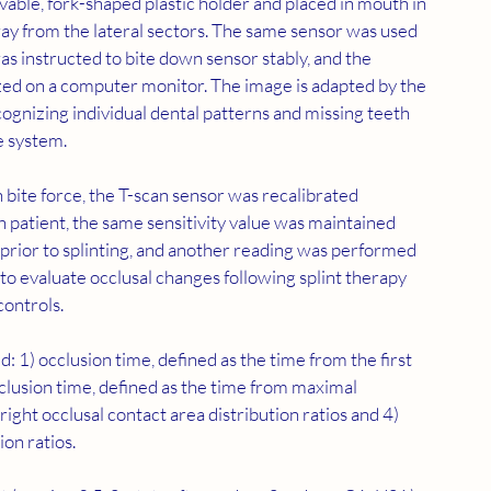
avable, fork-shaped plastic holder and placed in mouth in 
way from the lateral sectors. The same sensor was used 
was instructed to bite down sensor stably, and the 
lized on a computer monitor. The image is adapted by the 
cognizing individual dental patterns and missing teeth 
e system.
n bite force, the T-scan sensor was recalibrated 
patient, the same sensitivity value was maintained 
n prior to splinting, and another reading was performed 
 to evaluate occlusal changes following splint therapy 
controls.
 1) occlusion time, defined as the time from the first 
sclusion time, defined as the time from maximal 
-right occlusal contact area distribution ratios and 4) 
ion ratios.