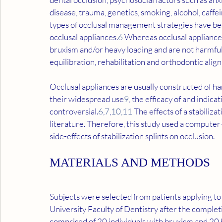
disease, trauma, genetics, smoking, alcohol, caffei
types of occlusal management strategies have bee
occlusal appliances.
6
 Whereas occlusal appliance
bruxism and/or heavy loading and are not harmful 
equilibration, rehabilitation and orthodontic alig
Occlusal appliances are usually constructed of ha
their widespread use
9
, the efficacy of and indicat
controversial.
6
,
7
,
10
,
11
 The effects of a stabiliz
literature. Therefore, this study used a computer-
side-effects of stabilization splints on occlusion.
MATERIALS AND METHODS
Subjects were selected from patients applying to
University Faculty of Dentistry after the complet
comprised of 20 individuals with bruxism and 20 