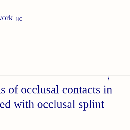
work
INC
 of occlusal contacts in
ed with occlusal splint