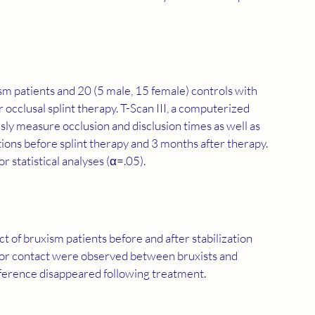
sm patients and 20 (5 male, 15 female) controls with 
occlusal splint therapy. T-Scan III, a computerized 
sly measure occlusion and disclusion times as well as 
tions before splint therapy and 3 months after therapy. 
statistical analyses (α=.05).
t of bruxism patients before and after stabilization 
rior contact were observed between bruxists and 
ifference disappeared following treatment.