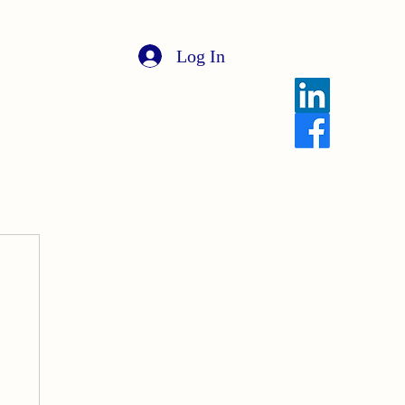
Log In