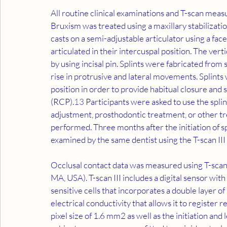
All routine clinical examinations and T-scan me
Bruxism was treated using a maxillary stabilizati
casts on a semi-adjustable articulator using a fa
articulated in their intercuspal position. The ver
by using incisal pin. Splints were fabricated from s
rise in protrusive and lateral movements. Splints 
position in order to provide habitual closure and 
(RCP).
13
 Participants were asked to use the splin
adjustment, prosthodontic treatment, or other tr
performed. Three months after the initiation of sp
examined by the same dentist using the T-scan III
Occlusal contact data was measured using T-scan I
MA, USA). T-scan III includes a digital sensor wit
sensitive cells that incorporates a double layer of
electrical conductivity that allows it to register r
pixel size of 1.6 mm2 as well as the initiation and