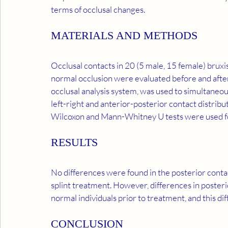
terms of occlusal changes.
MATERIALS AND METHODS
Occlusal contacts in 20 (5 male, 15 female) bruxi
normal occlusion were evaluated before and after 
occlusal analysis system, was used to simultaneou
left-right and anterior-posterior contact distribu
Wilcoxon and Mann-Whitney U tests were used for 
RESULTS
No differences were found in the posterior contac
splint treatment. However, differences in poste
normal individuals prior to treatment, and this d
CONCLUSION