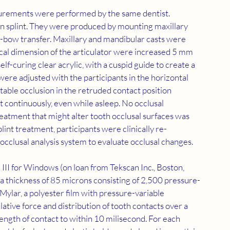
asurements were performed by the same dentist. 
on splint. They were produced by mounting maxillary 
ce-bow transfer. Maxillary and mandibular casts were 
tical dimension of the articulator were increased 5 mm 
elf-curing clear acrylic, with a cuspid guide to create a 
were adjusted with the participants in the horizontal 
stable occlusion in the retruded contact position 
t continuously, even while asleep. No occlusal 
eatment that might alter tooth occlusal surfaces was 
lint treatment, participants were clinically re-
 occlusal analysis system to evaluate occlusal changes.
II for Windows (on loan from Tekscan Inc., Boston, 
h a thickness of 85 microns consisting of 2,500 pressure-
 Mylar, a polyester film with pressure-variable 
elative force and distribution of tooth contacts over a 
 length of contact to within 10 milisecond. For each 