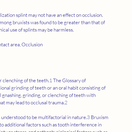
lization splint may not have an effect on occlusion. 
mong bruxists was found to be greater than that of 
inical use of splints may be harmless.
ntact area, Occlusion
 clenching of the teeth.
1
 The Glossary of 
al grinding of teeth or an oral habit consisting of 
 gnashing, grinding, or clenching of teeth with 
t may lead to occlusal trauma.
2
s understood to be multifactorial in nature.
3
 Bruxism 
o additional factors such as tooth interference in 
ety or stress, and pathophysiological factors such as 