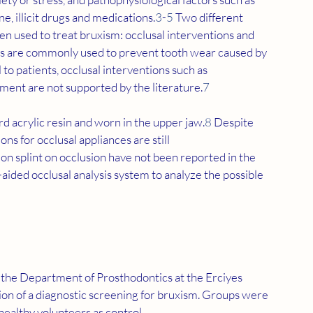
ne, illicit drugs and medications.
3
-
5
 Two different 
n used to treat bruxism: occlusal interventions and 
s are commonly used to prevent tooth wear caused by 
to patients, occlusal interventions such as 
nment are not supported by the literature.
7
rd acrylic resin and worn in the upper jaw.
8
 Despite 
ions for occlusal appliances are still 
ation splint on occlusion have not been reported in the 
aided occlusal analysis system to analyze the possible 
 the Department of Prosthodontics at the Erciyes 
ion of a diagnostic screening for bruxism. Groups were 
healthy volunteers as control.