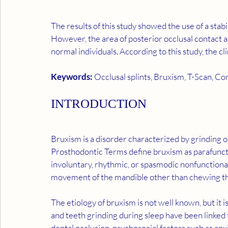
The results of this study showed the use of a stabi
However, the area of posterior occlusal contact a
normal individuals. According to this study, the cl
Keywords: 
Occlusal splints, Bruxism, T-Scan, Co
INTRODUCTION
Bruxism is a disorder characterized by grinding or
Prosthodontic Terms define bruxism as parafunction
involuntary, rhythmic, or spasmodic nonfunctional
movement of the mandible other than chewing tha
The etiology of bruxism is not well known, but it i
and teeth grinding during sleep have been linked t
dental occlusion, psychosocial factors such as anxi