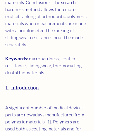
materials. Conclusions: The scratch 
hardness method allows for a more 
explicit ranking of orthodontic polymeric 
materials when measurements are made 
with a profilometer. The ranking of 
sliding wear resistance should be made 
separately.
Keywords: 
microhardness, scratch 
resistance, sliding wear, thermocycling, 
dental biomaterials
1. Introduction
A significant number of medical devices’ 
parts are nowadays manufactured from 
polymeric materials [
1
]. Polymers are 
used both as coating materials and for 