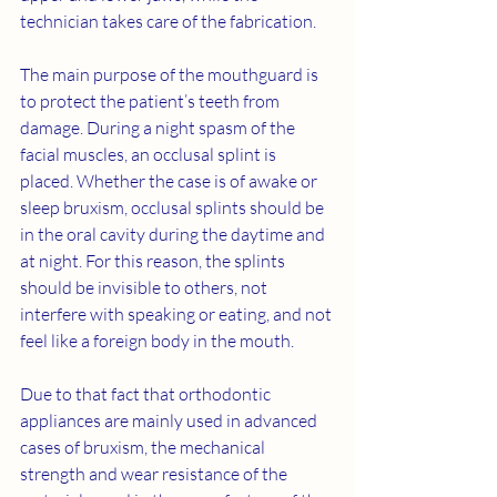
technician takes care of the fabrication.
The main purpose of the mouthguard is 
to protect the patient’s teeth from 
damage. During a night spasm of the 
facial muscles, an occlusal splint is 
placed. Whether the case is of awake or 
sleep bruxism, occlusal splints should be 
in the oral cavity during the daytime and 
at night. For this reason, the splints 
should be invisible to others, not 
interfere with speaking or eating, and not 
feel like a foreign body in the mouth.
Due to that fact that orthodontic 
appliances are mainly used in advanced 
cases of bruxism, the mechanical 
strength and wear resistance of the 