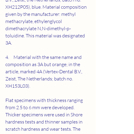
XH212P05), blue. Material composition 
given by the manufacturer: methyl 
methacrylate, ethylenglycol 
dimethacrylate N,N-dimethyl-p-
toluidine. This material was designated 
3A.
4.     Material with the same name and 
composition as 3A but orange; in the 
article, marked 4A (Vertex-Dental B.V., 
Zeist, The Netherlands; batch no. 
XH153L03).
Flat specimens with thickness ranging 
from 2.5 to 6 mm were developed. 
Thicker specimens were used in Shore 
hardness tests and thinner samples in 
scratch hardness and wear tests. The 