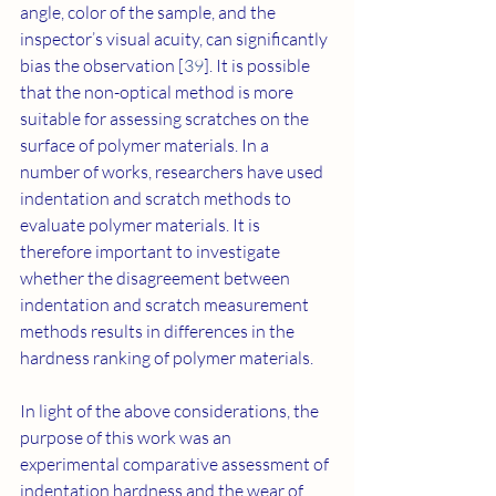
angle, color of the sample, and the 
inspector’s visual acuity, can significantly 
bias the observation [
39
]. It is possible 
that the non-optical method is more 
suitable for assessing scratches on the 
surface of polymer materials. In a 
number of works, researchers have used 
indentation and scratch methods to 
evaluate polymer materials. It is 
therefore important to investigate 
whether the disagreement between 
indentation and scratch measurement 
methods results in differences in the 
hardness ranking of polymer materials.
In light of the above considerations, the 
purpose of this work was an 
experimental comparative assessment of 
indentation hardness and the wear of 