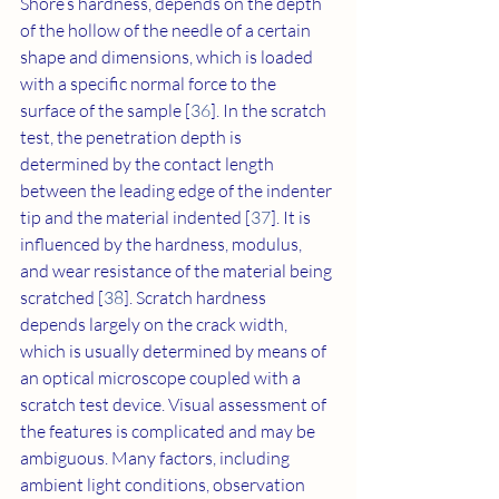
Shore’s hardness, depends on the depth 
of the hollow of the needle of a certain 
shape and dimensions, which is loaded 
with a specific normal force to the 
surface of the sample [
36
]. In the scratch 
test, the penetration depth is 
determined by the contact length 
between the leading edge of the indenter 
tip and the material indented [
37
]. It is 
influenced by the hardness, modulus, 
and wear resistance of the material being 
scratched [
38
]. Scratch hardness 
depends largely on the crack width, 
which is usually determined by means of 
an optical microscope coupled with a 
scratch test device. Visual assessment of 
the features is complicated and may be 
ambiguous. Many factors, including 
ambient light conditions, observation 