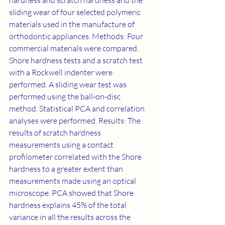
hardness and scratch hardness and the 
sliding wear of four selected polymeric 
materials used in the manufacture of 
orthodontic appliances. Methods: Four 
commercial materials were compared. 
Shore hardness tests and a scratch test 
with a Rockwell indenter were 
performed. A sliding wear test was 
performed using the ball-on-disc 
method. Statistical PCA and correlation 
analyses were performed. Results: The 
results of scratch hardness 
measurements using a contact 
profilometer correlated with the Shore 
hardness to a greater extent than 
measurements made using an optical 
microscope. PCA showed that Shore 
hardness explains 45% of the total 
variance in all the results across the 