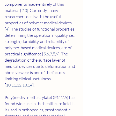
components made entirely of this 
material [
2
,
3
]. Currently, many 
researchers deal with the useful 
properties of polymer medical devices 
[
4
]. The studies of functional properties 
determining the operational quality, i.e., 
strength, durability, and reliability of 
polymer-based medical devices, are of 
practical significance [
5
,
6
,
7
,
8
,
9
]. The 
degradation of the surface layer of 
medical devices due to deformation and 
abrasive wear is one of the factors 
limiting clinical usefulness 
[
10
,
11
,
12
,
13
,
14
].
Poly(methyl methacrylate) (PMMA) has 
found wide use in the healthcare field. It 
is used in orthopedics, prosthodontic 