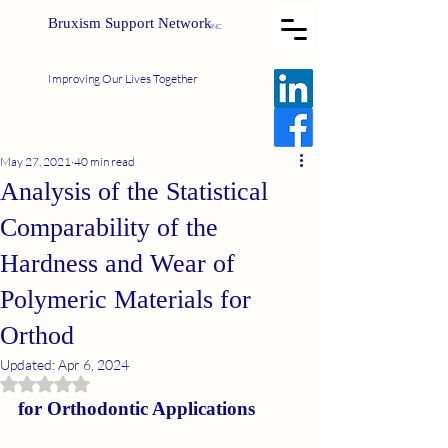
Bruxism Support Network
INC
Improving Our Lives Together
May 27, 2021
40 min read
Analysis of the Statistical
Comparability of the
Hardness and Wear of
Polymeric Materials for
Orthod
Updated:
Apr 6, 2024
Rated NaN out of 5 stars.
for Orthodontic Applications