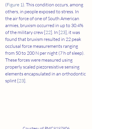
(
Figure 1
). This condition occurs, among 
others, in people exposed to stress. In 
the air force of one of South American 
armies, bruxism occurred in up to 30.4% 
of the military crew [
22
]. In [
23
], it was 
found that bruxism resulted in 22 peak 
occlusal force measurements ranging 
from 50 to 200 N per night (7 h of sleep). 
These forces were measured using 
properly scaled piezoresistive sensing 
elements encapsulated in an orthodontic 
splint [
23
].
Courtesy of PMC8197806