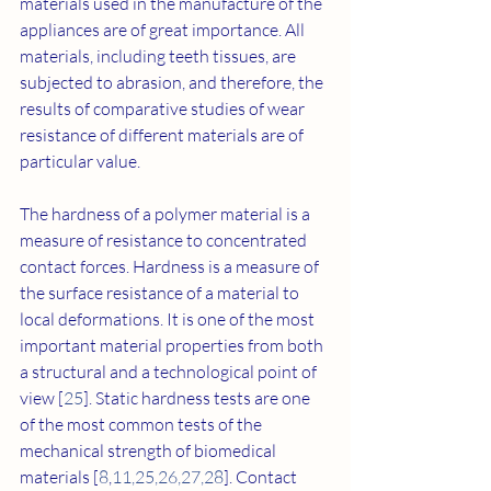
materials used in the manufacture of the 
appliances are of great importance. All 
materials, including teeth tissues, are 
subjected to abrasion, and therefore, the 
results of comparative studies of wear 
resistance of different materials are of 
particular value.
The hardness of a polymer material is a 
measure of resistance to concentrated 
contact forces. Hardness is a measure of 
the surface resistance of a material to 
local deformations. It is one of the most 
important material properties from both 
a structural and a technological point of 
view [
25
]. Static hardness tests are one 
of the most common tests of the 
mechanical strength of biomedical 
materials [
8
,
11
,
25
,
26
,
27
,
28
]. Contact 