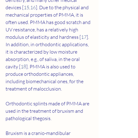
dentistry, and many other medical 
devices [
15
,
16
]. Due to the physical and 
mechanical properties of PMMA, it is 
often used. PMMA has good scratch and 
UV resistance, has a relatively high 
modulus of elasticity and hardness [
17
]. 
In addition, in orthodontic applications, 
it is characterized by low moisture 
absorption, e.g., of saliva, in the oral 
cavity [
18
]. PMMA is also used to 
produce orthodontic appliances, 
including biomechanical ones, for the 
treatment of malocclusion.
Orthodontic splints made of PMMA are 
used in the treatment of bruxism and 
pathological thegosis.
Bruxism is a cranio-mandibular 