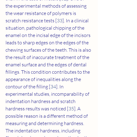
the experimental methods of assessing 
the wear resistance of polymers is 
scratch resistance tests [
33
]. In a clinical 
situation, pathological chipping of the 
enamel on the incisal edge of the incisors 
leads to sharp edges on the edges of the 
chewing surfaces of the teeth. This is also 
the result of inaccurate treatment of the 
enamel surface and the edges of dental 
fillings. This condition contributes to the 
appearance of inequalities along the 
contour of the filling [
34
]. In 
experimental studies, incomparability of 
indentation hardness and scratch 
hardness results was noticed [
35
]. A 
possible reason is a different method of 
measuring and determining hardness. 
The indentation hardness, including 