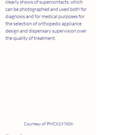
clearly shows of supercontacts, which 
can be photographed and used both for 
diagnosis and for medical purposes for 
the selection of orthopedic appliance 
design and dispensary supervision over 
the quality of treatment.
Courtesy of PMC8197806