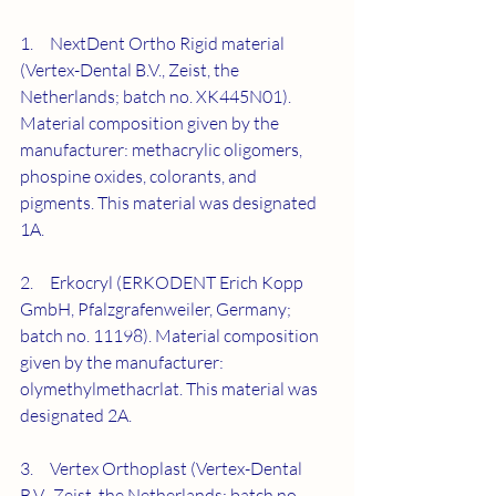
1.     NextDent Ortho Rigid material 
(Vertex-Dental B.V., Zeist, the 
Netherlands; batch no. XK445N01). 
Material composition given by the 
manufacturer: methacrylic oligomers, 
phospine oxides, colorants, and 
pigments. This material was designated 
1A.
2.     Erkocryl (ERKODENT Erich Kopp 
GmbH, Pfalzgrafenweiler, Germany; 
batch no. 11198). Material composition 
given by the manufacturer: 
olymethylmethacrlat. This material was 
designated 2A.
3.     Vertex Orthoplast (Vertex-Dental 
B.V., Zeist, the Netherlands; batch no. 