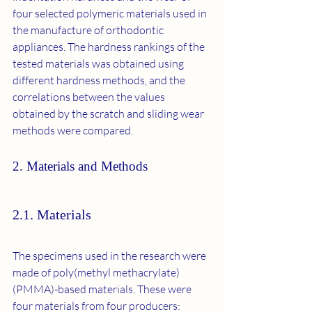
four selected polymeric materials used in 
the manufacture of orthodontic 
appliances. The hardness rankings of the 
tested materials was obtained using 
different hardness methods, and the 
correlations between the values 
obtained by the scratch and sliding wear 
methods were compared.
2. Materials and Methods
2.1. Materials
The specimens used in the research were 
made of poly(methyl methacrylate) 
(PMMA)-based materials. These were 
four materials from four producers: