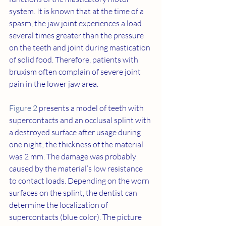
system. It is known that at the time of a 
spasm, the jaw joint experiences a load 
several times greater than the pressure 
on the teeth and joint during mastication 
of solid food. Therefore, patients with 
bruxism often complain of severe joint 
pain in the lower jaw area.
Figure 2
 presents a model of teeth with 
supercontacts and an occlusal splint with 
a destroyed surface after usage during 
one night; the thickness of the material 
was 2 mm. The damage was probably 
caused by the material’s low resistance 
to contact loads. Depending on the worn 
surfaces on the splint, the dentist can 
determine the localization of 
supercontacts (blue color). The picture 