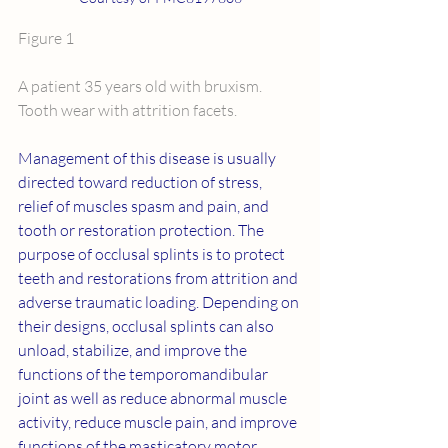
Figure 1
A patient 35 years old with bruxism. 
Tooth wear with attrition facets.
Management of this disease is usually 
directed toward reduction of stress, 
relief of muscles spasm and pain, and 
tooth or restoration protection. The 
purpose of occlusal splints is to protect 
teeth and restorations from attrition and 
adverse traumatic loading. Depending on 
their designs, occlusal splints can also 
unload, stabilize, and improve the 
functions of the temporomandibular 
joint as well as reduce abnormal muscle 
activity, reduce muscle pain, and improve 
functions of the masticatory motor 