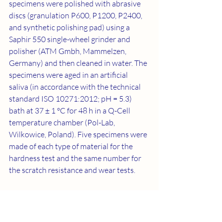
specimens were polished with abrasive 
discs (granulation P600, P1200, P2400, 
and synthetic polishing pad) using a 
Saphir 550 single-wheel grinder and 
polisher (ATM Gmbh, Mammelzen, 
Germany) and then cleaned in water. The 
specimens were aged in an artificial 
saliva (in accordance with the technical 
standard ISO 10271:2012; pH = 5.3) 
bath at 37 ± 1 °C for 48 h in a Q-Cell 
temperature chamber (Pol-Lab, 
Wilkowice, Poland). Five specimens were 
made of each type of material for the 
hardness test and the same number for 
the scratch resistance and wear tests.
2.2. Shore Hardness Test