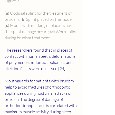
Figure 2
(
a
) Occlusal splint for the treatment of 
bruxism; (
b
) Splint placed on the model; 
(
c
) Model with marking of places where 
the splint damage occurs; (
d
) Worn splint 
during bruxism treatment.
The researchers found that in places of 
contact with human teeth, deformations 
of polymer orthodontic appliances and 
attrition facets were observed [
24
].
Mouthguards for patients with bruxism 
help to avoid fractures of orthodontic 
appliances during nocturnal attacks of 
bruxism. The degree of damage of 
orthodontic appliances is correlated with 
maximum muscle activity during sleep 