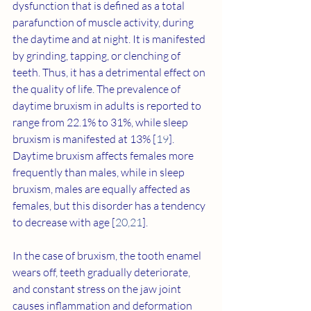
dysfunction that is defined as a total 
parafunction of muscle activity, during 
the daytime and at night. It is manifested 
by grinding, tapping, or clenching of 
teeth. Thus, it has a detrimental effect on 
the quality of life. The prevalence of 
daytime bruxism in adults is reported to 
range from 22.1% to 31%, while sleep 
bruxism is manifested at 13% [
19
]. 
Daytime bruxism affects females more 
frequently than males, while in sleep 
bruxism, males are equally affected as 
females, but this disorder has a tendency 
to decrease with age [
20
,
21
].
In the case of bruxism, the tooth enamel 
wears off, teeth gradually deteriorate, 
and constant stress on the jaw joint 
causes inflammation and deformation 