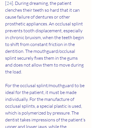
[
24
]. During dreaming, the patient 
clenches their teeth so hard that it can 
cause failure of dentures or other 
prosthetic appliances. An occlusal splint 
prevents tooth displacement, especially 
in chronic bruxism, when the teeth begin 
to shift from constant friction in the 
dentition. The mouthguard/occlusal 
splint securely fixes them in the gums 
and does not allow them to move during 
the load.
For the occlusal splint/mouthguard to be 
ideal for the patient, it must be made 
individually. For the manufacture of 
occlusal splints, a special plastic is used, 
which is polymerized by pressure. The 
dentist takes impressions of the patient’s 
upper and lower jaws, while the 