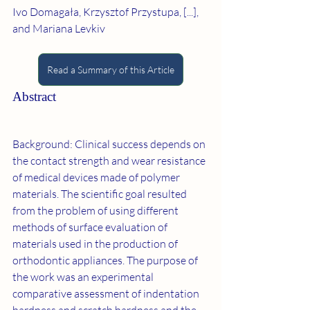
Ivo Domagała, Krzysztof Przystupa, [...], 
and Mariana Levkiv
Read a Summary of this Article
Abstract
Background: Clinical success depends on 
the contact strength and wear resistance 
of medical devices made of polymer 
materials. The scientific goal resulted 
from the problem of using different 
methods of surface evaluation of 
materials used in the production of 
orthodontic appliances. The purpose of 
the work was an experimental 
comparative assessment of indentation 