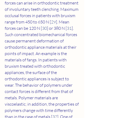
forces can arise in orthodontic treatment 
of involuntary teeth clenching. Maximum 
occlusal forces in patients with bruxism 
range from 450 to 650 N [
29
]. Mean 
forces can be 120 N [
30
] or 380 N [
31
]. 
Such concentrated biomechanical forces 
cause permanent deformation of 
orthodontic appliance materials at their 
points of impact. An example is the 
materials of fangs. In patients with 
bruxism treated with orthodontic 
appliances, the surface of the 
orthodontic appliances is subject to 
wear. The behavior of polymers under 
contact forces is different from that of 
metals. Polymer materials are 
viscoelastic; in addition, the properties of 
polymers change with time differently 
than in the case of metals [
32
]. One of 