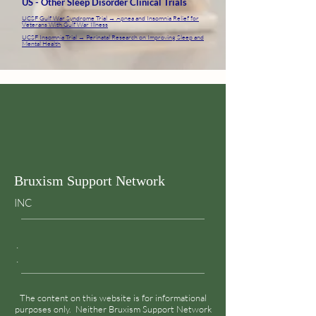
US - Other Sleep Disorder Clinical Trials
UCSF Gulf War Syndrome Trial → Apnea and Insomnia Relief for
Veterans With Gulf War Illness
UCSF Insomnia Trial → Perinatal Research on Improving Sleep and
Mental Health
Bruxism Support Network
INC
.
.
The content on this website is for informational
purposes only. Neither Bruxism Support Network