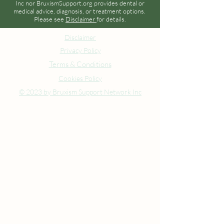
Inc nor BruxismSupport.org provides dental or
medical advice, diagnosis, or treatment options.
Please see
Disclaimer
for details.
Disclaimer
Privacy Policy
Terms & Conditions
Cookies Policy
© 2023 by Bruxism Support Network Inc