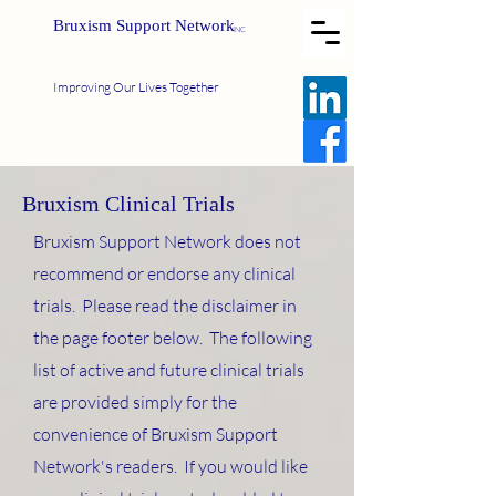
Bruxism Support Network
INC
Improving Our Lives Together
Bruxism Clinical Trials
Bruxism Support Network does not
recommend or endorse any clinical
trials. Please read the disclaimer in
the page footer below. The following
list of active and future clinical trials
are provided simply for the
convenience of Bruxism Support
Network's readers. If you would like