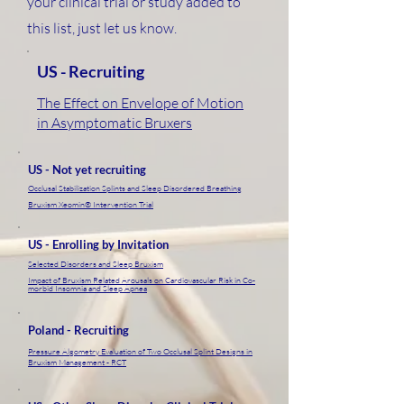
your clinical trial or study added to
this list, just let us know.
US - Recruiting
The Effect on Envelope of Motion
in Asymptomatic Bruxers
US - Not yet recruiting
Occlusal Stabilization Splints and Sleep Disordered Breathing
Bruxism Xeomin® Intervention Trial
US - Enrolling by Invitation
Selected Disorders and Sleep Bruxism
Impact of Bruxism Related Arousals on Cardiovascular Risk in Co-
morbid Insomnia and Sleep Apnea
Poland - Recruiting
Pressure Algometry Evaluation of Two Occlusal Splint Designs in
Bruxism Management - RCT