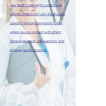
your teeth? Looking for support and
insights on Bruxism? Join the Bruxism
Support Network
community
forum,
where you can connect with others,
share experiences, ask questions, and
discover you're not alone.