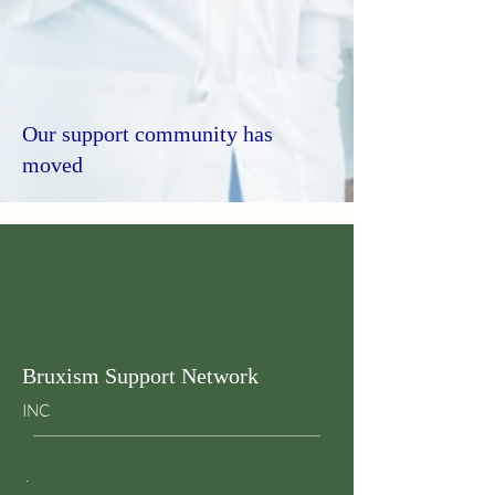
Our support community has
moved
Bruxism Support Network
INC
.