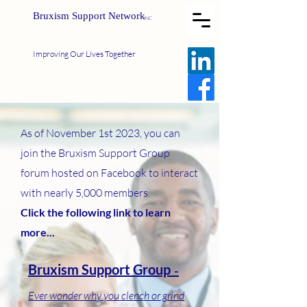
Bruxism Support Network
INC
Improving Our Lives Together
As of November 1st 2023, you can
join the Bruxism Support Group
forum hosted on Facebook to interact
with nearly 5,000 members.
Click the following link to learn
more...
Bruxism Support Group
-
Ever wo
nd
er why you clench or grind