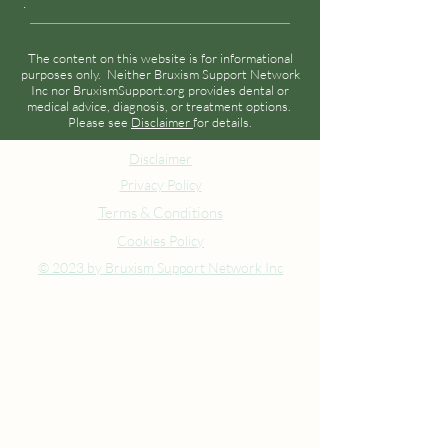
.
The content on this website is for informational
purposes only. Neither Bruxism Support Network
Inc nor BruxismSupport.org provides dental or
medical advice, diagnosis, or treatment options.
Please see
Disclaimer
for details.
Disclaimer
Privacy Policy
Terms & Conditions
Cookies Policy
© 2023 by Bruxism Support Network Inc