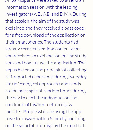
All participants were asked to attend an 
information session with the leading 
investigators (A.Z., A.B. and D.M.). During 
that session, the aim of the study was 
explained and they received a pass code 
for a free download of the application on 
their smartphones. The students had 
already received seminars on bruxism 
and received an explanation on the study 
aims and how to use the application. The 
app is based on the principle of collecting 
self‐reported experience during everyday 
life (ie ‘ecological approach’) and sends 
sound messages at random hours during 
the day to alert the individual on the 
condition of his/her teeth and jaw 
muscles. People who are using the app 
have to answer within 5 min by touching 
on the smartphone display the icon that 