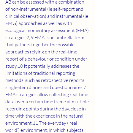
AB can be assessed with a combination 
of non‐instrumental (ie self‐report and 
clinical observation) and instrumental (ie 
EMG) approaches as well as with 
ecological momentary assessment (EMA) 
strategies.
2
, 
9
 EMA is an umbrella term 
that gathers together the possible 
approaches relying on the real‐time 
report of a behaviour or condition under 
study.
10
 It potentially addresses the 
limitations of traditional reporting 
methods, such as retrospective reports, 
single‐item diaries and questionnaires.
7
EMA strategies allow collecting real‐time 
data over a certain time frame at multiple 
recording points during the day, close in 
time with the experience in the natural 
environment.
11
 The everyday (‘real 
world’) environment, in which subjects 