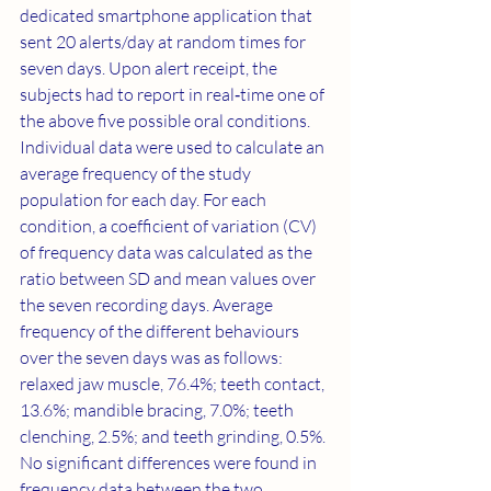
dedicated smartphone application that 
sent 20 alerts/day at random times for 
seven days. Upon alert receipt, the 
subjects had to report in real‐time one of 
the above five possible oral conditions. 
Individual data were used to calculate an 
average frequency of the study 
population for each day. For each 
condition, a coefficient of variation (CV) 
of frequency data was calculated as the 
ratio between SD and mean values over 
the seven recording days. Average 
frequency of the different behaviours 
over the seven days was as follows: 
relaxed jaw muscle, 76.4%; teeth contact, 
13.6%; mandible bracing, 7.0%; teeth 
clenching, 2.5%; and teeth grinding, 0.5%. 
No significant differences were found in 
frequency data between the two 