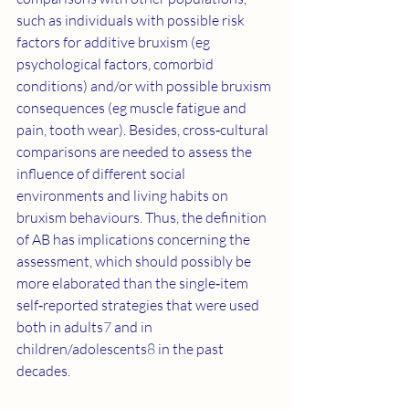
such as individuals with possible risk 
factors for additive bruxism (eg 
psychological factors, comorbid 
conditions) and/or with possible bruxism 
consequences (eg muscle fatigue and 
pain, tooth wear). Besides, cross‐cultural 
comparisons are needed to assess the 
influence of different social 
environments and living habits on 
bruxism behaviours. Thus, the definition 
of AB has implications concerning the 
assessment, which should possibly be 
more elaborated than the single‐item 
self‐reported strategies that were used 
both in adults
7
 and in 
children/adolescents
8
 in the past 
decades.