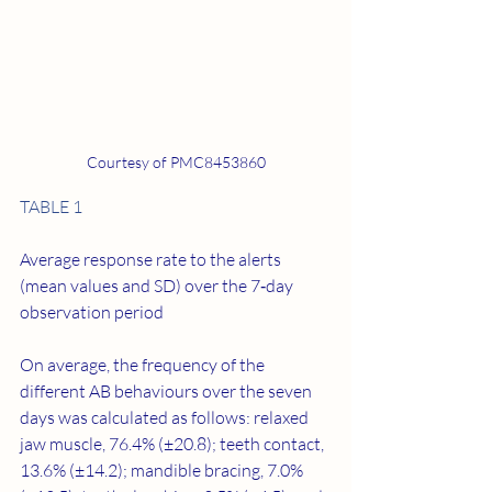
Courtesy of PMC8453860
TABLE 1
Average response rate to the alerts 
(mean values and SD) over the 7‐day 
observation period
On average, the frequency of the 
different AB behaviours over the seven 
days was calculated as follows: relaxed 
jaw muscle, 76.4% (±20.8); teeth contact, 
13.6% (±14.2); mandible bracing, 7.0% 