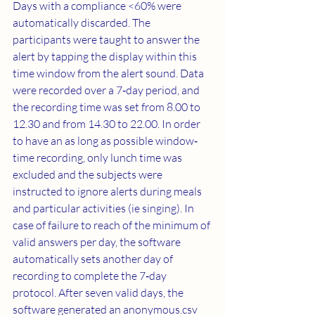
Days with a compliance <60% were 
automatically discarded. The 
participants were taught to answer the 
alert by tapping the display within this 
time window from the alert sound. Data 
were recorded over a 7‐day period, and 
the recording time was set from 8.00 to 
12.30 and from 14.30 to 22.00. In order 
to have an as long as possible window‐
time recording, only lunch time was 
excluded and the subjects were 
instructed to ignore alerts during meals 
and particular activities (ie singing). In 
case of failure to reach of the minimum of 
valid answers per day, the software 
automatically sets another day of 
recording to complete the 7‐day 
protocol. After seven valid days, the 
software generated an anonymous.csv 