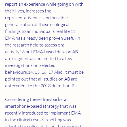
report an experience while going on with 
their lives, increases the 
representativeness and possible 
generalisation of these ecological 
findings to an individual's real life.
12
EMA has already been proven useful in 
the research field to assess oral 
activity
13
 but EMA‐based data on AB 
are fragmental and limited to a few 
investigations on selected 
behaviours.
14
, 
15
, 
16
, 
17
 Also, it must be 
pointed out that all studies on AB are 
antecedent to the 2018 definition.
2
Considering these drawbacks, a 
smartphone‐based strategy that was 
recently introduced to implement EMA 
in the clinical research setting was 
adapted to collect data on the reported 