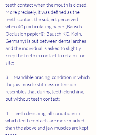
teeth contact when the mouth is closed. 
More precisely, it was defined as the 
teeth contact the subject perceived 
when 40 µ articulating paper (Bausch 
Occlusion papier®; Bausch KG, Koln, 
Germany) is put between dental arches 
and the individual is asked to slightly 
keep the teeth in contact to retain it on 
site;
3.     Mandible bracing: condition in which 
the jaw muscle stiffness or tension 
resembles that during teeth clenching, 
but without teeth contact;
4.     Teeth clenching: all conditions in 
which teeth contacts are more marked 
than the above and jaw muscles are kept 