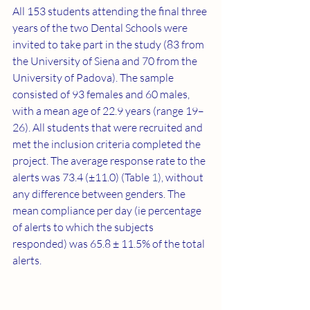
All 153 students attending the final three 
years of the two Dental Schools were 
invited to take part in the study (83 from 
the University of Siena and 70 from the 
University of Padova). The sample 
consisted of 93 females and 60 males, 
with a mean age of 22.9 years (range 19–
26). All students that were recruited and 
met the inclusion criteria completed the 
project. The average response rate to the 
alerts was 73.4 (±11.0) (Table 
1
), without 
any difference between genders. The 
mean compliance per day (ie percentage 
of alerts to which the subjects 
responded) was 65.8 ± 11.5% of the total 
alerts.