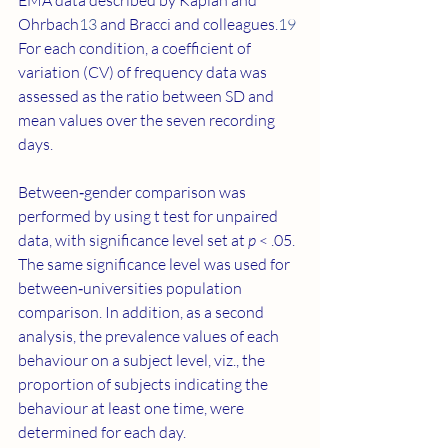
EMA data described by Kaplan and 
Ohrbach
13
 and Bracci and colleagues.
19
For each condition, a coefficient of 
variation (CV) of frequency data was 
assessed as the ratio between SD and 
mean values over the seven recording 
days.
Between‐gender comparison was 
performed by using t test for unpaired 
data, with significance level set at 
p
 < .05. 
The same significance level was used for 
between‐universities population 
comparison. In addition, as a second 
analysis, the prevalence values of each 
behaviour on a subject level, viz., the 
proportion of subjects indicating the 
behaviour at least one time, were 
determined for each day.