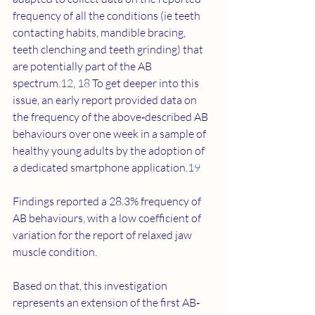
frequency of all the conditions (ie teeth 
contacting habits, mandible bracing, 
teeth clenching and teeth grinding) that 
are potentially part of the AB 
spectrum.
12
, 
18
 To get deeper into this 
issue, an early report provided data on 
the frequency of the above‐described AB 
behaviours over one week in a sample of 
healthy young adults by the adoption of 
a dedicated smartphone application.
19
Findings reported a 28.3% frequency of 
AB behaviours, with a low coefficient of 
variation for the report of relaxed jaw 
muscle condition.
Based on that, this investigation 
represents an extension of the first AB‐