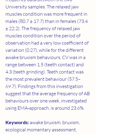
University samples. The relaxed jaw 
muscles condition was more frequent in 
males (80.7 ± 17.7) than in females (73.4 
± 22.2). The frequency of relaxed jaw 
muscles condition over the period of 
observation had a very low coefficient of 
variation (0.27), while for the different 
awake bruxism behaviours, CV was in a 
range between 1.5 (teeth contact) and 
4.3 (teeth grinding). Teeth contact was 
the most prevalent behaviour (57.5–
69.7). Findings from this investigation 
suggest that the average frequency of AB 
behaviours over one week, investigated 
using EMA‐approach, is around 23.6%.
Keywords: 
awake bruxism, bruxism, 
ecological momentary assessment, 