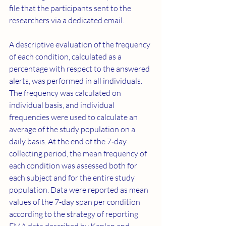
file that the participants sent to the 
researchers via a dedicated email.
A descriptive evaluation of the frequency 
of each condition, calculated as a 
percentage with respect to the answered 
alerts, was performed in all individuals. 
The frequency was calculated on 
individual basis, and individual 
frequencies were used to calculate an 
average of the study population on a 
daily basis. At the end of the 7‐day 
collecting period, the mean frequency of 
each condition was assessed both for 
each subject and for the entire study 
population. Data were reported as mean 
values of the 7‐day span per condition 
according to the strategy of reporting 