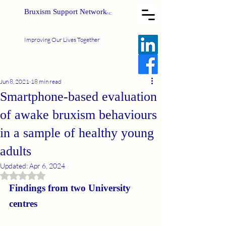
Bruxism Support Network
INC
Improving Our Lives Together
Jun 8, 2021
18 min read
Smartphone‐based evaluation
of awake bruxism behaviours
in a sample of healthy young
adults
Updated:
Apr 6, 2024
Rated NaN out of 5 stars.
Findings from two University 
centres