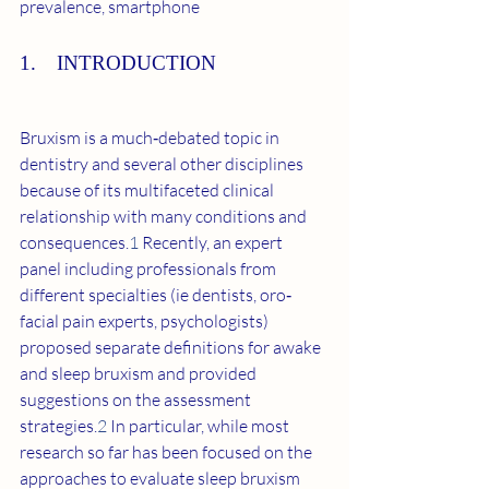
prevalence, smartphone
1. INTRODUCTION
Bruxism is a much‐debated topic in 
dentistry and several other disciplines 
because of its multifaceted clinical 
relationship with many conditions and 
consequences.
1
 Recently, an expert 
panel including professionals from 
different specialties (ie dentists, oro‐
facial pain experts, psychologists) 
proposed separate definitions for awake 
and sleep bruxism and provided 
suggestions on the assessment 
strategies.
2
 In particular, while most 
research so far has been focused on the 
approaches to evaluate sleep bruxism 