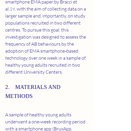
smartphone EMA paper by Bracci et 
al.
19
, with the aim of collecting data on a 
larger sample and, importantly, on study 
populations recruited in two different 
centres. To pursue this goal, this 
investigation was designed to assess the 
frequency of AB behaviours by the 
adoption of EMA smartphone‐based 
technology over one week in a sample of 
healthy young adults recruited in two 
different University Centers.
2. MATERIALS AND 
METHODS
A sample of healthy young adults 
underwent a one‐week recording period 
with a smartphone app (BruxApp, 