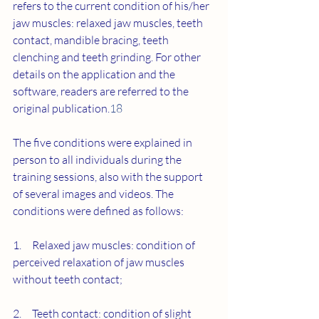
refers to the current condition of his/her 
jaw muscles: relaxed jaw muscles, teeth 
contact, mandible bracing, teeth 
clenching and teeth grinding. For other 
details on the application and the 
software, readers are referred to the 
original publication.
18
The five conditions were explained in 
person to all individuals during the 
training sessions, also with the support 
of several images and videos. The 
conditions were defined as follows:
1.     Relaxed jaw muscles: condition of 
perceived relaxation of jaw muscles 
without teeth contact;
2.     Teeth contact: condition of slight 