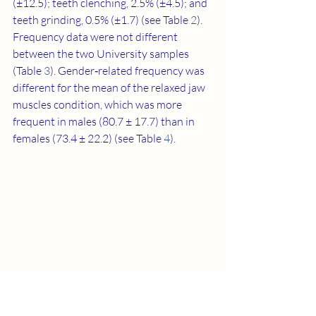
(±12.5); teeth clenching, 2.5% (±4.5); and 
teeth grinding, 0.5% (±1.7) (see Table 
2
). 
Frequency data were not different 
between the two University samples 
(Table 
3
). Gender‐related frequency was 
different for the mean of the relaxed jaw 
muscles condition, which was more 
frequent in males (80.7 ± 17.7) than in 
females (73.4 ± 22.2) (see Table 
4
).