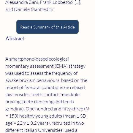
Alessandra Zani, Frank Lobbezoo, [...], 
and Daniele Manfredini
Read a Summary of this Article
Abstract
A smartphone‐based ecological 
momentary assessment (EMA) strategy 
was used to assess the frequency of 
awake bruxism behaviours, based on the 
report of five oral conditions (ie relaxed 
jaw muscles, teeth contact, mandible 
bracing, teeth clenching and teeth 
grinding). One hundred and fifty‐three (
N
= 153) healthy young adults (mean ± SD 
age = 22.9 ± 3.2 years), recruited in two 
different Italian Universities, used a 