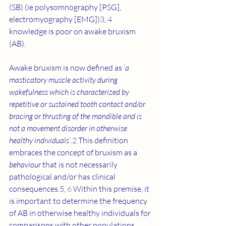
(SB) (ie polysomnography [PSG], 
electromyography [EMG])
3
, 
4
knowledge is poor on awake bruxism 
(AB).
Awake bruxism is now defined as ‘
a 
masticatory muscle activity during 
wakefulness which is characterized by 
repetitive or sustained tooth contact and/or 
bracing or thrusting of the mandible and is 
not a movement disorder in otherwise 
healthy individuals’
.
2
 This definition 
embraces the concept of bruxism as a 
behaviour
 that is not necessarily 
pathological and/or has clinical 
consequences.
5
, 
6
 Within this premise, it 
is important to determine the frequency 
of AB in otherwise healthy individuals for 
comparisons with other populations, 