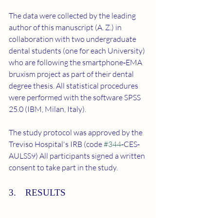
The data were collected by the leading 
author of this manuscript (A. Z.) in 
collaboration with two undergraduate 
dental students (one for each University) 
who are following the smartphone‐EMA 
bruxism project as part of their dental 
degree thesis. All statistical procedures 
were performed with the software SPSS 
25.0 (IBM, Milan, Italy).
The study protocol was approved by the 
Treviso Hospital's IRB (code 
#344
‐CES‐
AULSS9) All participants signed a written 
consent to take part in the study.
3. RESULTS