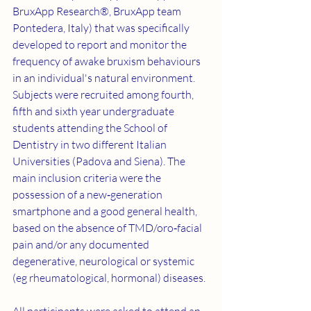
BruxApp Research®, BruxApp team 
Pontedera, Italy) that was specifically 
developed to report and monitor the 
frequency of awake bruxism behaviours 
in an individual's natural environment. 
Subjects were recruited among fourth, 
fifth and sixth year undergraduate 
students attending the School of 
Dentistry in two different Italian 
Universities (Padova and Siena). The 
main inclusion criteria were the 
possession of a new‐generation 
smartphone and a good general health, 
based on the absence of TMD/oro‐facial 
pain and/or any documented 
degenerative, neurological or systemic 
(eg rheumatological, hormonal) diseases.