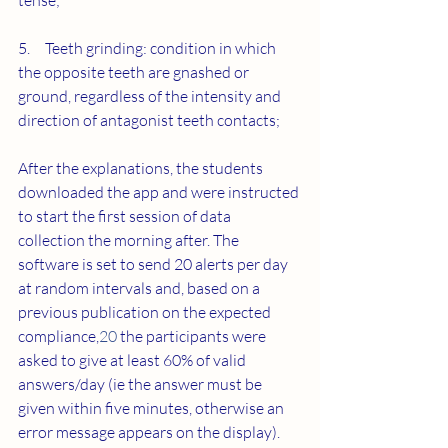
tense;
5.     Teeth grinding: condition in which 
the opposite teeth are gnashed or 
ground, regardless of the intensity and 
direction of antagonist teeth contacts;
After the explanations, the students 
downloaded the app and were instructed 
to start the first session of data 
collection the morning after. The 
software is set to send 20 alerts per day 
at random intervals and, based on a 
previous publication on the expected 
compliance,
20
 the participants were 
asked to give at least 60% of valid 
answers/day (ie the answer must be 
given within five minutes, otherwise an 
error message appears on the display). 